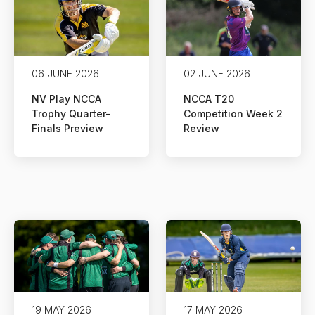
06 JUNE 2026
02 JUNE 2026
NV Play NCCA
NCCA T20
Trophy Quarter-
Competition Week 2
Finals Preview
Review
19 MAY 2026
17 MAY 2026