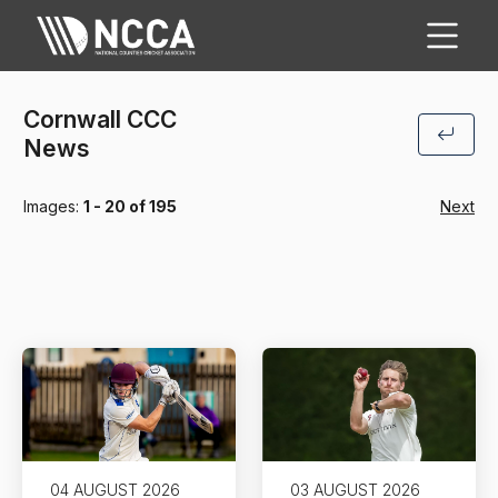
Cornwall CCC
News
Images:
1 - 20 of 195
Next
04 AUGUST 2026
03 AUGUST 2026