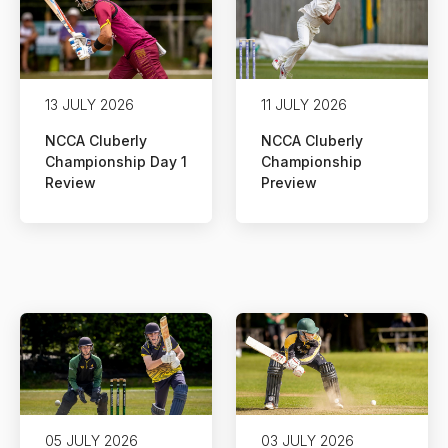
13 JULY 2026
11 JULY 2026
NCCA Cluberly
NCCA Cluberly
Championship Day 1
Championship
Review
Preview
05 JULY 2026
03 JULY 2026