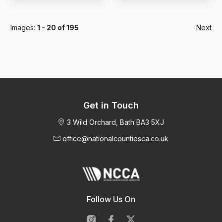
Images:
1 - 20 of 195
Next
Get in Touch
3 Wild Orchard, Bath BA3 5XJ
office@nationalcountiesca.co.uk
Follow Us On