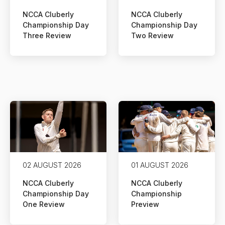
NCCA Cluberly
NCCA Cluberly
Championship Day
Championship Day
Three Review
Two Review
02 AUGUST 2026
01 AUGUST 2026
NCCA Cluberly
NCCA Cluberly
Championship Day
Championship
One Review
Preview