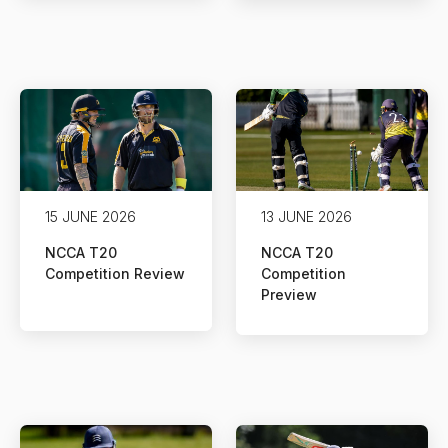
15 JUNE 2026
13 JUNE 2026
NCCA T20
NCCA T20
Competition Review
Competition
Preview