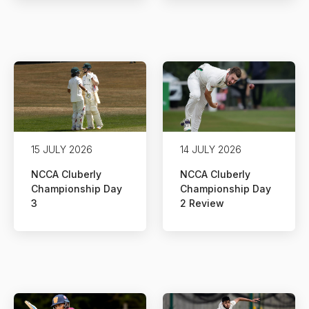
15 JULY 2026
14 JULY 2026
NCCA Cluberly
NCCA Cluberly
Championship Day
Championship Day
3
2 Review