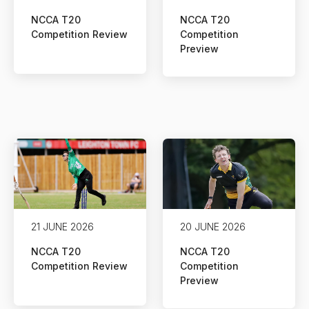
NCCA T20
NCCA T20
Competition Review
Competition
Preview
21 JUNE 2026
20 JUNE 2026
NCCA T20
NCCA T20
Competition Review
Competition
Preview