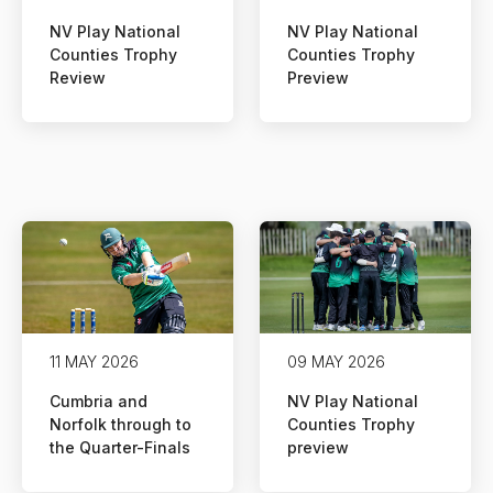
NV Play National
NV Play National
Counties Trophy
Counties Trophy
Review
Preview
11 MAY 2026
09 MAY 2026
Cumbria and
NV Play National
Norfolk through to
Counties Trophy
the Quarter-Finals
preview