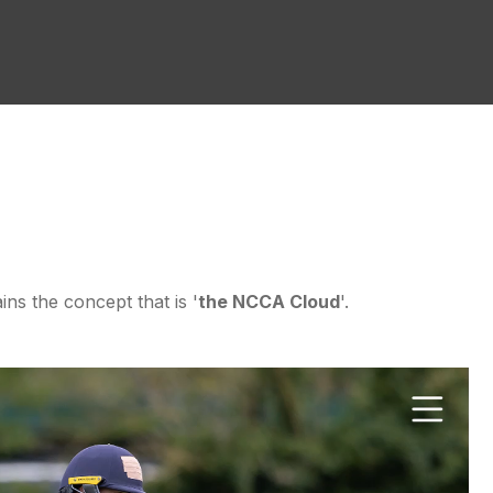
ins the concept that is '
the NCCA Cloud
'.