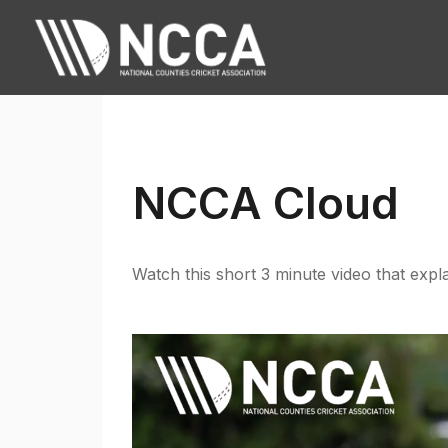
NCCA Cloud
Watch this short 3 minute video that expla