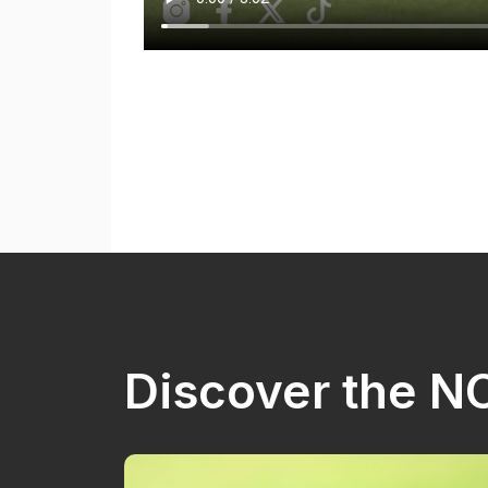
Discover the 