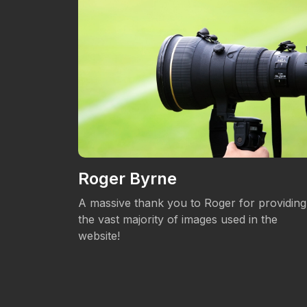
Roger Byrne
eos.
A massive thank you to Roger for providing
the vast majority of images used in the
website!