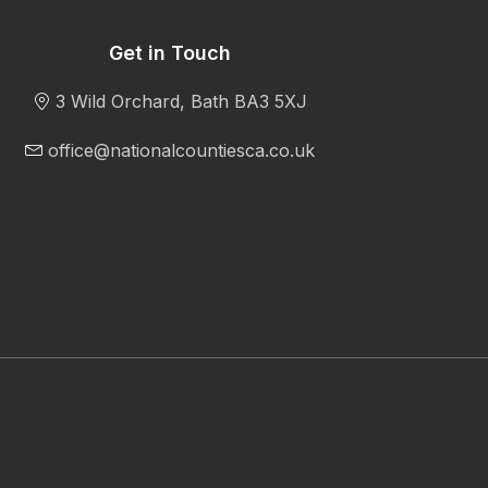
Get in Touch
3 Wild Orchard, Bath BA3 5XJ
office@nationalcountiesca.co.uk