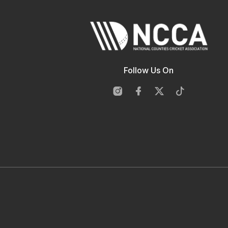
Follow Us On