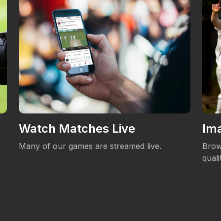
Watch Matches Live
Ima
Many of our games are streamed live.
Brow
qual