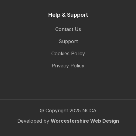
Help & Support
Contact Us
Support
Cookies Policy
Privacy Policy
© Copyright 2025 NCCA
Developed by
Worcestershire Web Design