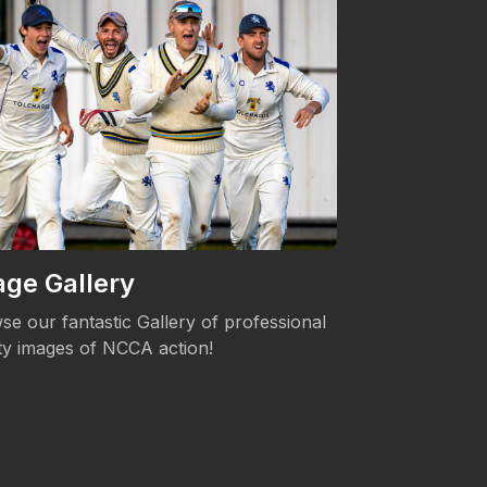
ge Gallery
Women's 
se our fantastic Gallery of professional
The NCCA is c
ity images of NCCA action!
Womens's Cric