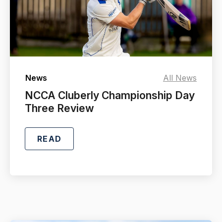
News
All News
NCCA Cluberly Championship Day
Three Review
READ