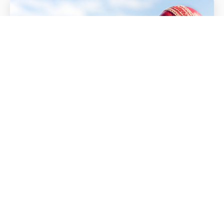
Match Videos
All Videos
Devon CCC Match Videos
LATEST