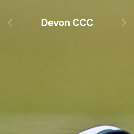
Devon CCC
Previous
Next