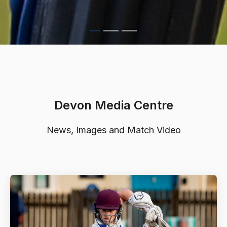
Devon Media Centre
News, Images and Match Video