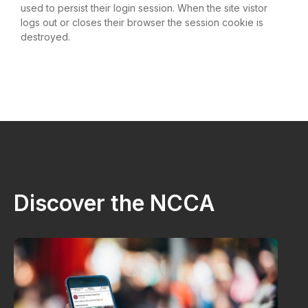
used to persist their login session. When the site vistor
logs out or closes their browser the session cookie is
destroyed.
Discover the NCCA