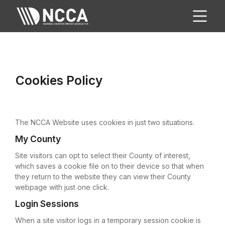
Cookies Policy
The NCCA Website uses cookies in just two situations.
My County
Site visitors can opt to select their County of interest,
which saves a cookie file on to their device so that when
they return to the website they can view their County
webpage with just one click.
Login Sessions
When a site visitor logs in a temporary session cookie is