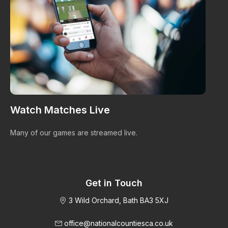
Watch Matches Live
I
Many of our games are streamed live.
Bro
im
Get in Touch
3 Wild Orchard, Bath BA3 5XJ
office@nationalcountiesca.co.uk