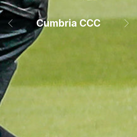
Cumbria CCC
Previous
Next