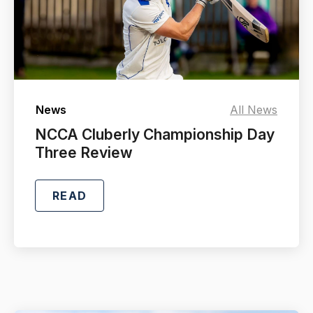
News
All News
NCCA Cluberly Championship Day
Three Review
READ