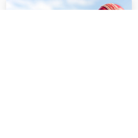
Match Videos
All Videos
Cumbria CCC Match Videos
LATEST