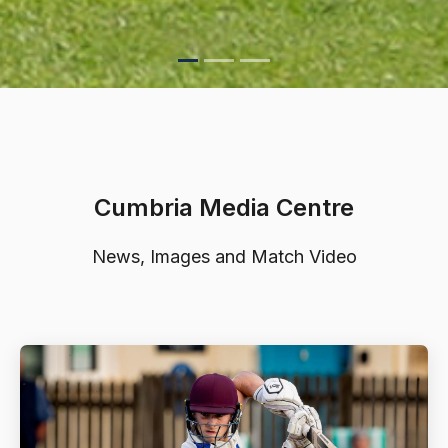
Cumbria Media Centre
News, Images and Match Video