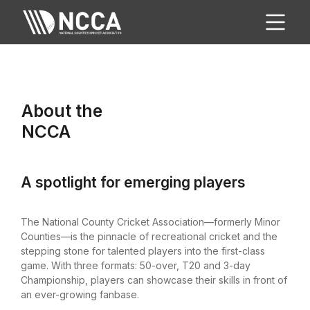
About the
NCCA
A spotlight for emerging players
The National County Cricket Association—formerly Minor
Counties—is the pinnacle of recreational cricket and the
stepping stone for talented players into the first-class
game. With three formats: 50-over, T20 and 3-day
Championship, players can showcase their skills in front of
an ever-growing fanbase.