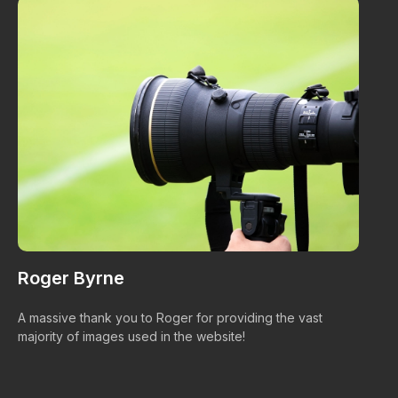
Roger Byrne
W
A massive thank you to Roger for providing the vast
Ma
majority of images used in the website!