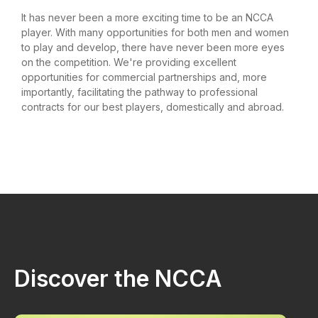
It has never been a more exciting time to be an NCCA
player. With many opportunities for both men and women
to play and develop, there have never been more eyes
on the competition. We're providing excellent
opportunities for commercial partnerships and, more
importantly, facilitating the pathway to professional
contracts for our best players, domestically and abroad.
Discover the NCCA