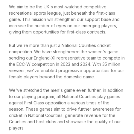
We aim to be the UK's most-watched competitive
recreational sports league, just beneath the first-class
game. This mission will strengthen our support base and
increase the number of eyes on our emerging players,
giving them opportunities for first-class contracts.
But we're more than just a National Counties cricket
competition. We have strengthened the women's game,
sending our England-XI representative team to compete in
the ECC-W competition in 2023 and 2024. With 35 million
viewers, we've enabled progressive opportunities for our
female players beyond the domestic game.
We've stretched the men's game even further, in addition
to our playing program, all National Counties play games
against First Class opposition a various times of the
season. These games aim to drive further awareness for
cricket in National Counties, generate revenue for the
Counties and host clubs and showcase the quality of our
players.