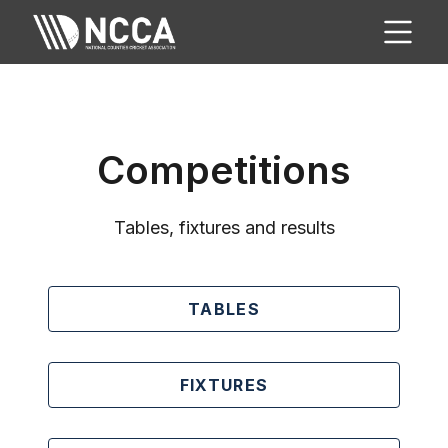
Competitions
Tables, fixtures and results
TABLES
FIXTURES