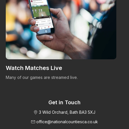
Watch Matches Live
I
Many of our games are streamed live.
Bro
im
Get in Touch
3 Wild Orchard, Bath BA3 5XJ
office@nationalcountiesca.co.uk