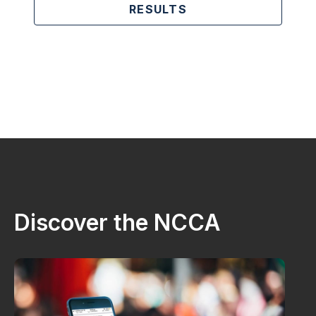
RESULTS
Discover the NCCA