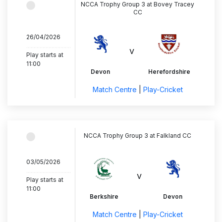
NCCA Trophy Group 3 at Bovey Tracey
CC
26/04/2026
..............................
v
Play starts at
11:00
Devon
Herefordshire
Match Centre
|
Play-Cricket
NCCA Trophy Group 3 at Falkland CC
03/05/2026
..............................
v
Play starts at
11:00
Berkshire
Devon
Match Centre
|
Play-Cricket