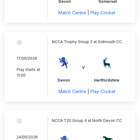
Devon
Somerset
Match Centre
|
Play-Cricket
NCCA Trophy Group 3 at Sidmouth CC
17/05/2026
..............................
v
Play starts at
11:00
Devon
Hertfordshire
Match Centre
|
Play-Cricket
NCCA T20 Group 4 at North Devon CC
24/05/2026