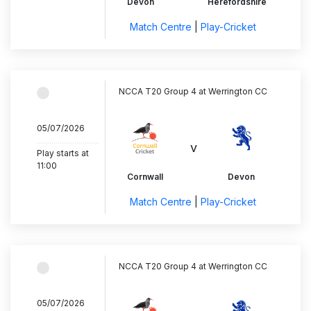
Devon
Herefordshire
Match Centre
|
Play-Cricket
NCCA T20 Group 4 at Werrington CC
05/07/2026
..............................
v
Play starts at
11:00
Cornwall
Devon
Match Centre
|
Play-Cricket
NCCA T20 Group 4 at Werrington CC
05/07/2026