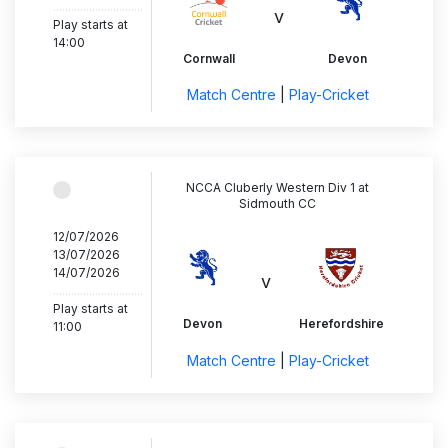
..............................
v
Play starts at
14:00
Cornwall
Devon
Match Centre
|
Play-Cricket
NCCA Cluberly Western Div 1 at
Sidmouth CC
12/07/2026
13/07/2026
14/07/2026
v
..............................
Play starts at
Devon
Herefordshire
11:00
Match Centre
|
Play-Cricket