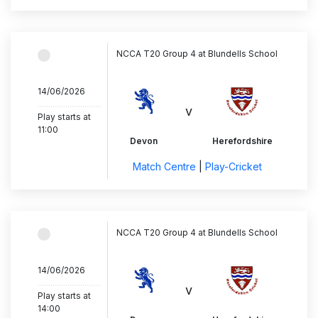
NCCA T20 Group 4 at Blundells School
14/06/2026
..............................
v
Play starts at
11:00
Devon
Herefordshire
Match Centre
|
Play-Cricket
NCCA T20 Group 4 at Blundells School
14/06/2026
..............................
v
Play starts at
14:00