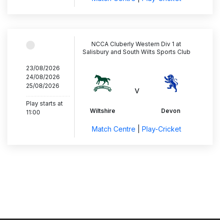
NCCA Cluberly Western Div 1 at
Salisbury and South Wilts Sports Club
23/08/2026
24/08/2026
25/08/2026
v
..............................
Play starts at
Wiltshire
Devon
11:00
Match Centre
|
Play-Cricket