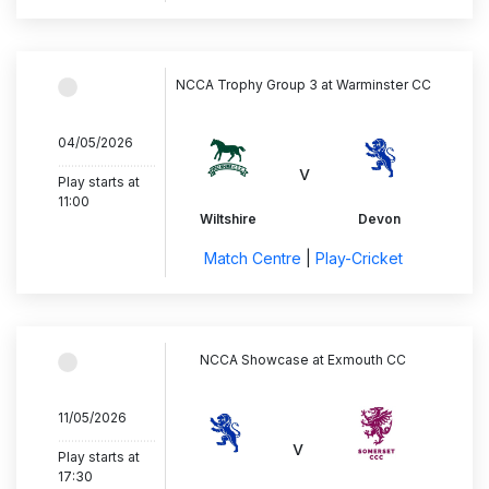
NCCA Trophy Group 3 at Warminster CC
04/05/2026
..............................
v
Play starts at
11:00
Wiltshire
Devon
Match Centre
|
Play-Cricket
NCCA Showcase at Exmouth CC
11/05/2026
..............................
v
Play starts at
17:30