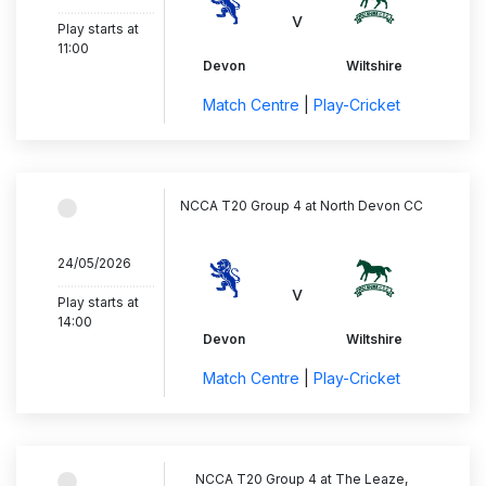
..............................
v
Play starts at
11:00
Devon
Wiltshire
Match Centre
|
Play-Cricket
NCCA T20 Group 4 at North Devon CC
24/05/2026
..............................
v
Play starts at
14:00
Devon
Wiltshire
Match Centre
|
Play-Cricket
NCCA T20 Group 4 at The Leaze,