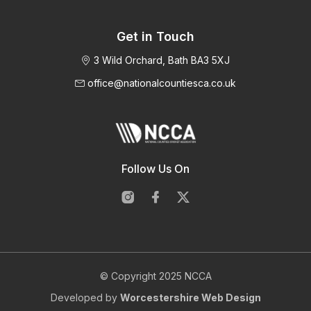
Get in Touch
3 Wild Orchard, Bath BA3 5XJ
office@nationalcountiesca.co.uk
Follow Us On
© Copyright 2025 NCCA
Developed by
Worcestershire Web Design