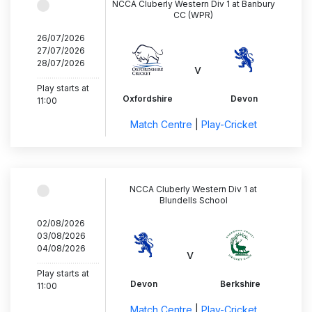
NCCA Cluberly Western Div 1 at Banbury
CC (WPR)
26/07/2026
27/07/2026
28/07/2026
v
..............................
Play starts at
Oxfordshire
Devon
11:00
Match Centre
|
Play-Cricket
NCCA Cluberly Western Div 1 at
Blundells School
02/08/2026
03/08/2026
04/08/2026
v
..............................
Play starts at
Devon
Berkshire
11:00
Match Centre
|
Play-Cricket