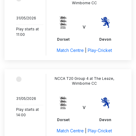
Wimborne CC
31/05/2026
..............................
v
Play starts at
11:00
Dorset
Devon
Match Centre
|
Play-Cricket
NCCA T20 Group 4 at The Leaze,
Wimborne CC
31/05/2026
..............................
v
Play starts at
14:00
Dorset
Devon
Match Centre
|
Play-Cricket