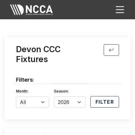
Devon CCC
Fixtures
Filters
:
Month:
Season:
FILTER