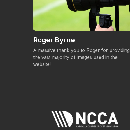
Roger Byrne
eos.
A massive thank you to Roger for providing
the vast majority of images used in the
website!