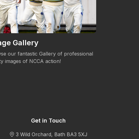
ge Gallery
Women's 
se our fantastic Gallery of professional
The NCCA is c
ity images of NCCA action!
Womens's Cric
Get in Touch
3 Wild Orchard, Bath BA3 5XJ