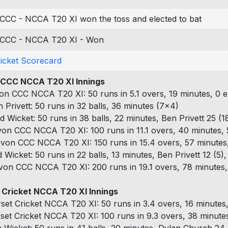
CCC - NCCA T20 XI won the toss and elected to bat
CCC - NCCA T20 XI - Won
ricket Scorecard
CCC NCCA T20 XI Innings
on CCC NCCA T20 XI: 50 runs in 5.1 overs, 19 minutes, 0 e
n Privett: 50 runs in 32 balls, 36 minutes (7x4)
d Wicket: 50 runs in 38 balls, 22 minutes, Ben Privett 25 (18
von CCC NCCA T20 XI: 100 runs in 11.1 overs, 40 minutes, 
von CCC NCCA T20 XI: 150 runs in 15.4 overs, 57 minutes,
d Wicket: 50 runs in 22 balls, 13 minutes, Ben Privett 12 (5
von CCC NCCA T20 XI: 200 runs in 19.1 overs, 78 minutes, 
 Cricket NCCA T20 XI Innings
set Cricket NCCA T20 XI: 50 runs in 3.4 overs, 16 minutes,
set Cricket NCCA T20 XI: 100 runs in 9.3 overs, 38 minutes