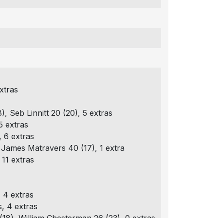
xtras
), Seb Linnitt 20 (20), 5 extras
5 extras
 6 extras
), James Matravers 40 (17), 1 extra
11 extras
 4 extras
, 4 extras