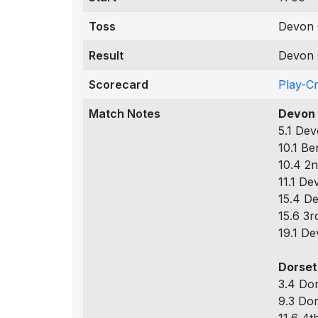
Toss
Devon 
Result
Devon 
Scorecard
Play-C
Match Notes
Devon 
5.1 Dev
10.1 Be
10.4 2n
11.1 De
15.4 De
15.6 3r
19.1 De
Dorset
3.4 Dor
9.3 Dor