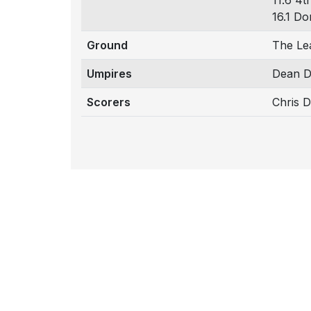
11.6 4t
16.1 Do
Ground
The Le
Umpires
Dean D
Scorers
Chris 