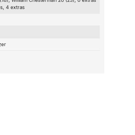
(18), William Chesterman 26 (23), 0 extras
s, 4 extras
zer