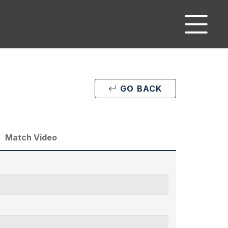
GO BACK
Match Video