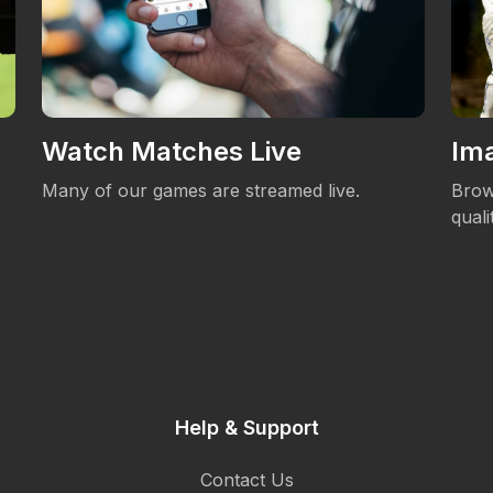
Watch Matches Live
Ima
Many of our games are streamed live.
Brow
qual
Help & Support
Contact Us