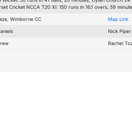
h Wicket: 50 runs in 41 balls, 20 minutes, Dylan Church 24 
rset Cricket NCCA T20 XI: 150 runs in 16.1 overs, 59 minute
aze, Wimborne CC
Map Link
aniels
Nick Piper
Drew
Rachel To