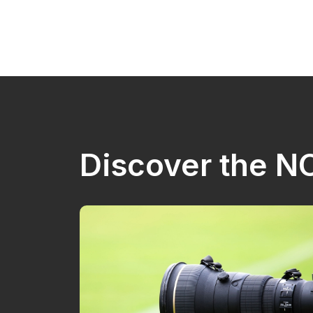
Discover the 