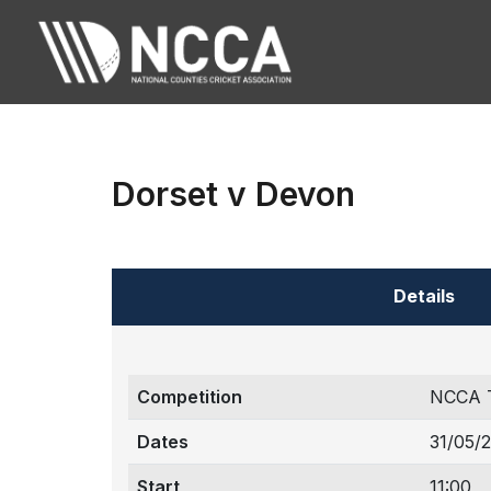
Dorset v Devon
Details
Competition
NCCA 
Dates
31/05/
Start
11:00