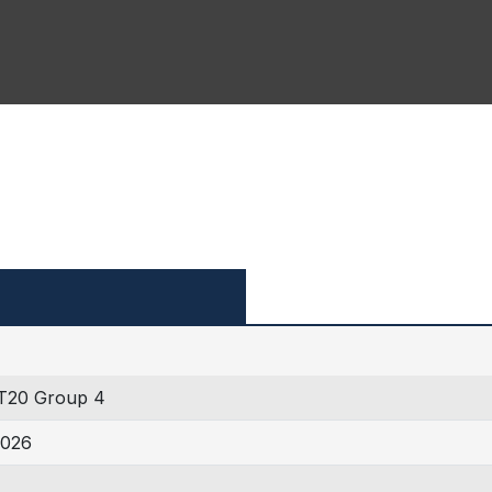
T20 Group 4
2026