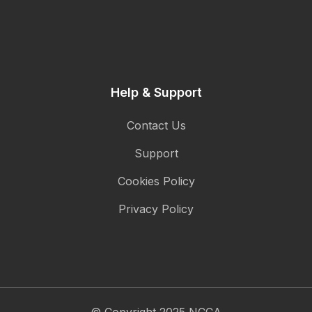
Help & Support
Contact Us
Support
Cookies Policy
Privacy Policy