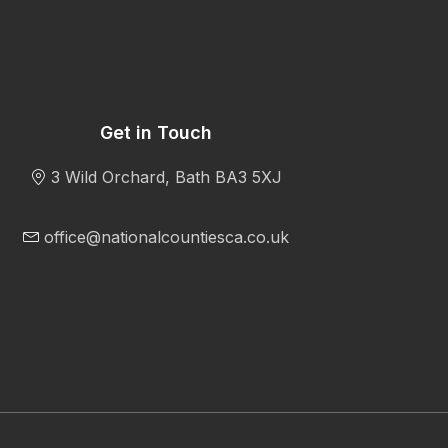
Get in Touch
3 Wild Orchard, Bath BA3 5XJ
office@nationalcountiesca.co.uk