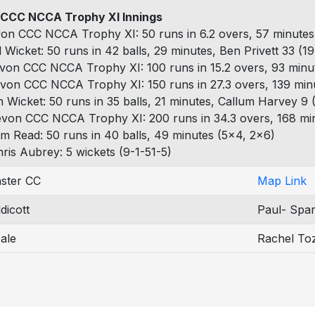
CCC NCCA Trophy XI Innings
on CCC NCCA Trophy XI: 50 runs in 6.2 overs, 57 minutes,
 Wicket: 50 runs in 42 balls, 29 minutes, Ben Privett 33 (1
von CCC NCCA Trophy XI: 100 runs in 15.2 overs, 93 minut
von CCC NCCA Trophy XI: 150 runs in 27.3 overs, 139 minu
h Wicket: 50 runs in 35 balls, 21 minutes, Callum Harvey 9 
evon CCC NCCA Trophy XI: 200 runs in 34.3 overs, 168 min
m Read: 50 runs in 40 balls, 49 minutes (5x4, 2x6)
ris Aubrey: 5 wickets (9-1-51-5)
ster CC
Map Link
dicott
Paul- Spar
ale
Rachel To