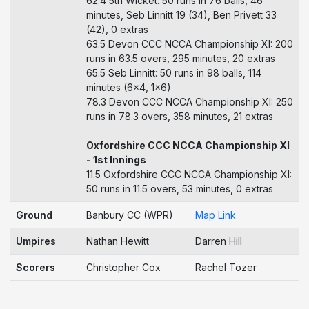
62.4 5th Wicket: 50 runs in 76 balls, 46
minutes, Seb Linnitt 19 (34), Ben Privett 33
(42), 0 extras
63.5 Devon CCC NCCA Championship XI: 200
runs in 63.5 overs, 295 minutes, 20 extras
65.5 Seb Linnitt: 50 runs in 98 balls, 114
minutes (6x4, 1x6)
78.3 Devon CCC NCCA Championship XI: 250
runs in 78.3 overs, 358 minutes, 21 extras
Oxfordshire CCC NCCA Championship XI
- 1st Innings
11.5 Oxfordshire CCC NCCA Championship XI:
50 runs in 11.5 overs, 53 minutes, 0 extras
Ground
Banbury CC (WPR)
Map Link
Umpires
Nathan Hewitt
Darren Hill
Scorers
Christopher Cox
Rachel Tozer