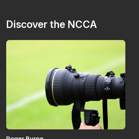
Discover the NCCA
Roger Byrne
W