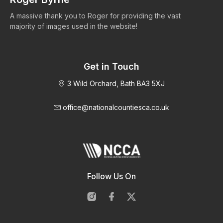
A massive thank you to Roger for providing the vast
Ma
majority of images used in the website!
Get in Touch
3 Wild Orchard, Bath BA3 5XJ
office@nationalcountiesca.co.uk
Follow Us On