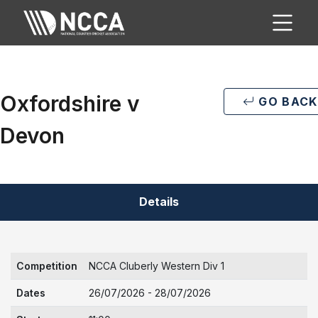
Oxfordshire v
GO BACK
Devon
Details
Competition
NCCA Cluberly Western Div 1
Dates
26/07/2026 - 28/07/2026