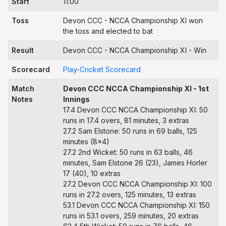
Start
11:00
Toss
Devon CCC - NCCA Championship XI won
the toss and elected to bat
Result
Devon CCC - NCCA Championship XI - Win
Scorecard
Play-Cricket Scorecard
Match
Devon CCC NCCA Championship XI - 1st
Notes
Innings
17.4 Devon CCC NCCA Championship XI: 50
runs in 17.4 overs, 81 minutes, 3 extras
27.2 Sam Elstone: 50 runs in 69 balls, 125
minutes (8x4)
27.2 2nd Wicket: 50 runs in 63 balls, 46
minutes, Sam Elstone 26 (23), James Horler
17 (40), 10 extras
27.2 Devon CCC NCCA Championship XI: 100
runs in 27.2 overs, 125 minutes, 13 extras
53.1 Devon CCC NCCA Championship XI: 150
runs in 53.1 overs, 259 minutes, 20 extras