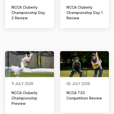
NCCA Cluberly
NCCA Cluberly
Championship Day
Championship Day 1
2 Review
Review
11 JULY 2026
05 JULY 2026
NCCA Cluberly
NCCA T20
Championship
Competition Review
Preview