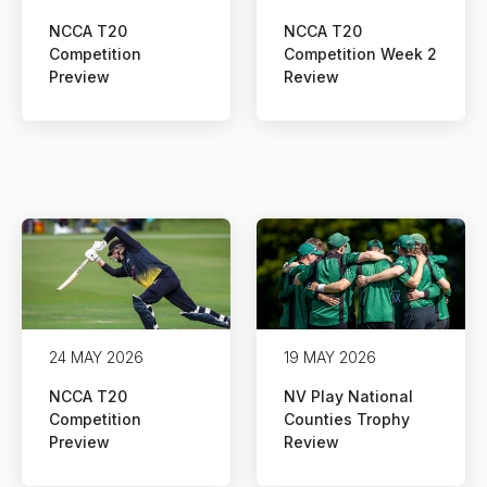
NCCA T20
NCCA T20
Competition
Competition Week 2
Preview
Review
24 MAY 2026
19 MAY 2026
NCCA T20
NV Play National
Competition
Counties Trophy
Preview
Review