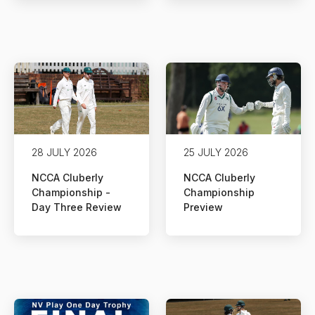
28 JULY 2026
25 JULY 2026
NCCA Cluberly
NCCA Cluberly
Championship -
Championship
Day Three Review
Preview