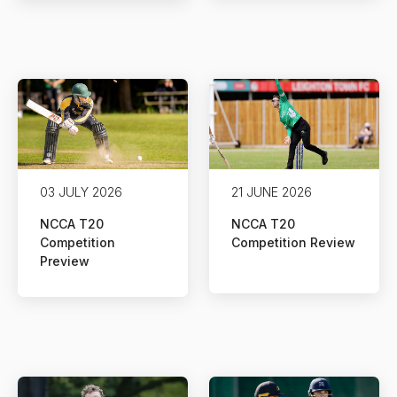
03 JULY 2026
21 JUNE 2026
NCCA T20
NCCA T20
Competition
Competition Review
Preview