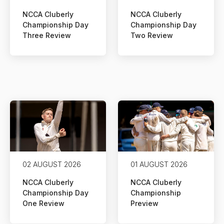
NCCA Cluberly
NCCA Cluberly
Championship Day
Championship Day
Three Review
Two Review
02 AUGUST 2026
01 AUGUST 2026
NCCA Cluberly
NCCA Cluberly
Championship Day
Championship
One Review
Preview