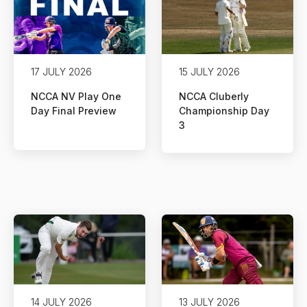
17 JULY 2026
15 JULY 2026
NCCA NV Play One
NCCA Cluberly
Day Final Preview
Championship Day
3
14 JULY 2026
13 JULY 2026