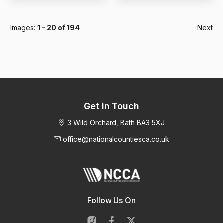
Images:
1 - 20 of 194
Next
Get in Touch
3 Wild Orchard, Bath BA3 5XJ
office@nationalcountiesca.co.uk
Follow Us On