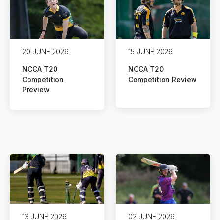
20 JUNE 2026
15 JUNE 2026
NCCA T20
NCCA T20
Competition
Competition Review
Preview
13 JUNE 2026
02 JUNE 2026