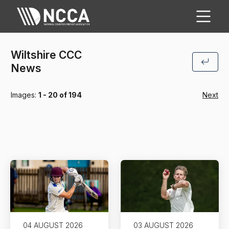
Wiltshire CCC
News
Images:
1 - 20 of 194
Next
04 AUGUST 2026
03 AUGUST 2026