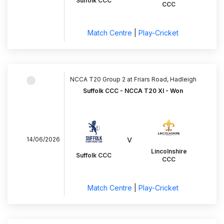
Suffolk CCC
CCC
Match Centre
|
Play-Cricket
NCCA T20 Group 2 at Friars Road, Hadleigh
Suffolk CCC - NCCA T20 XI - Won
v
14/06/2026
Lincolnshire
Suffolk CCC
CCC
Match Centre
|
Play-Cricket