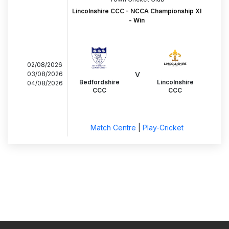
Lincolnshire CCC - NCCA Championship XI
- Win
02/08/2026
v
03/08/2026
Bedfordshire
Lincolnshire
04/08/2026
CCC
CCC
Match Centre
|
Play-Cricket