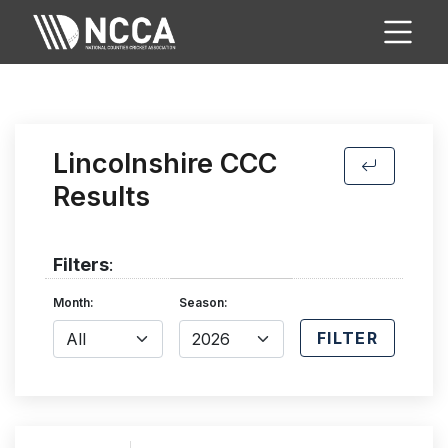
Lincolnshire CCC
Results
Filters
:
Month:
Season:
FILTER