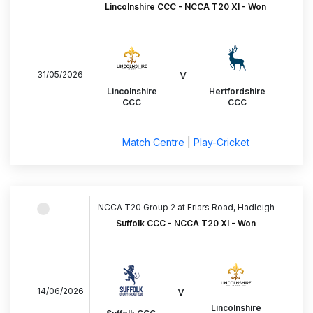
Lincolnshire CCC - NCCA T20 XI - Won
v
31/05/2026
Lincolnshire
Hertfordshire
CCC
CCC
Match Centre
|
Play-Cricket
NCCA T20 Group 2 at Friars Road, Hadleigh
Suffolk CCC - NCCA T20 XI - Won
v
14/06/2026
Lincolnshire