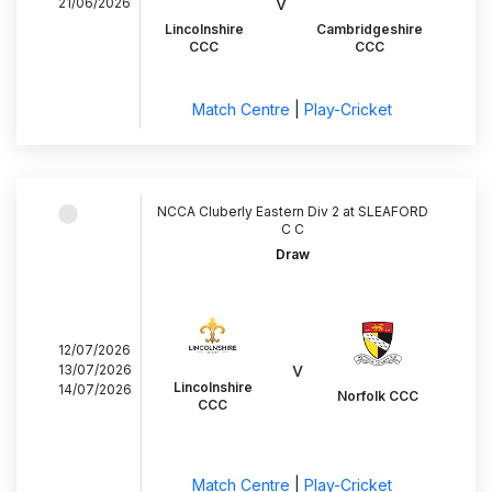
v
21/06/2026
Lincolnshire
Cambridgeshire
CCC
CCC
Match Centre
|
Play-Cricket
NCCA Cluberly Eastern Div 2 at SLEAFORD
C C
Draw
12/07/2026
v
13/07/2026
Lincolnshire
14/07/2026
Norfolk CCC
CCC
Match Centre
|
Play-Cricket