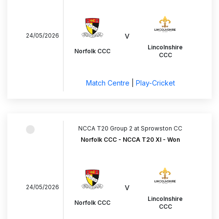
v
24/05/2026
Lincolnshire
Norfolk CCC
CCC
Match Centre
|
Play-Cricket
NCCA T20 Group 2 at Sprowston CC
Norfolk CCC - NCCA T20 XI - Won
v
24/05/2026
Lincolnshire
Norfolk CCC
CCC