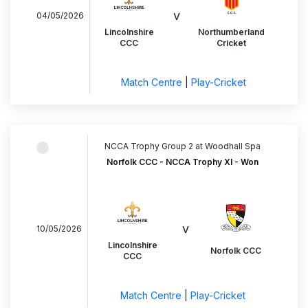
v
04/05/2026
Lincolnshire
Northumberland
CCC
Cricket
Match Centre
|
Play-Cricket
NCCA Trophy Group 2 at Woodhall Spa
Norfolk CCC - NCCA Trophy XI - Won
v
10/05/2026
Lincolnshire
Norfolk CCC
CCC
Match Centre
|
Play-Cricket