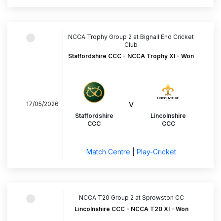
NCCA Trophy Group 2 at Bignall End Cricket
Club
Staffordshire CCC - NCCA Trophy XI - Won
v
17/05/2026
Staffordshire
Lincolnshire
CCC
CCC
Match Centre
|
Play-Cricket
NCCA T20 Group 2 at Sprowston CC
Lincolnshire CCC - NCCA T20 XI - Won