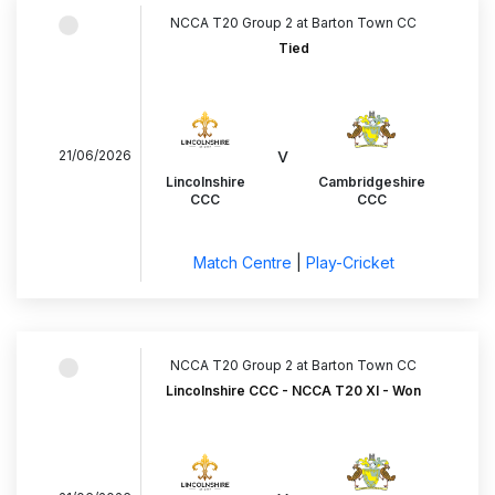
NCCA T20 Group 2 at Barton Town CC
Tied
v
21/06/2026
Lincolnshire
Cambridgeshire
CCC
CCC
Match Centre
|
Play-Cricket
NCCA T20 Group 2 at Barton Town CC
Lincolnshire CCC - NCCA T20 XI - Won