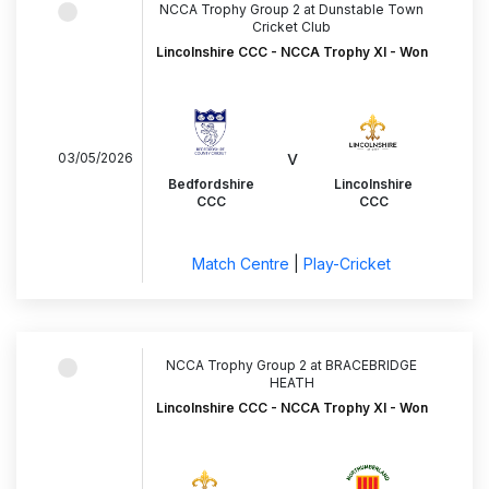
NCCA Trophy Group 2 at Dunstable Town
Cricket Club
Lincolnshire CCC - NCCA Trophy XI - Won
v
03/05/2026
Bedfordshire
Lincolnshire
CCC
CCC
Match Centre
|
Play-Cricket
NCCA Trophy Group 2 at BRACEBRIDGE
HEATH
Lincolnshire CCC - NCCA Trophy XI - Won