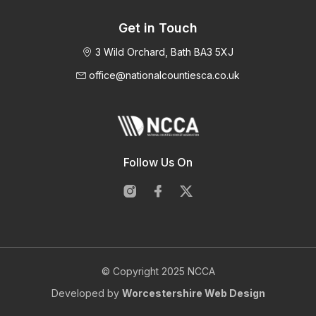
Get in Touch
3 Wild Orchard, Bath BA3 5XJ
office@nationalcountiesca.co.uk
Follow Us On
© Copyright 2025 NCCA
Developed by
Worcestershire Web Design