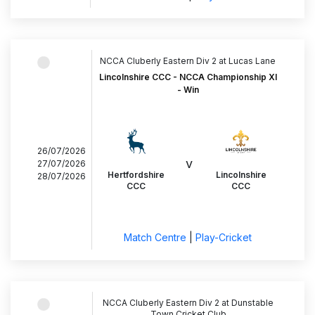
NCCA Cluberly Eastern Div 2 at Lucas Lane
Lincolnshire CCC - NCCA Championship XI
- Win
26/07/2026
v
27/07/2026
Hertfordshire
Lincolnshire
28/07/2026
CCC
CCC
Match Centre
|
Play-Cricket
NCCA Cluberly Eastern Div 2 at Dunstable
Town Cricket Club