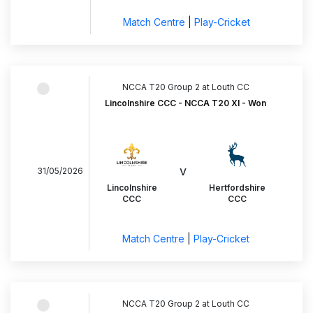
Match Centre
|
Play-Cricket
NCCA T20 Group 2 at Louth CC
Lincolnshire CCC - NCCA T20 XI - Won
v
31/05/2026
Lincolnshire
Hertfordshire
CCC
CCC
Match Centre
|
Play-Cricket
NCCA T20 Group 2 at Louth CC