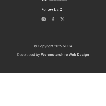
Follow Us On
© Copyright 2025 NCCA
Developed by
Worcestershire Web Design