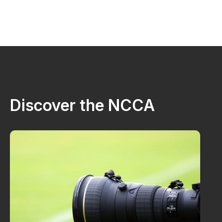
Discover the NCCA