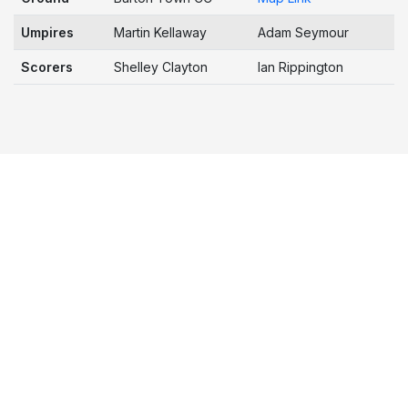
Umpires
Martin Kellaway
Adam Seymour
Scorers
Shelley Clayton
Ian Rippington