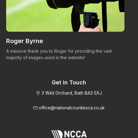
Roger Byrne
W
A massive thank you to Roger for providing the vast
Ma
majority of images used in the website!
Get in Touch
3 Wild Orchard, Bath BA3 5XJ
office@nationalcountiesca.co.uk