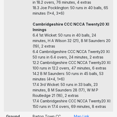
in 18.2 overs, 76 minutes, 4 extras
18.3 Joe Pocklington: 50 runs in 40 balls, 65
minutes (1x4, 3x6)
Cambridgeshire CCC NCCA Twenty20 XI
Innings
6.4 1st Wicket: 50 runs in 40 balls, 24
minutes, H A Wilson 32 (21), B M Saunders 20
(19), 2 extras
6.4 Cambridgeshire CCC NCCA Twenty20 XI:
50 runs in 6.4 overs, 24 minutes, 2 extras
12.2 Cambridgeshire CCC NCCA Twenty20 XI:
100 runs in 12.2 overs, 47 minutes, 6 extras
14.2 B M Saunders: 50 runs in 45 balls, 53
minutes (4x4, 1x6)
17.4 3rd Wicket: 50 runs in 33 balls, 23
minutes, B M Saunders 28 (17), W M P
Routledge 21 (16), 2 extras
17.4 Cambridgeshire CCC NCCA Twenty20 XI:
150 runs in 17.4 overs, 69 minutes, 8 extras
Ground
Barton Town CC
Map Link