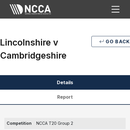
Lincolnshire v
GO BACK
Cambridgeshire
Details
Report
Competition
NCCA T20 Group 2