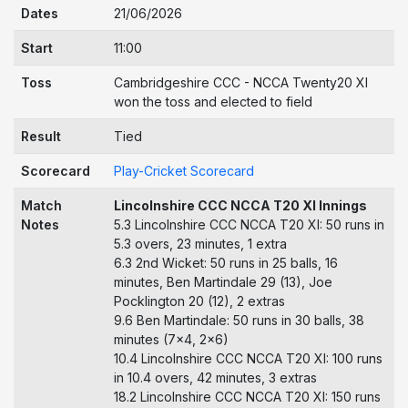
Dates
21/06/2026
Start
11:00
Toss
Cambridgeshire CCC - NCCA Twenty20 XI
won the toss and elected to field
Result
Tied
Scorecard
Play-Cricket Scorecard
Match
Lincolnshire CCC NCCA T20 XI Innings
Notes
5.3 Lincolnshire CCC NCCA T20 XI: 50 runs in
5.3 overs, 23 minutes, 1 extra
6.3 2nd Wicket: 50 runs in 25 balls, 16
minutes, Ben Martindale 29 (13), Joe
Pocklington 20 (12), 2 extras
9.6 Ben Martindale: 50 runs in 30 balls, 38
minutes (7x4, 2x6)
10.4 Lincolnshire CCC NCCA T20 XI: 100 runs
in 10.4 overs, 42 minutes, 3 extras
18.2 Lincolnshire CCC NCCA T20 XI: 150 runs