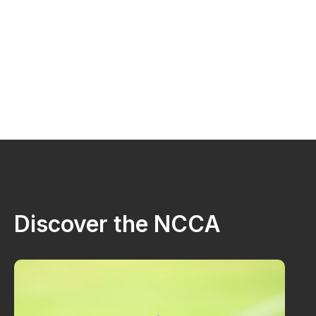
Discover the NCCA