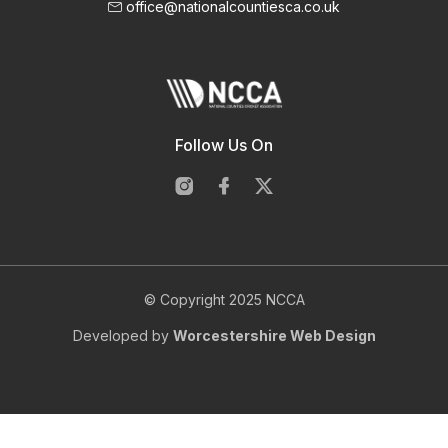
office@nationalcountiesca.co.uk
Follow Us On
© Copyright 2025 NCCA
Developed by
Worcestershire Web Design