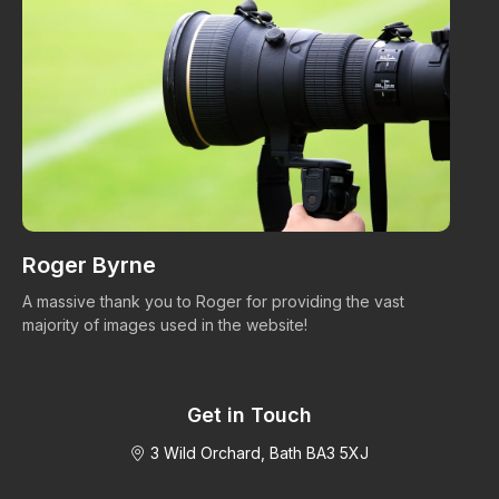
Roger Byrne
W
A massive thank you to Roger for providing the vast
Ma
majority of images used in the website!
Get in Touch
3 Wild Orchard, Bath BA3 5XJ