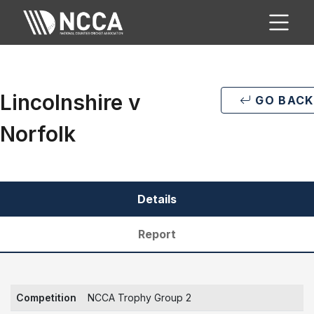
Lincolnshire v
GO BACK
Norfolk
Details
Report
Competition
NCCA Trophy Group 2