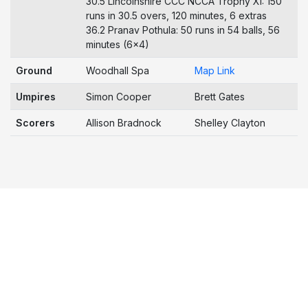
30.5 Lincolnshire CCC NCCA Trophy XI: 150
runs in 30.5 overs, 120 minutes, 6 extras
36.2 Pranav Pothula: 50 runs in 54 balls, 56
minutes (6x4)
Ground
Woodhall Spa
Map Link
Umpires
Simon Cooper
Brett Gates
Scorers
Allison Bradnock
Shelley Clayton