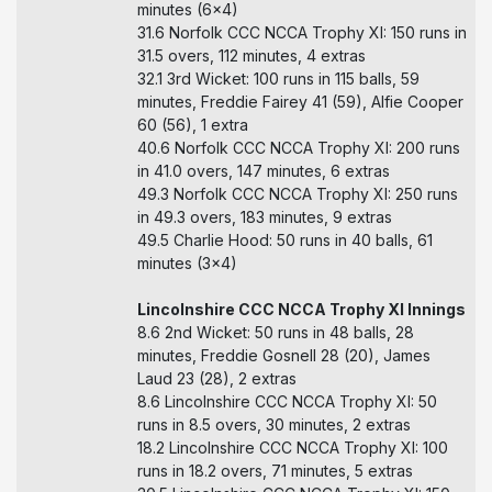
minutes (6x4)
31.6 Norfolk CCC NCCA Trophy XI: 150 runs in
31.5 overs, 112 minutes, 4 extras
32.1 3rd Wicket: 100 runs in 115 balls, 59
minutes, Freddie Fairey 41 (59), Alfie Cooper
60 (56), 1 extra
40.6 Norfolk CCC NCCA Trophy XI: 200 runs
in 41.0 overs, 147 minutes, 6 extras
49.3 Norfolk CCC NCCA Trophy XI: 250 runs
in 49.3 overs, 183 minutes, 9 extras
49.5 Charlie Hood: 50 runs in 40 balls, 61
minutes (3x4)
Lincolnshire CCC NCCA Trophy XI Innings
8.6 2nd Wicket: 50 runs in 48 balls, 28
minutes, Freddie Gosnell 28 (20), James
Laud 23 (28), 2 extras
8.6 Lincolnshire CCC NCCA Trophy XI: 50
runs in 8.5 overs, 30 minutes, 2 extras
18.2 Lincolnshire CCC NCCA Trophy XI: 100
runs in 18.2 overs, 71 minutes, 5 extras