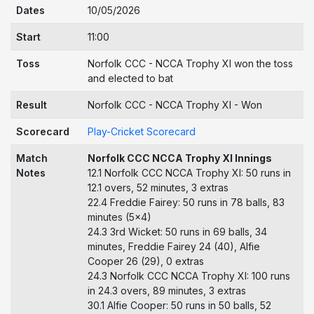
Dates
10/05/2026
Start
11:00
Toss
Norfolk CCC - NCCA Trophy XI won the toss
and elected to bat
Result
Norfolk CCC - NCCA Trophy XI - Won
Scorecard
Play-Cricket Scorecard
Match
Norfolk CCC NCCA Trophy XI Innings
Notes
12.1 Norfolk CCC NCCA Trophy XI: 50 runs in
12.1 overs, 52 minutes, 3 extras
22.4 Freddie Fairey: 50 runs in 78 balls, 83
minutes (5x4)
24.3 3rd Wicket: 50 runs in 69 balls, 34
minutes, Freddie Fairey 24 (40), Alfie
Cooper 26 (29), 0 extras
24.3 Norfolk CCC NCCA Trophy XI: 100 runs
in 24.3 overs, 89 minutes, 3 extras
30.1 Alfie Cooper: 50 runs in 50 balls, 52