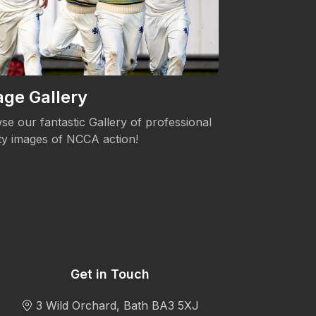
ge Gallery
Women's 
se our fantastic Gallery of professional
The NCCA is c
ity images of NCCA action!
Womens's Cric
Get in Touch
3 Wild Orchard, Bath BA3 5XJ