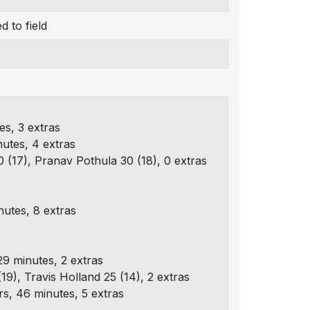
 to field
es, 3 extras
nutes, 4 extras
0 (17), Pranav Pothula 30 (18), 0 extras
nutes, 8 extras
9 minutes, 2 extras
19), Travis Holland 25 (14), 2 extras
s, 46 minutes, 5 extras