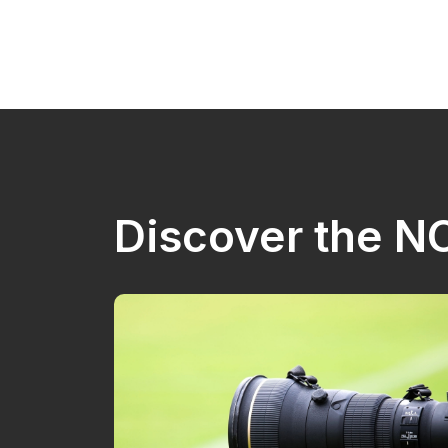
Discover the 