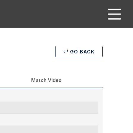
GO BACK
Match Video