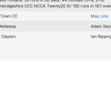
avis Holland: 50 runs in 28 balls, 44 minutes (5x4, 2x6)
mbridgeshire CCC NCCA Twenty20 XI: 150 runs in 19.1 over
 Town CC
Map Link
 Kellaway
Adam Sey
 Clayton
Ian Rippin