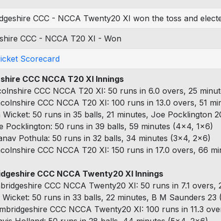
dgeshire CCC - NCCA Twenty20 XI won the toss and elected
nshire CCC - NCCA T20 XI - Won
ricket Scorecard
nshire CCC NCCA T20 XI Innings
colnshire CCC NCCA T20 XI: 50 runs in 6.0 overs, 25 minut
ncolnshire CCC NCCA T20 XI: 100 runs in 13.0 overs, 51 mi
h Wicket: 50 runs in 35 balls, 21 minutes, Joe Pocklington 2
e Pocklington: 50 runs in 39 balls, 59 minutes (4x4, 1x6)
anav Pothula: 50 runs in 32 balls, 34 minutes (3x4, 2x6)
ncolnshire CCC NCCA T20 XI: 150 runs in 17.0 overs, 66 mi
dgeshire CCC NCCA Twenty20 XI Innings
bridgeshire CCC NCCA Twenty20 XI: 50 runs in 7.1 overs, 2
 Wicket: 50 runs in 33 balls, 22 minutes, B M Saunders 23 (
mbridgeshire CCC NCCA Twenty20 XI: 100 runs in 11.3 over