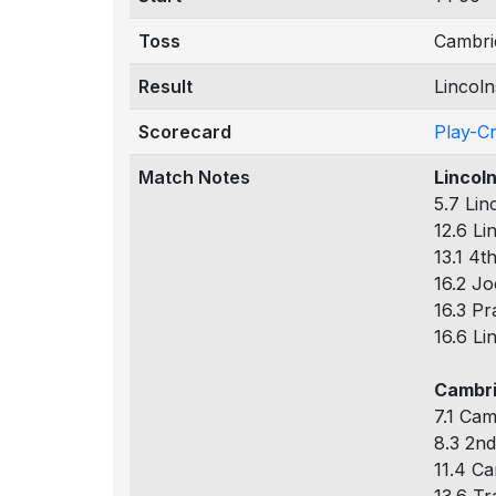
Toss
Cambri
Result
Lincol
Scorecard
Play-C
Match Notes
Lincol
5.7 Lin
12.6 Li
13.1 4t
16.2 Jo
16.3 Pr
16.6 Li
Cambri
7.1 Cam
8.3 2nd
11.4 Ca