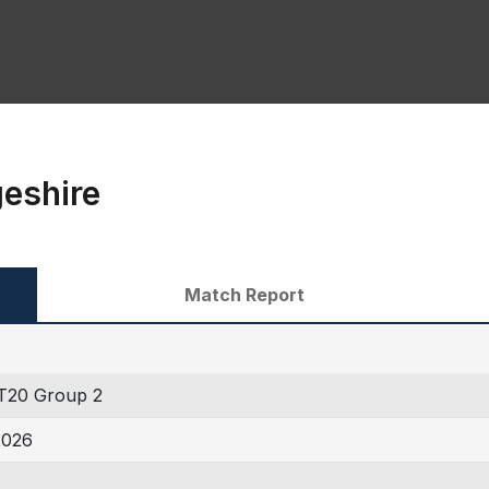
geshire
Match Report
T20 Group 2
2026