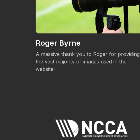
Roger Byrne
eos.
A massive thank you to Roger for providing
the vast majority of images used in the
website!