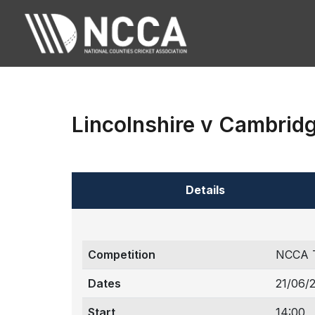
Lincolnshire v Cambrid
Details
Competition
NCCA 
Dates
21/06/
Start
14:00