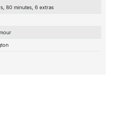
s, 80 minutes, 6 extras
mour
gton