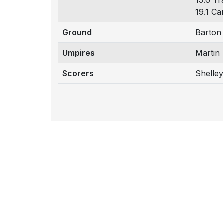
13.6 Tr
19.1 Ca
Ground
Barton
Umpires
Martin
Scorers
Shelley