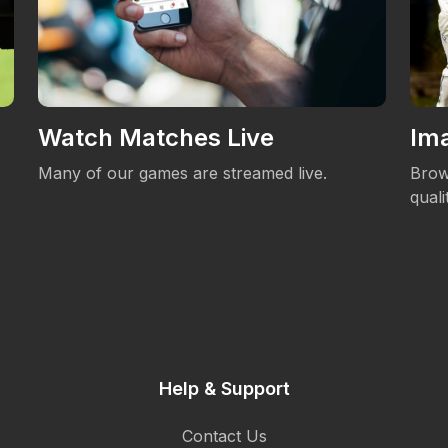
Watch Matches Live
Ima
Many of our games are streamed live.
Brow
qual
Help & Support
Contact Us