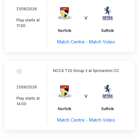
21/06/2026
..............................
v
Play starts at
11:00
Norfolk
Suffolk
Match Centre - Match Video
NCCA T20 Group 2 at Sprowston CC
21/06/2026
..............................
v
Play starts at
14:00
Norfolk
Suffolk
Match Centre - Match Video