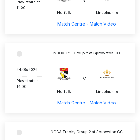
Play starts at
11:00
Norfolk
Lincolnshire
Match Centre - Match Video
NCCA T20 Group 2 at Sprowston CC
24/05/2026
..............................
v
Play starts at
14:00
Norfolk
Lincolnshire
Match Centre - Match Video
NCCA Trophy Group 2 at Sprowston CC