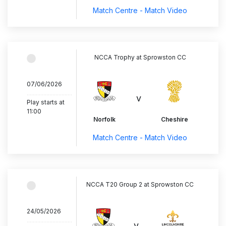
Match Centre - Match Video
NCCA Trophy at Sprowston CC
07/06/2026
..............................
v
Play starts at
11:00
Norfolk
Cheshire
Match Centre - Match Video
NCCA T20 Group 2 at Sprowston CC
24/05/2026
..............................
v