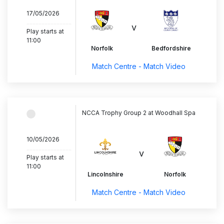
17/05/2026
..............................
v
Play starts at
11:00
Norfolk
Bedfordshire
Match Centre - Match Video
NCCA Trophy Group 2 at Woodhall Spa
10/05/2026
..............................
v
Play starts at
11:00
Lincolnshire
Norfolk
Match Centre - Match Video