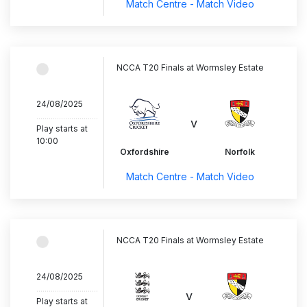
Match Centre - Match Video
NCCA T20 Finals at Wormsley Estate
24/08/2025
..............................
v
Play starts at
10:00
Oxfordshire
Norfolk
Match Centre - Match Video
NCCA T20 Finals at Wormsley Estate
24/08/2025
..............................
v
Play starts at