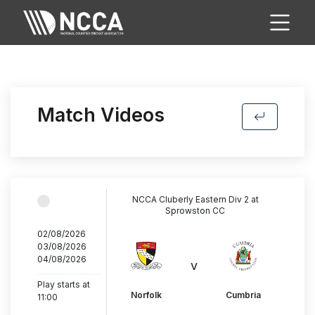
Match Videos
NCCA Cluberly Eastern Div 2 at
Sprowston CC
02/08/2026
03/08/2026
04/08/2026
v
..............................
Play starts at
Norfolk
Cumbria
11:00