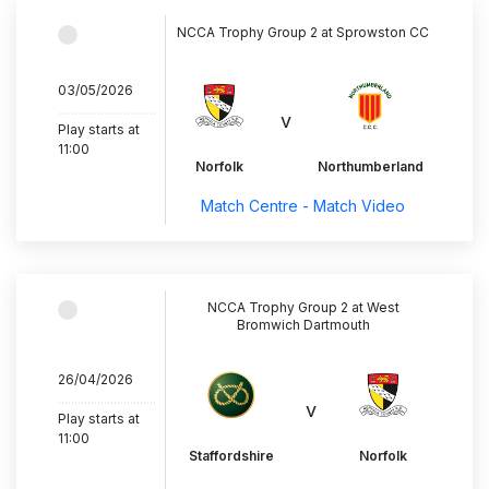
NCCA Trophy Group 2 at Sprowston CC
03/05/2026
..............................
v
Play starts at
11:00
Norfolk
Northumberland
Match Centre - Match Video
NCCA Trophy Group 2 at West
Bromwich Dartmouth
26/04/2026
..............................
v
Play starts at
11:00
Staffordshire
Norfolk