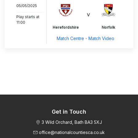
05/05/2025
..............................
v
Play starts at
11:00
Herefordshire
Norfolk
Match Centre - Match Video
Get in Touch
3 Wild Orchard, Bath BA3 5XJ
office@nationalcountiesca.co.uk