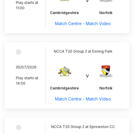
v
Play starts at
11:00
Cambridgeshire
Norfolk
Match Centre - Match Video
NCCA T20 Group 2 at Exning Park
05/07/2026
..............................
v
Play starts at
14:00
Cambridgeshire
Norfolk
Match Centre - Match Video
NCCA T20 Group 2 at Sprowston CC