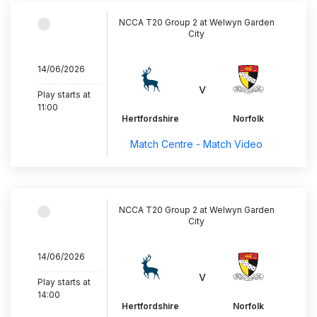
NCCA T20 Group 2 at Welwyn Garden
City
14/06/2026
..............................
v
Play starts at
11:00
Hertfordshire
Norfolk
Match Centre - Match Video
NCCA T20 Group 2 at Welwyn Garden
City
14/06/2026
..............................
v
Play starts at
14:00
Hertfordshire
Norfolk