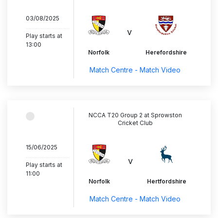
03/08/2025
..............................
v
Play starts at
13:00
Norfolk
Herefordshire
Match Centre - Match Video
NCCA T20 Group 2 at Sprowston
Cricket Club
15/06/2025
..............................
v
Play starts at
11:00
Norfolk
Hertfordshire
Match Centre - Match Video