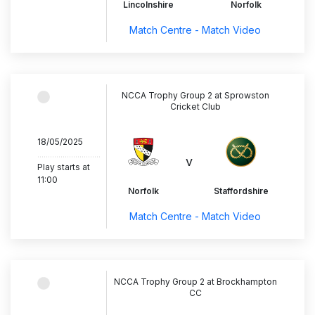
Lincolnshire
Norfolk
Match Centre - Match Video
NCCA Trophy Group 2 at Sprowston
Cricket Club
18/05/2025
..............................
v
Play starts at
11:00
Norfolk
Staffordshire
Match Centre - Match Video
NCCA Trophy Group 2 at Brockhampton
CC