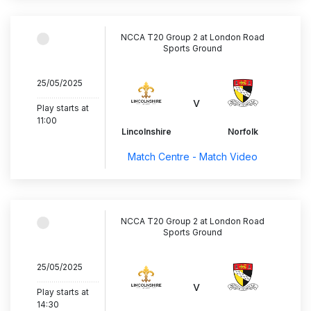
NCCA T20 Group 2 at London Road
Sports Ground
25/05/2025
..............................
v
Play starts at
11:00
Lincolnshire
Norfolk
Match Centre - Match Video
NCCA T20 Group 2 at London Road
Sports Ground
25/05/2025
..............................
v
Play starts at
14:30