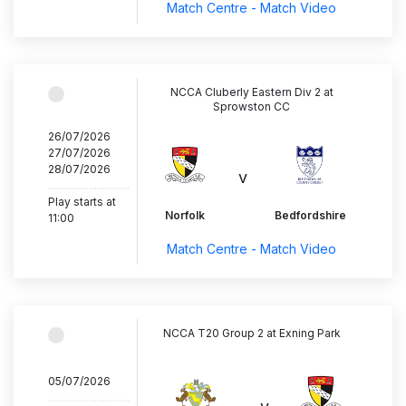
Match Centre - Match Video
NCCA Cluberly Eastern Div 2 at
Sprowston CC
26/07/2026
27/07/2026
28/07/2026
v
..............................
Play starts at
Norfolk
Bedfordshire
11:00
Match Centre - Match Video
NCCA T20 Group 2 at Exning Park
05/07/2026
..............................