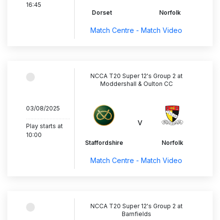
16:45
Dorset
Norfolk
Match Centre - Match Video
NCCA T20 Super 12's Group 2 at
Moddershall & Oulton CC
03/08/2025
..............................
v
Play starts at
10:00
Staffordshire
Norfolk
Match Centre - Match Video
NCCA T20 Super 12's Group 2 at
Barnfields