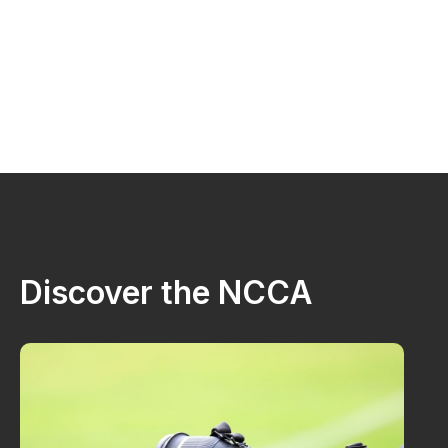
Discover the NCCA