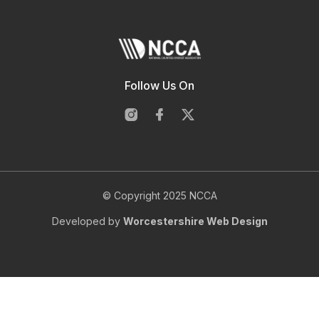
Follow Us On
© Copyright 2025 NCCA
Developed by
Worcestershire Web Design