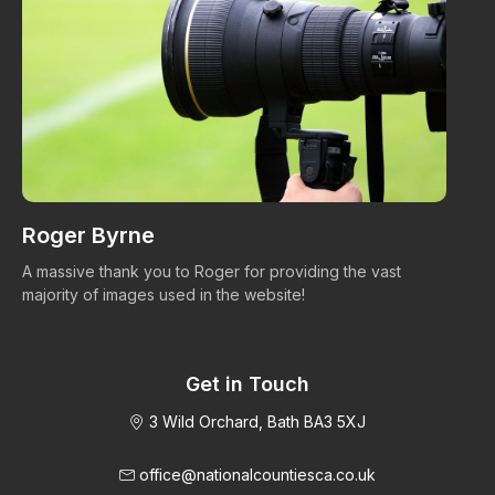
Roger Byrne
W
A massive thank you to Roger for providing the vast
Ma
majority of images used in the website!
Get in Touch
3 Wild Orchard, Bath BA3 5XJ
office@nationalcountiesca.co.uk