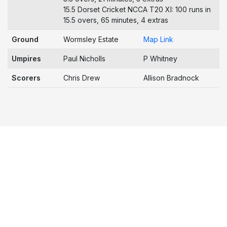
15.5 Dorset Cricket NCCA T20 XI: 100 runs in
15.5 overs, 65 minutes, 4 extras
Ground
Wormsley Estate
Map Link
Umpires
Paul Nicholls
P Whitney
Scorers
Chris Drew
Allison Bradnock