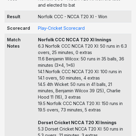
and elected to bat
Result
Norfolk CCC - NCCA T20 XI - Won
Scorecard
Play-Cricket Scorecard
Match
Norfolk CCC NCCA T20 XI Innings
Notes
6.3 Norfolk CCC NCCA T20 XI: 50 runs in 6.3
overs, 25 minutes, 0 extras
11.6 Benjamin Wilcox: 50 runs in 35 balls, 36
minutes (3x4, 1x6)
14.1 Norfolk CCC NCCA T20 XI: 100 runs in
14.1 overs, 50 minutes, 4 extras
14.5 4th Wicket: 50 runs in 41 balls, 21
minutes, Benjamin Wilcox 39 (25), Charlie
Hood 11 (16), 3 extras
19.5 Norfolk CCC NCCA T20 XI: 150 runs in
19.5 overs, 73 minutes, 5 extras
Dorset Cricket NCCA T20 XI Innings
5.3 Dorset Cricket NCCA T20 XI: 50 runs in
5.3 overs, 21 minutes, 3 extras