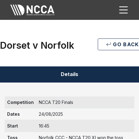
Dorset v Norfolk
GO BACK
Details
Competition
NCCA T20 Finals
Dates
24/08/2025
Start
16:45
Toss
Norfolk CCC - NCCA T20 XI won the toss