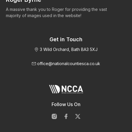
A massive thank you to Roger for providing the vast
Ma
majority of images used in the website!
Get in Touch
3 Wild Orchard, Bath BA3 5XJ
office@nationalcountiesca.co.uk
Follow Us On