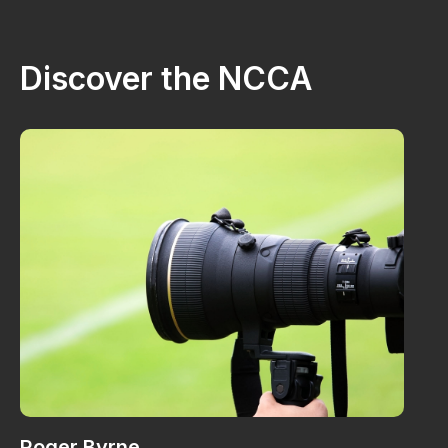
Discover the NCCA
Roger Byrne
W