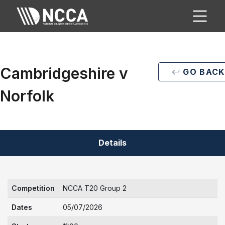
Cambridgeshire v
GO BACK
Norfolk
Details
Competition
NCCA T20 Group 2
Dates
05/07/2026