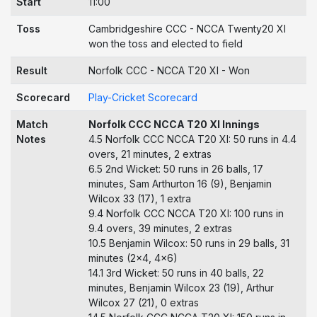
Start
11:00
Toss
Cambridgeshire CCC - NCCA Twenty20 XI
won the toss and elected to field
Result
Norfolk CCC - NCCA T20 XI - Won
Scorecard
Play-Cricket Scorecard
Match
Norfolk CCC NCCA T20 XI Innings
Notes
4.5 Norfolk CCC NCCA T20 XI: 50 runs in 4.4
overs, 21 minutes, 2 extras
6.5 2nd Wicket: 50 runs in 26 balls, 17
minutes, Sam Arthurton 16 (9), Benjamin
Wilcox 33 (17), 1 extra
9.4 Norfolk CCC NCCA T20 XI: 100 runs in
9.4 overs, 39 minutes, 2 extras
10.5 Benjamin Wilcox: 50 runs in 29 balls, 31
minutes (2x4, 4x6)
14.1 3rd Wicket: 50 runs in 40 balls, 22
minutes, Benjamin Wilcox 23 (19), Arthur
Wilcox 27 (21), 0 extras