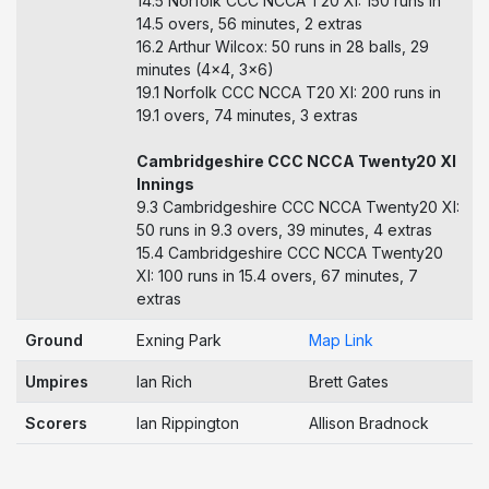
14.5 Norfolk CCC NCCA T20 XI: 150 runs in
14.5 overs, 56 minutes, 2 extras
16.2 Arthur Wilcox: 50 runs in 28 balls, 29
minutes (4x4, 3x6)
19.1 Norfolk CCC NCCA T20 XI: 200 runs in
19.1 overs, 74 minutes, 3 extras
Cambridgeshire CCC NCCA Twenty20 XI
Innings
9.3 Cambridgeshire CCC NCCA Twenty20 XI:
50 runs in 9.3 overs, 39 minutes, 4 extras
15.4 Cambridgeshire CCC NCCA Twenty20
XI: 100 runs in 15.4 overs, 67 minutes, 7
extras
Ground
Exning Park
Map Link
Umpires
Ian Rich
Brett Gates
Scorers
Ian Rippington
Allison Bradnock