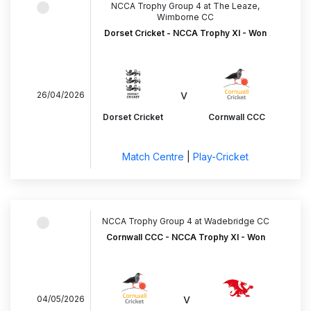
NCCA Trophy Group 4 at The Leaze,
Wimborne CC
Dorset Cricket - NCCA Trophy XI - Won
v
26/04/2026
Dorset Cricket
Cornwall CCC
Match Centre
|
Play-Cricket
NCCA Trophy Group 4 at Wadebridge CC
Cornwall CCC - NCCA Trophy XI - Won
v
04/05/2026