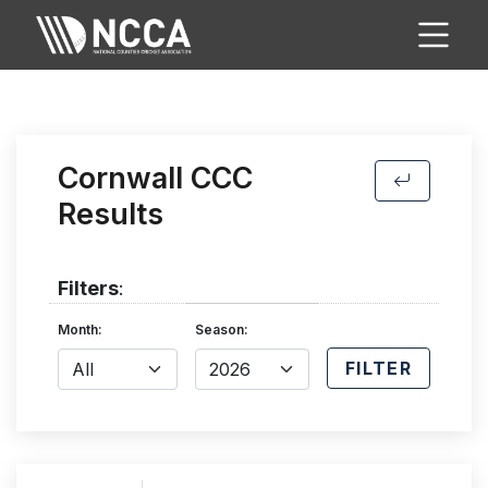
Cornwall CCC
Results
Filters
:
Month:
Season:
FILTER