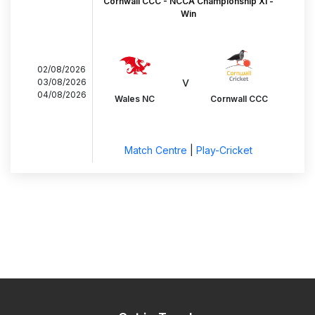
Cornwall CCC - NCCA Championship XI -
Win
02/08/2026
v
03/08/2026
04/08/2026
Wales NC
Cornwall CCC
Match Centre
|
Play-Cricket