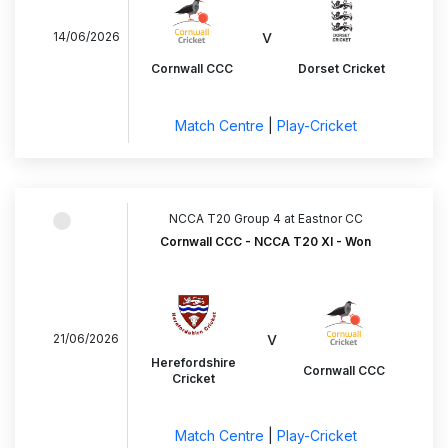
v
14/06/2026
Cornwall CCC
Dorset Cricket
Match Centre
|
Play-Cricket
NCCA T20 Group 4 at Eastnor CC
Cornwall CCC - NCCA T20 XI - Won
v
21/06/2026
Herefordshire
Cornwall CCC
Cricket
Match Centre
|
Play-Cricket