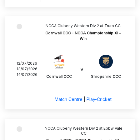
NCCA Cluberly Western Div 2 at Truro CC
Cornwall CCC - NCCA Championship XI -
Win
12/07/2026
v
13/07/2026
14/07/2026
Cornwall CCC
Shropshire CCC
Match Centre
|
Play-Cricket
NCCA Cluberly Western Div 2 at Ebbw Vale
CC