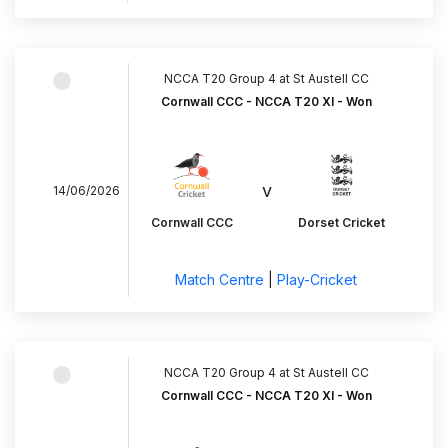
NCCA T20 Group 4 at St Austell CC
Cornwall CCC - NCCA T20 XI - Won
v
14/06/2026
Cornwall CCC
Dorset Cricket
Match Centre
|
Play-Cricket
NCCA T20 Group 4 at St Austell CC
Cornwall CCC - NCCA T20 XI - Won