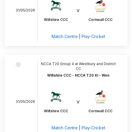
v
31/05/2026
Wiltshire CCC
Cornwall CCC
Match Centre
|
Play-Cricket
NCCA T20 Group 4 at Westbury and District
CC
Wiltshire CCC - NCCA T20 XI - Won
v
31/05/2026
Wiltshire CCC
Cornwall CCC
Match Centre
|
Play-Cricket