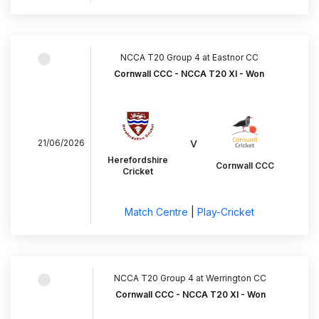
NCCA T20 Group 4 at Eastnor CC
Cornwall CCC - NCCA T20 XI - Won
v
21/06/2026
Herefordshire
Cornwall CCC
Cricket
Match Centre
|
Play-Cricket
NCCA T20 Group 4 at Werrington CC
Cornwall CCC - NCCA T20 XI - Won