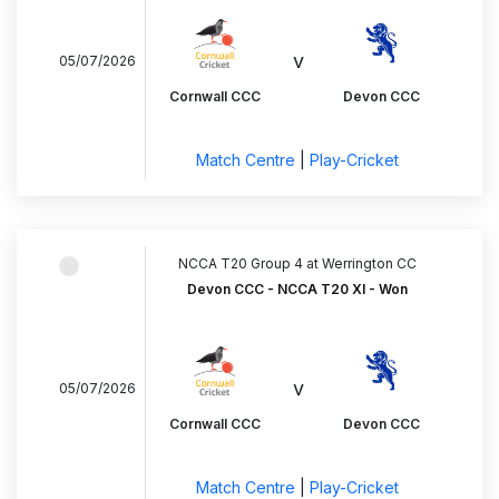
v
05/07/2026
Cornwall CCC
Devon CCC
Match Centre
|
Play-Cricket
NCCA T20 Group 4 at Werrington CC
Devon CCC - NCCA T20 XI - Won
v
05/07/2026
Cornwall CCC
Devon CCC
Match Centre
|
Play-Cricket