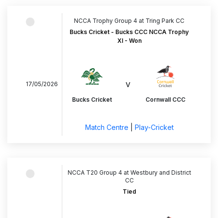
NCCA Trophy Group 4 at Tring Park CC
Bucks Cricket - Bucks CCC NCCA Trophy
XI - Won
v
17/05/2026
Bucks Cricket
Cornwall CCC
Match Centre
|
Play-Cricket
NCCA T20 Group 4 at Westbury and District
CC
Tied