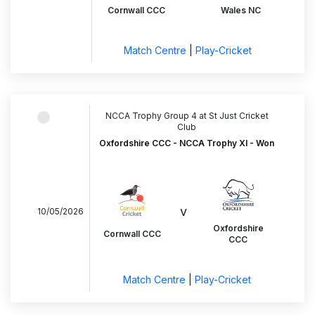
Cornwall CCC
Wales NC
Match Centre
|
Play-Cricket
NCCA Trophy Group 4 at St Just Cricket
Club
Oxfordshire CCC - NCCA Trophy XI - Won
v
10/05/2026
Oxfordshire
Cornwall CCC
CCC
Match Centre
|
Play-Cricket