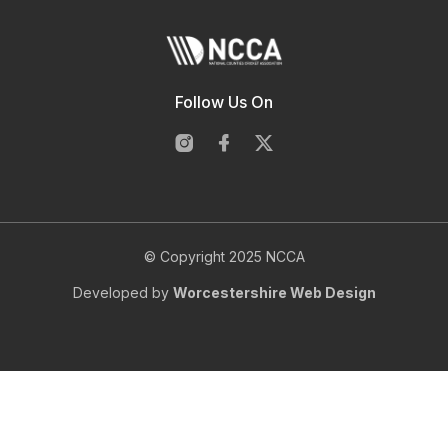
Follow Us On
© Copyright 2025 NCCA
Developed by
Worcestershire Web Design