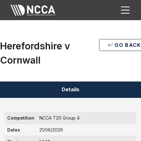
Herefordshire v
GO BACK
Cornwall
Details
Competition
NCCA T20 Group 4
Dates
21/06/2026