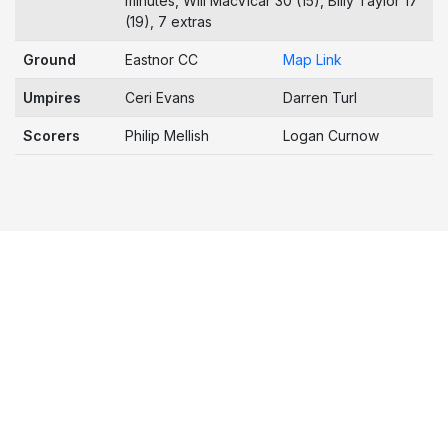
minutes, Will MacVicar 30 (15), Billy Taylor 17
(19), 7 extras
Ground
Eastnor CC
Map Link
Umpires
Ceri Evans
Darren Turl
Scorers
Philip Mellish
Logan Curnow