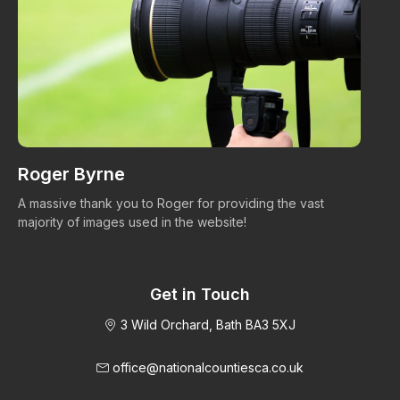
Roger Byrne
W
A massive thank you to Roger for providing the vast
Ma
majority of images used in the website!
Get in Touch
3 Wild Orchard, Bath BA3 5XJ
office@nationalcountiesca.co.uk