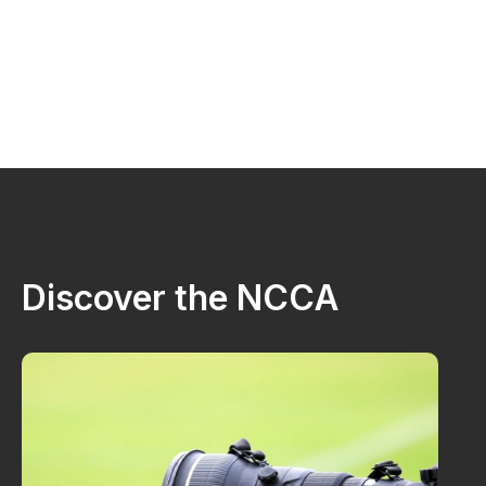
Discover the NCCA