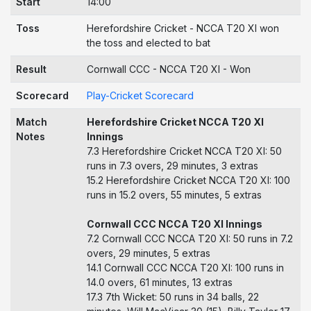
Start
14:00
Toss
Herefordshire Cricket - NCCA T20 XI won
the toss and elected to bat
Result
Cornwall CCC - NCCA T20 XI - Won
Scorecard
Play-Cricket Scorecard
Match
Herefordshire Cricket NCCA T20 XI
Notes
Innings
7.3 Herefordshire Cricket NCCA T20 XI: 50
runs in 7.3 overs, 29 minutes, 3 extras
15.2 Herefordshire Cricket NCCA T20 XI: 100
runs in 15.2 overs, 55 minutes, 5 extras
Cornwall CCC NCCA T20 XI Innings
7.2 Cornwall CCC NCCA T20 XI: 50 runs in 7.2
overs, 29 minutes, 5 extras
14.1 Cornwall CCC NCCA T20 XI: 100 runs in
14.0 overs, 61 minutes, 13 extras
17.3 7th Wicket: 50 runs in 34 balls, 22