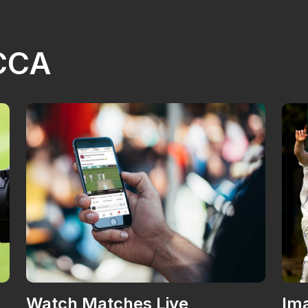
NCCA
Watch Matches Live
Ima