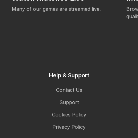
Many of our games are streamed live.
Brow
qual
Help & Support
Contact Us
Support
Cookies Policy
Privacy Policy