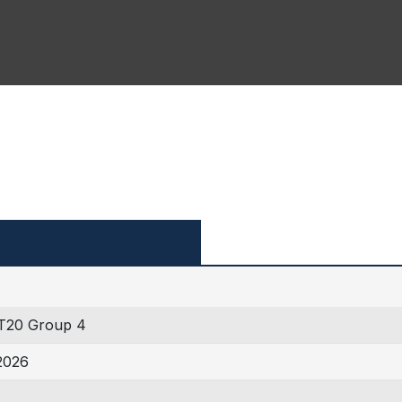
T20 Group 4
2026