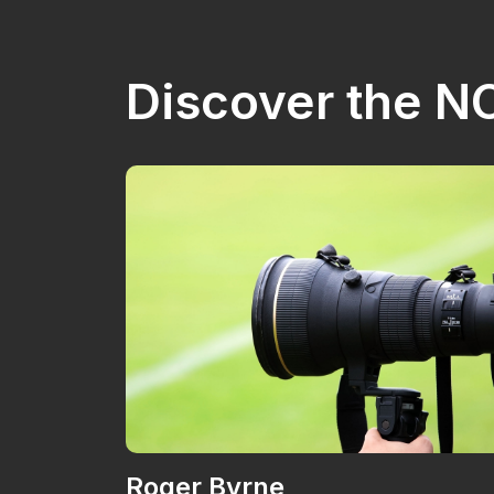
Discover the 
Roger Byrne