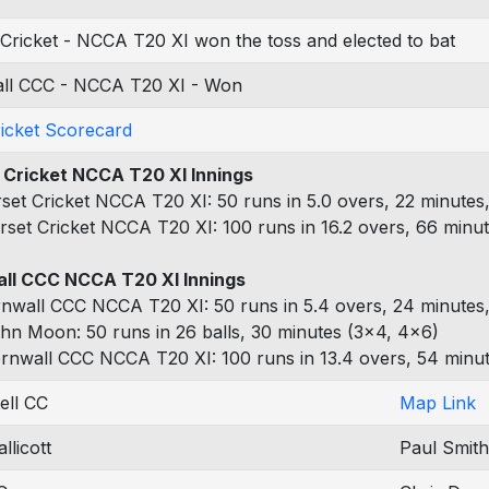
Cricket - NCCA T20 XI won the toss and elected to bat
ll CCC - NCCA T20 XI - Won
ricket Scorecard
 Cricket NCCA T20 XI Innings
set Cricket NCCA T20 XI: 50 runs in 5.0 overs, 22 minutes,
rset Cricket NCCA T20 XI: 100 runs in 16.2 overs, 66 minut
ll CCC NCCA T20 XI Innings
nwall CCC NCCA T20 XI: 50 runs in 5.4 overs, 24 minutes,
hn Moon: 50 runs in 26 balls, 30 minutes (3x4, 4x6)
rnwall CCC NCCA T20 XI: 100 runs in 13.4 overs, 54 minut
ell CC
Map Link
llicott
Paul Smith