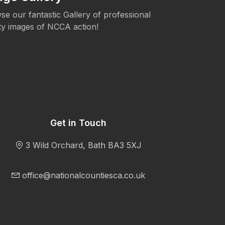
se our fantastic Gallery of professional
The NCCA is c
ity images of NCCA action!
Womens's Cric
Get in Touch
3 Wild Orchard, Bath BA3 5XJ
office@nationalcountiesca.co.uk