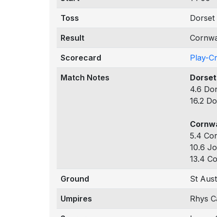
Toss
Dorset 
Result
Cornwa
Scorecard
Play-C
Match Notes
Dorset
4.6 Dor
16.2 Do
Cornwa
5.4 Cor
10.6 Jo
13.4 Co
Ground
St Aust
Umpires
Rhys Ca