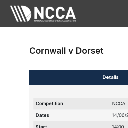
Cornwall v Dorset
Details
Competition
NCCA 
Dates
14/06/
Start
14:00