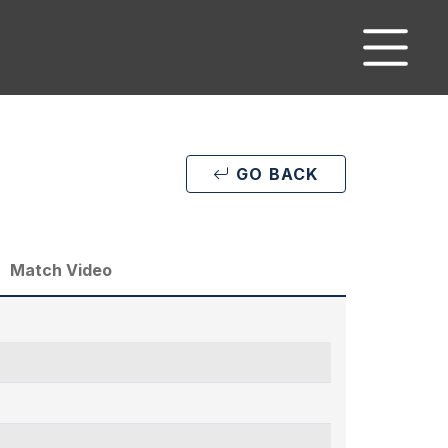
GO BACK
Match Video