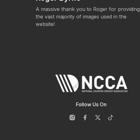
eos.
A massive thank you to Roger for providing
the vast majority of images used in the
website!
Follow Us On