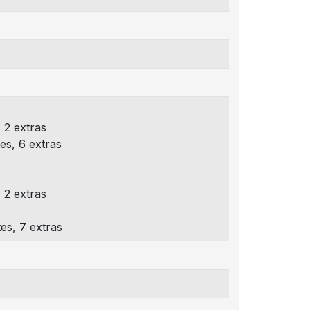
 2 extras
es, 6 extras
 2 extras
es, 7 extras