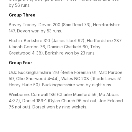
by 56 runs.
Group Three
Bovey Tracey: Devon 200 (Sam Read 73), Herefordshire
147. Devon won by 53 runs.
Hitchin: Berkshire 310 (James Isbell 92), Hertfordshire 287
(Jacob Gordon 76, Dominic Chatfield 60, Toby
Greatwood 4-38). Berkshire won by 23 runs.
Group Four
Usk: Buckinghamshire 216 (Bertie Foreman 61, Matt Pardoe
59, Ollie Sherwood 4-44), Wales NC 208 (Rhodri Lewis 51,
Henry Hurle 50). Buckinghamshire won by eight runs.
Wimborne: Cornwall 186 (Charlie Mumford 56, Mo Abbas
4-37), Dorset 189-1 (Dylan Church 96 not out, Joe Eckland
75 not out). Dorset won by nine wickets.