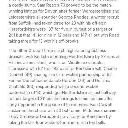
a costly slump. Sam Read’s 73 proved to be the match-
winning innings for Devon after former Worcestershire and
Leicestershire all-rounder George Rhodes, a winter recruit
from Suffolk, had taken three for 23 with his off-spin.
Herefordshire were 137 for five in pursuit of a target of
201 but that 141 for nine in 12 balls and 147 all out with Read
taking three for 13 with his off-breaks.
The other Group Three match high-scoring but less
dramatic with Berkshire beating Hertfordshire by 23 runs at
Hitchin. James Isbell, who is on Middlesex’s books,
impressed with 92 from 85 balls for Berkshire with Charlie
Dunnett (49) sharing in a third wicket partnership of 92.
Former Dorset batter Jacob Gordon (76) and Dominic
Chatfield (60) responded with a second wicket
partnership of 131 which got Hertfordshire almost halfway
to their target of 311 but the innings lost momentum after
they departed in the space of three overs. Ben Cowell
sustained the chase with 40 but former Middlesex seamer
Toby Greatwood wrapped up victory for Berkshire by
taking the last four wickets for nine runs in ten balls.