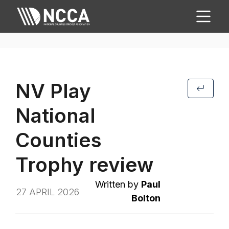
NV Play
National
Counties
Trophy review
Written by
Paul
27 APRIL 2026
Bolton