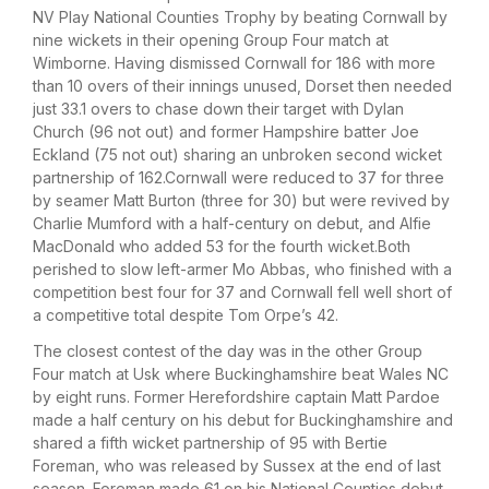
NV Play National Counties Trophy by beating Cornwall by
nine wickets in their opening Group Four match at
Wimborne. Having dismissed Cornwall for 186 with more
than 10 overs of their innings unused, Dorset then needed
just 33.1 overs to chase down their target with Dylan
Church (96 not out) and former Hampshire batter Joe
Eckland (75 not out) sharing an unbroken second wicket
partnership of 162.Cornwall were reduced to 37 for three
by seamer Matt Burton (three for 30) but were revived by
Charlie Mumford with a half-century on debut, and Alfie
MacDonald who added 53 for the fourth wicket.Both
perished to slow left-armer Mo Abbas, who finished with a
competition best four for 37 and Cornwall fell well short of
a competitive total despite Tom Orpe’s 42.
The closest contest of the day was in the other Group
Four match at Usk where Buckinghamshire beat Wales NC
by eight runs. Former Herefordshire captain Matt Pardoe
made a half century on his debut for Buckinghamshire and
shared a fifth wicket partnership of 95 with Bertie
Foreman, who was released by Sussex at the end of last
season. Foreman made 61 on his National Counties debut