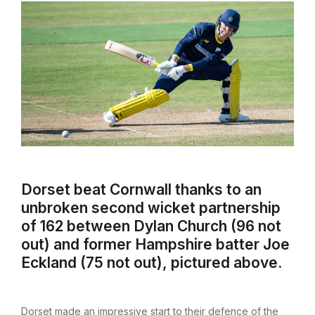
Dorset beat Cornwall thanks to an
unbroken second wicket partnership
of 162 between Dylan Church (96 not
out) and former Hampshire batter Joe
Eckland (75 not out), pictured above.
Dorset made an impressive start to their defence of the