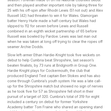
and then played another important role by taking three for
25 with his off-spin after Rhodri Lewis (51 not out) and Alex
Russell (42) had threaten to win it for Wales. Glamorgan
batter Henry Hurle made a half-century but Wales had
slipped to 112 for seven before Lewis and Russell
combined in an eighth wicket partnership of 65 before
Russell was bowled by Pardoe. Lewis was last man out
when he was taken at long off trying to clear the ropes off
seamer Archie Dodds.
Slow left-armer Ethan Hardie-Knight took five wickets on
debut to help Cumbria beat Shropshire, last season’s
beaten finalists, by 73 runs at Bridgnorth in Group One.
Hardie Knight plays for Cockermouth, the club that
produced England Test captain Ben Stokes and has also
come through Cumbria’s youth system. He was a late call-
up for the Shropshire match but showed no sign of nerves
as he took five for 57 as Shropshire fell short in their
pursuit of a target of 320. Cumbria’s total of 319 for eight
included a century on debut for former Yorkshire
Academy batter Tom Fraine who shared an opening stand