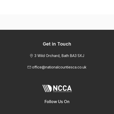
Get in Touch
3 Wild Orchard, Bath BA3 5XJ
office@nationalcountiesca.co.uk
Follow Us On