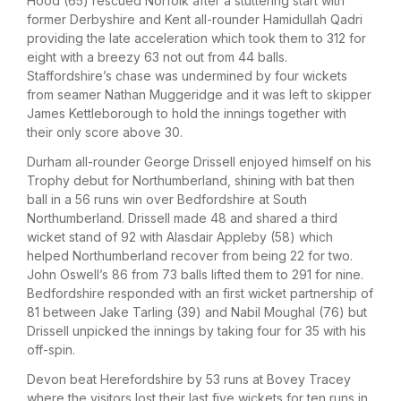
Hood (65) rescued Norfolk after a stuttering start with
former Derbyshire and Kent all-rounder Hamidullah Qadri
providing the late acceleration which took them to 312 for
eight with a breezy 63 not out from 44 balls.
Staffordshire’s chase was undermined by four wickets
from seamer Nathan Muggeridge and it was left to skipper
James Kettleborough to hold the innings together with
their only score above 30.
Durham all-rounder George Drissell enjoyed himself on his
Trophy debut for Northumberland, shining with bat then
ball in a 56 runs win over Bedfordshire at South
Northumberland. Drissell made 48 and shared a third
wicket stand of 92 with Alasdair Appleby (58) which
helped Northumberland recover from being 22 for two.
John Oswell’s 86 from 73 balls lifted them to 291 for nine.
Bedfordshire responded with an first wicket partnership of
81 between Jake Tarling (39) and Nabil Moughal (76) but
Drissell unpicked the innings by taking four for 35 with his
off-spin.
Devon beat Herefordshire by 53 runs at Bovey Tracey
where the visitors lost their last five wickets for ten runs in