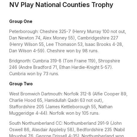
NV Play National Counties Trophy
Group One
Peterborough: Cheshire 325-7 (Henry Murray 100 not out,
Dan Newton 74, Alex Money 55), Cambridgeshire 227
(Henry Wilson 55, Lee Thomason 53, Isaac Brooks 4-28,
Dan Wilson 4-59). Cheshire won by 98 runs.
Bridgnorth: Cumbria 319-8 (Tom Fraine 119), Shropshire
246 (Andre Bradford 71, Ethan Hardie-Knight 5-57).
Cumbria won by 73 runs.
Group Two
West Bromwich Dartmouth: Norfolk 312-8 (Alfie Cooper 89,
Charlie Hood 65, Hamidullah Qadri 63 not out),
Staffordshire 205 (James Kettleborough 55, Nathan
Muggeridge 4-44). Norfolk won by 105 runs.
South Northumberland CC: Northumberland 291-9 (John
Oswell 86, Alasdair Appleby 58), Bedfordshire 235 (Nabil
Moughal 76, George Drissell 4-35). Northumberland won