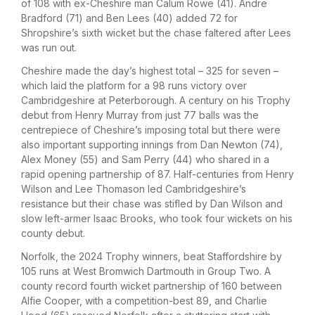
of 108 with ex-Cheshire man Calum Rowe (41). Andre
Bradford (71) and Ben Lees (40) added 72 for
Shropshire’s sixth wicket but the chase faltered after Lees
was run out.
Cheshire made the day’s highest total – 325 for seven –
which laid the platform for a 98 runs victory over
Cambridgeshire at Peterborough. A century on his Trophy
debut from Henry Murray from just 77 balls was the
centrepiece of Cheshire’s imposing total but there were
also important supporting innings from Dan Newton (74),
Alex Money (55) and Sam Perry (44) who shared in a
rapid opening partnership of 87. Half-centuries from Henry
Wilson and Lee Thomason led Cambridgeshire’s
resistance but their chase was stifled by Dan Wilson and
slow left-armer Isaac Brooks, who took four wickets on his
county debut.
Norfolk, the 2024 Trophy winners, beat Staffordshire by
105 runs at West Bromwich Dartmouth in Group Two. A
county record fourth wicket partnership of 160 between
Alfie Cooper, with a competition-best 89, and Charlie