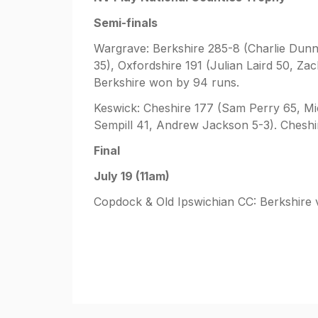
Semi-finals
Wargrave: Berkshire 285-8 (Charlie Dunn
35), Oxfordshire 191 (Julian Laird 50, Z
Berkshire won by 94 runs.
Keswick: Cheshire 177 (Sam Perry 65, Mi
Sempill 41, Andrew Jackson 5-3). Cheshi
Final
July 19 (11am)
Copdock & Old Ipswichian CC: Berkshire 