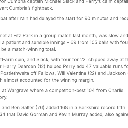
for Cumbria captain Michael Slack and Perry’s calm capta
art Cumbria’s fightback.
 bat after rain had delayed the start for 90 minutes and re
 met at Fitz Park in a group match last month, was slow and
 a patient and sensible innings – 69 from 105 balls with fou
 be a match-winning total.
eft-arm spin, and Slack, with four for 22, chipped away at t
er Harry Dearden (12) helped Perry add 47 valuable runs f
Postlethwaite off Fallows, Will Valentine (22) and Jackson 
ch almost accounted for the winning margin.
e at Wargrave where a competition-best 104 from Charlie
ory.
and Ben Salter (76) added 168 in a Berkshire record fifth
134 that David Gorman and Kevin Murray added, also again