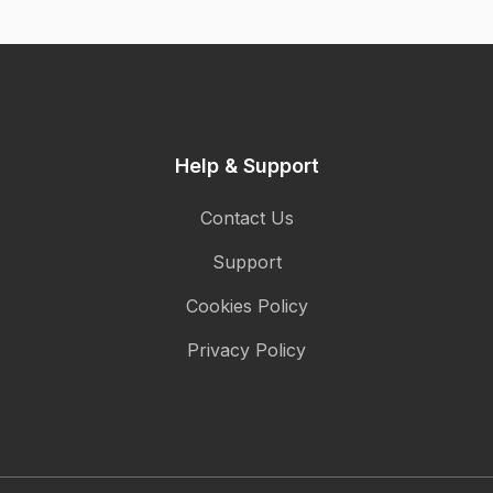
Help & Support
Contact Us
Support
Cookies Policy
Privacy Policy