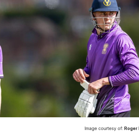
Image courtesy of:
Roger 