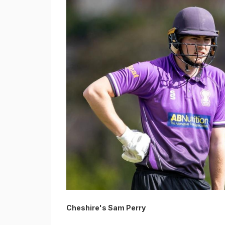
Cheshire's Sam Perry