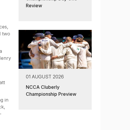
Review
ces,
d two
a
Henry
01 AUGUST 2026
att
NCCA Cluberly
Championship Preview
g in
ck,
-