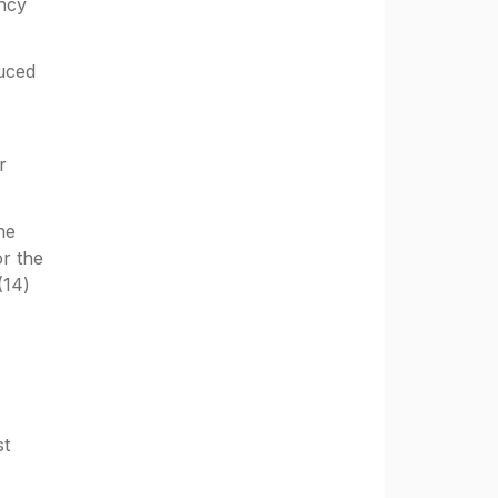
incy
duced
r
he
or the
(14)
st