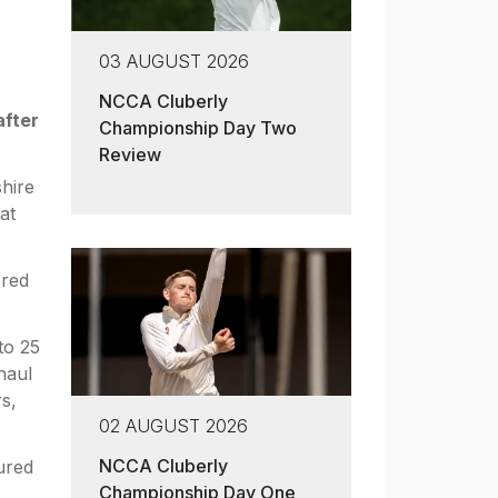
03 AUGUST 2026
NCCA Cluberly
after
Championship Day Two
Review
shire
at
ered
to 25
haul
s,
02 AUGUST 2026
NCCA Cluberly
ured
Championship Day One