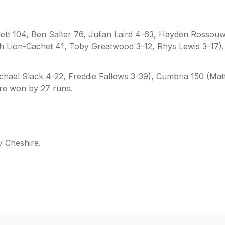
ett 104, Ben Salter 76, Julian Laird 4-63, Hayden Rossouw
ach Lion-Cachet 41, Toby Greatwood 3-12, Rhys Lewis 3-17).
chael Slack 4-22, Freddie Fallows 3-39), Cumbria 150 (Mat
re won by 27 runs.
v Cheshire.