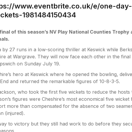
ps://www.eventbrite.co.uk/e/one-day-
tickets-1981484150434
 final of this season’s NV Play National Counties Trophy 
nals.
 by 27 runs in a low-scoring thriller at Keswick while Berk
re at Wargrave. They will now face each other in the final 
Ipswich on Sunday July 19.
e’s hero at Keswick where he opened the bowling, deliv
End and returned the remarkable figures of 10-8-3-5.
ckson, who took the first five wickets to reduce the hosts 
ckson’s figures were Cheshire’s most economical five wicket 
ffort more than compensated for the absence of two seamer
 (injured).
ay to victory but they still had work to do before they sec
seasons.