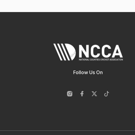
Follow Us On