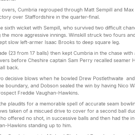
of overs, Cumbria regrouped through Matt Sempill and Max
ctory over Staffordshire in the quarter-final.
e sixth wicket with Sempill, who survived two difficult chan
g the more aggressive innings. Winskill struck two fours an
wept slow left-armer Isaac Brooks to deep square leg.
de (23 from 17 balls) then kept Cumbria in the chase with 
 overs before Cheshire captain Sam Perry recalled seamer 
ll back.
two decisive blows when he bowled Drew Postlethwaite and
one boundary, and Dobson sealed the win by having Nico W
rospect Freddie Vaughan-Hawkins.
he plaudits for a memorable spell of accurate seam bowlin
ws taken of a miscued drive to cover for a second ball du
offered no shot, in successive balls and then had the in
an-Hawkins standing up to him.