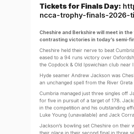
Tickets for Finals Day:
htt
ncca-trophy-finals-2026-
Cheshire and Berkshire will meet in the
contrasting victories in today’s semi-fi
Cheshire held their nerve to beat Cumbria
eased to a 94 runs victory over Oxfordshi
the Copdock & Old Ipswichian club near 
Hyde seamer Andrew Jackson was Cheshir
an unchanged spell from the River Greta 
Cumbria managed just three singles off Ja
for five in pursuit of a target of 178. Ja
in the competition and his outstanding e
Luke Young (unavailable) and Jack Corran
Jackson’s bowling set Cheshire on their w
their place in their second final in three 