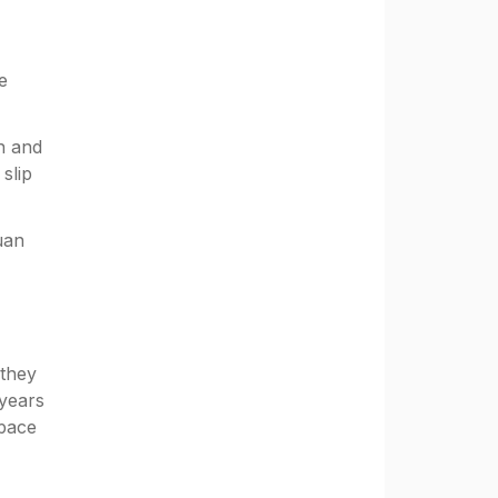
e
n and
slip
uan
 they
 years
space