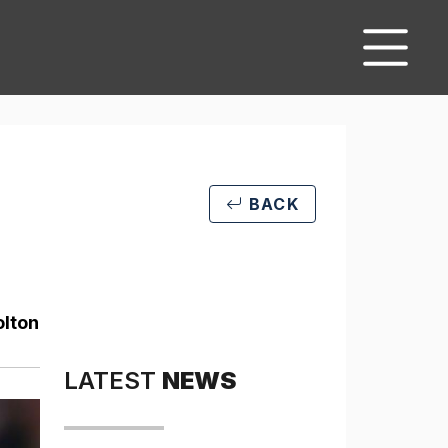
BACK
olton
LATEST
NEWS