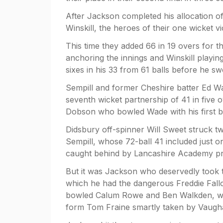
After Jackson completed his allocation 
Winskill, the heroes of their one wicket vi
This time they added 66 in 19 overs for th
anchoring the innings and Winskill playin
sixes in his 33 from 61 balls before he s
Sempill and former Cheshire batter Ed Wa
seventh wicket partnership of 41 in five
Dobson who bowled Wade with his first ba
Didsbury off-spinner Will Sweet struck 
Sempill, whose 72-ball 41 included just 
caught behind by Lancashire Academy p
But it was Jackson who deservedly took t
which he had the dangerous Freddie Fallo
bowled Calum Rowe and Ben Walkden, who 
form Tom Fraine smartly taken by Vaugh