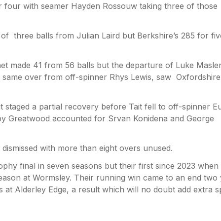
r four with seamer Hayden Rossouw taking three of those
of three balls from Julian Laird but Berkshire’s 285 for fiv
het made 41 from 56 balls but the departure of Luke Masle
 same over from off-spinner Rhys Lewis, saw Oxfordshire 
t staged a partial recovery before Tait fell to off-spinner E
y Greatwood accounted for Srvan Konidena and George
 dismissed with more than eight overs unused.
rophy final in seven seasons but their first since 2023 when
season at Wormsley. Their running win came to an end two
at Alderley Edge, a result which will no doubt add extra 