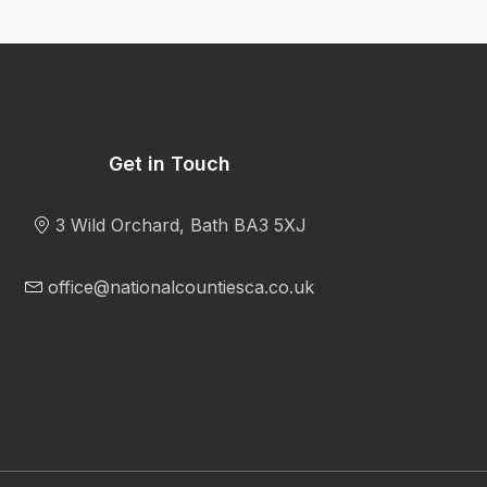
Get in Touch
3 Wild Orchard, Bath BA3 5XJ
office@nationalcountiesca.co.uk