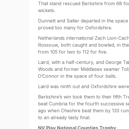
That stand rescued Berkshire from 68 fo
wickets.
Dunnett and Salter departed in the space 
proved too many for Oxfordshire.
Netherlands international Zach Lion-Cac
Rossouw, both caught and bowled, in the
from 105 for two to 112 for five.
Laird, with a half-century, and George Tai
Woods and former Middlesex seamer Tob
O’Connor in the space of four balls.
Laird was ninth out and Oxfordshire were
Berkshire’s win took them to their fifth T
beat Cumbria for the fourth successive 
ago when Cheshire beat them by 133 runs 
to an already tasty final.
NV Play National Counties Trophy