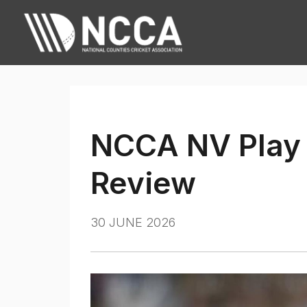
NCCA NV Play 
Review
30 JUNE 2026