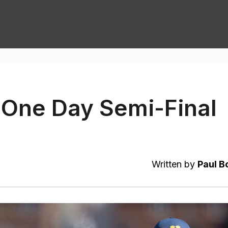
One Day Semi-Final
Written by
Paul B