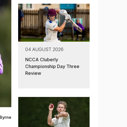
04 AUGUST 2026
NCCA Cluberly
Championship Day Three
Review
Byrne