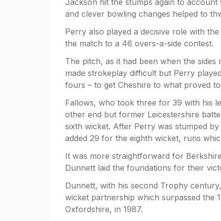
Jackson hit the stumps again to account 
and clever bowling changes helped to thw
Perry also played a decisive role with the
the match to a 46 overs-a-side contest.
The pitch, as it had been when the sides
made strokeplay difficult but Perry played
fours – to get Cheshire to what proved to
Fallows, who took three for 39 with his l
other end but former Leicestershire batt
sixth wicket. After Perry was stumped by 
added 29 for the eighth wicket, runs whi
It was more straightforward for Berkshir
Dunnett laid the foundations for their vict
Dunnett, with his second Trophy century, 
wicket partnership which surpassed the 
Oxfordshire, in 1987.