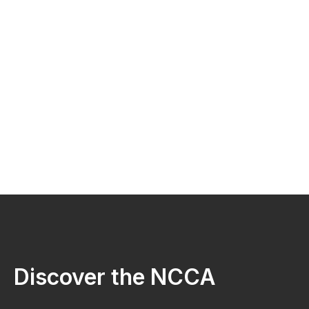
Discover the NCCA