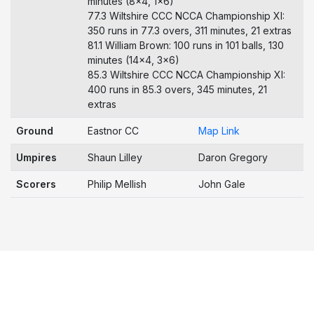
minutes (8x4, 1x6)
77.3 Wiltshire CCC NCCA Championship XI:
350 runs in 77.3 overs, 311 minutes, 21 extras
81.1 William Brown: 100 runs in 101 balls, 130
minutes (14x4, 3x6)
85.3 Wiltshire CCC NCCA Championship XI:
400 runs in 85.3 overs, 345 minutes, 21
extras
Ground
Eastnor CC
Map Link
Umpires
Shaun Lilley
Daron Gregory
Scorers
Philip Mellish
John Gale