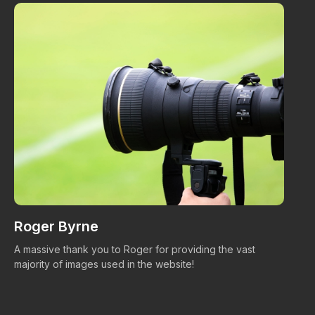
Roger Byrne
W
A massive thank you to Roger for providing the vast
Ma
majority of images used in the website!