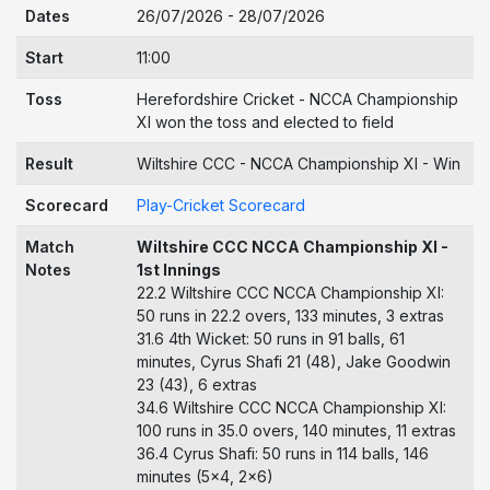
Dates
26/07/2026 - 28/07/2026
Start
11:00
Toss
Herefordshire Cricket - NCCA Championship
XI won the toss and elected to field
Result
Wiltshire CCC - NCCA Championship XI - Win
Scorecard
Play-Cricket Scorecard
Match
Wiltshire CCC NCCA Championship XI -
Notes
1st Innings
22.2 Wiltshire CCC NCCA Championship XI:
50 runs in 22.2 overs, 133 minutes, 3 extras
31.6 4th Wicket: 50 runs in 91 balls, 61
minutes, Cyrus Shafi 21 (48), Jake Goodwin
23 (43), 6 extras
34.6 Wiltshire CCC NCCA Championship XI:
100 runs in 35.0 overs, 140 minutes, 11 extras
36.4 Cyrus Shafi: 50 runs in 114 balls, 146
minutes (5x4, 2x6)