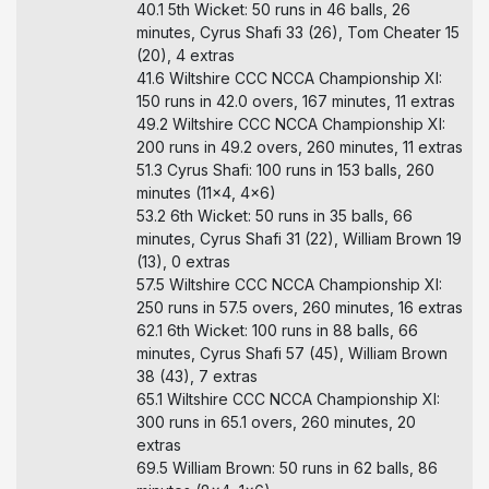
40.1 5th Wicket: 50 runs in 46 balls, 26
minutes, Cyrus Shafi 33 (26), Tom Cheater 15
(20), 4 extras
41.6 Wiltshire CCC NCCA Championship XI:
150 runs in 42.0 overs, 167 minutes, 11 extras
49.2 Wiltshire CCC NCCA Championship XI:
200 runs in 49.2 overs, 260 minutes, 11 extras
51.3 Cyrus Shafi: 100 runs in 153 balls, 260
minutes (11x4, 4x6)
53.2 6th Wicket: 50 runs in 35 balls, 66
minutes, Cyrus Shafi 31 (22), William Brown 19
(13), 0 extras
57.5 Wiltshire CCC NCCA Championship XI:
250 runs in 57.5 overs, 260 minutes, 16 extras
62.1 6th Wicket: 100 runs in 88 balls, 66
minutes, Cyrus Shafi 57 (45), William Brown
38 (43), 7 extras
65.1 Wiltshire CCC NCCA Championship XI:
300 runs in 65.1 overs, 260 minutes, 20
extras
69.5 William Brown: 50 runs in 62 balls, 86