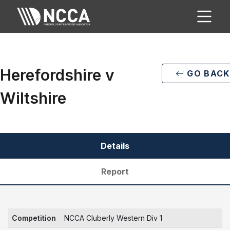
Herefordshire v
GO BACK
Wiltshire
Details
Report
Competition
NCCA Cluberly Western Div 1