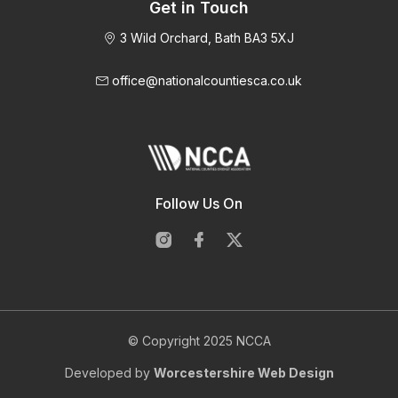
Get in Touch
3 Wild Orchard, Bath BA3 5XJ
office@nationalcountiesca.co.uk
Follow Us On
© Copyright 2025 NCCA
Developed by
Worcestershire Web Design