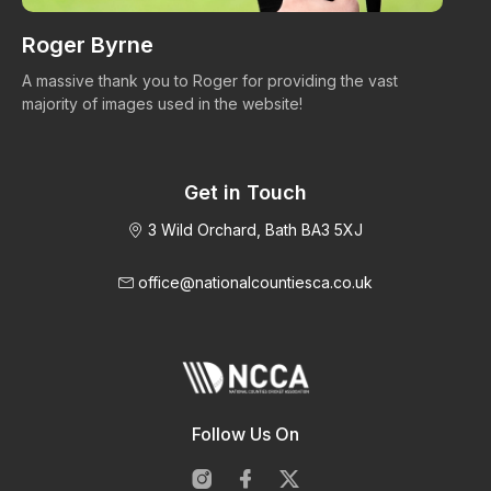
Roger Byrne
W
A massive thank you to Roger for providing the vast
Ma
majority of images used in the website!
Get in Touch
3 Wild Orchard, Bath BA3 5XJ
office@nationalcountiesca.co.uk
Follow Us On