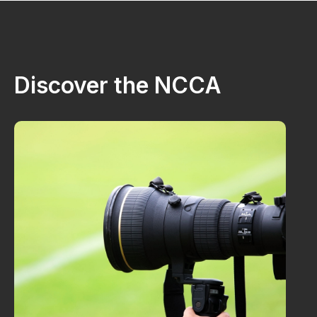
Discover the NCCA