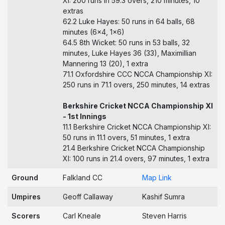
XI: 200 runs in 59.3 overs, 210 minutes, 10
extras
62.2 Luke Hayes: 50 runs in 64 balls, 68
minutes (6x4, 1x6)
64.5 8th Wicket: 50 runs in 53 balls, 32
minutes, Luke Hayes 36 (33), Maximillian
Mannering 13 (20), 1 extra
71.1 Oxfordshire CCC NCCA Championship XI:
250 runs in 71.1 overs, 250 minutes, 14 extras
Berkshire Cricket NCCA Championship XI
- 1st Innings
11.1 Berkshire Cricket NCCA Championship XI:
50 runs in 11.1 overs, 51 minutes, 1 extra
21.4 Berkshire Cricket NCCA Championship
XI: 100 runs in 21.4 overs, 97 minutes, 1 extra
Ground
Falkland CC
Map Link
Umpires
Geoff Callaway
Kashif Sumra
Scorers
Carl Kneale
Steven Harris