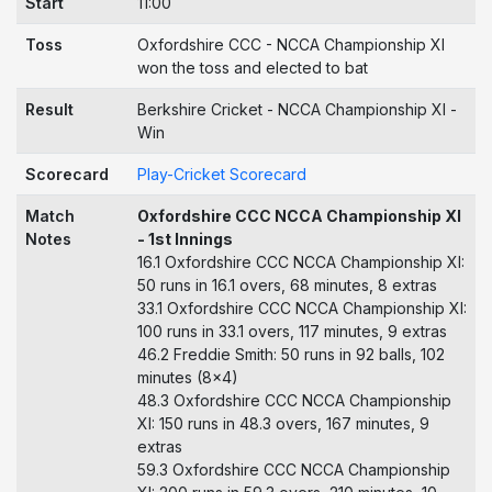
Start
11:00
Toss
Oxfordshire CCC - NCCA Championship XI
won the toss and elected to bat
Result
Berkshire Cricket - NCCA Championship XI -
Win
Scorecard
Play-Cricket Scorecard
Match
Oxfordshire CCC NCCA Championship XI
Notes
- 1st Innings
16.1 Oxfordshire CCC NCCA Championship XI:
50 runs in 16.1 overs, 68 minutes, 8 extras
33.1 Oxfordshire CCC NCCA Championship XI:
100 runs in 33.1 overs, 117 minutes, 9 extras
46.2 Freddie Smith: 50 runs in 92 balls, 102
minutes (8x4)
48.3 Oxfordshire CCC NCCA Championship
XI: 150 runs in 48.3 overs, 167 minutes, 9
extras
59.3 Oxfordshire CCC NCCA Championship