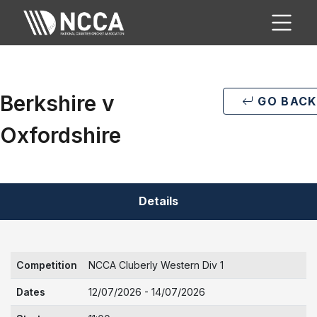
Berkshire v
GO BACK
Oxfordshire
Details
Competition
NCCA Cluberly Western Div 1
Dates
12/07/2026 - 14/07/2026