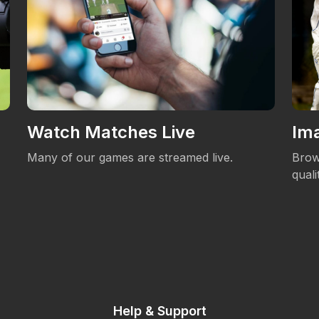
Watch Matches Live
Ima
Many of our games are streamed live.
Brow
qual
Help & Support