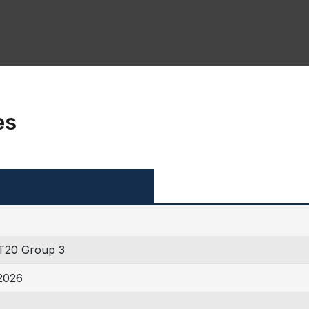
es
T20 Group 3
2026