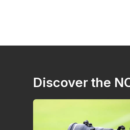
Discover the 