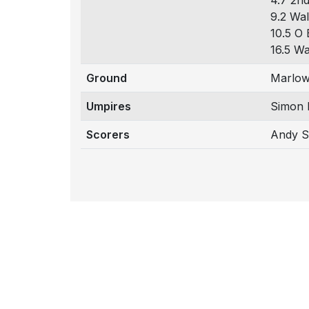
4.7 2nd
9.2 Wal
10.5 O 
16.5 Wa
Ground
Marlow
Umpires
Simon 
Scorers
Andy 