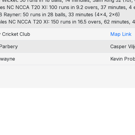
 Wicket: 50 runs in 18 balls, 14 minutes, Sam King 32 (10),
es NC NCCA T20 XI: 100 runs in 9.2 overs, 37 minutes, 4 
B Rayner: 50 runs in 28 balls, 33 minutes (4x4, 2x6)
les NC NCCA T20 XI: 150 runs in 16.5 overs, 62 minutes, 4
 Cricket Club
Map Link
Parbery
Casper Vil
Swayne
Kevin Prob