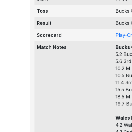
Toss
Bucks 
Result
Bucks 
Scorecard
Play-C
Match Notes
Bucks 
5.2 Buc
5.6 3rd
10.2 M 
10.5 Bu
11.4 3r
15.5 Bu
18.5 M 
19.7 Bu
Wales 
4.2 Wal