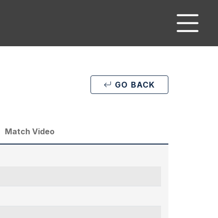
GO BACK
Match Video