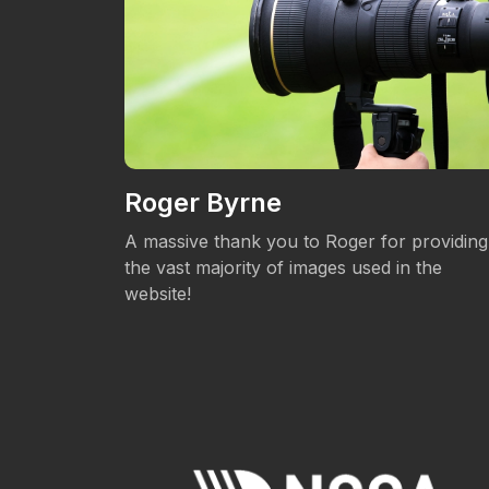
Roger Byrne
eos.
A massive thank you to Roger for providing
the vast majority of images used in the
website!