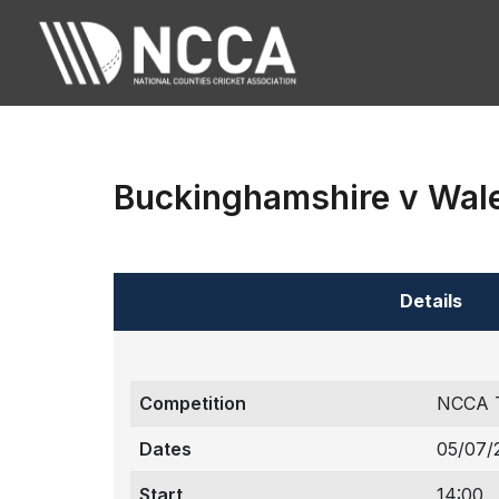
Buckinghamshire v Wal
Details
Competition
NCCA 
Dates
05/07/
Start
14:00