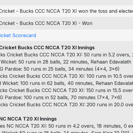
Cricket - Bucks CCC NCCA T20 XI won the toss and elected
Cricket - Bucks CCC NCCA T20 XI - Won
ricket Scorecard
Cricket Bucks CCC NCCA T20 XI Innings
ks Cricket Bucks CCC NCCA T20 XI: 50 runs in 5.2 overs, 
 Wicket: 50 runs in 28 balls, 22 minutes, Rehaan Edavalath 
G Pardoe: 50 runs in 25 balls, 34 minutes (4x4, 3x6)
cks Cricket Bucks CCC NCCA T20 XI: 100 runs in 10.5 over
d Wicket: 100 runs in 62 balls, 40 minutes, Rehaan Edavala
cks Cricket Bucks CCC NCCA T20 XI: 150 runs in 15.5 overs
G Pardoe: 100 runs in 52 balls, 70 minutes (7x4, 7x6)
cks Cricket Bucks CCC NCCA T20 XI: 200 runs in 20.0 over
NC NCCA T20 XI Innings
es NC NCCA T20 XI: 50 runs in 4.2 overs, 18 minutes, 0 ex