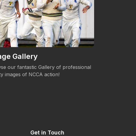
ge Gallery
Women's 
se our fantastic Gallery of professional
The NCCA is c
ity images of NCCA action!
Womens's Cric
Get in Touch