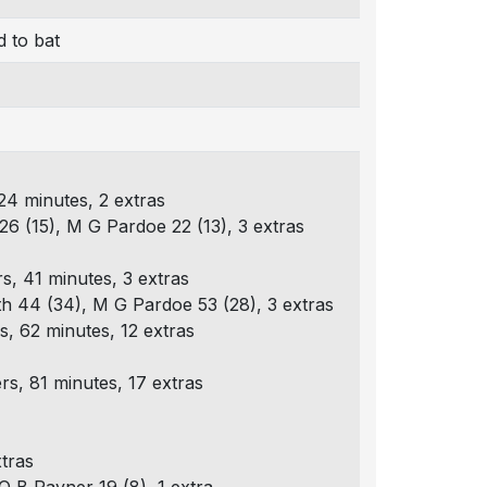
 to bat
24 minutes, 2 extras
26 (15), M G Pardoe 22 (13), 3 extras
s, 41 minutes, 3 extras
th 44 (34), M G Pardoe 53 (28), 3 extras
, 62 minutes, 12 extras
s, 81 minutes, 17 extras
tras