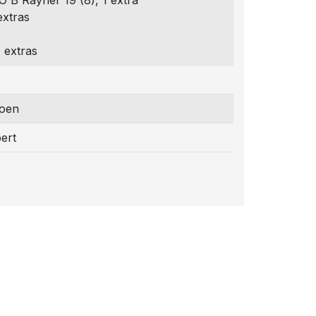
 O B Rayner 19 (8), 1 extra
extras
 extras
joen
ert