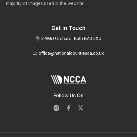
majority of images used in the website!
Get in Touch
3 Wild Orchard, Bath BA3 5XJ
office@nationalcountiesca.co.uk
Follow Us On