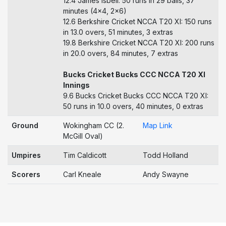
12.4 James Isbell: 50 runs in 29 balls, 37
minutes (4x4, 2x6)
12.6 Berkshire Cricket NCCA T20 XI: 150 runs
in 13.0 overs, 51 minutes, 3 extras
19.8 Berkshire Cricket NCCA T20 XI: 200 runs
in 20.0 overs, 84 minutes, 7 extras
Bucks Cricket Bucks CCC NCCA T20 XI
Innings
9.6 Bucks Cricket Bucks CCC NCCA T20 XI:
50 runs in 10.0 overs, 40 minutes, 0 extras
Ground
Wokingham CC (2.
Map Link
McGill Oval)
Umpires
Tim Caldicott
Todd Holland
Scorers
Carl Kneale
Andy Swayne