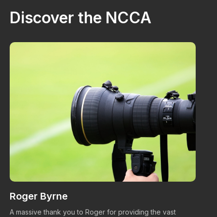
Discover the NCCA
Roger Byrne
W
A massive thank you to Roger for providing the vast
Ma