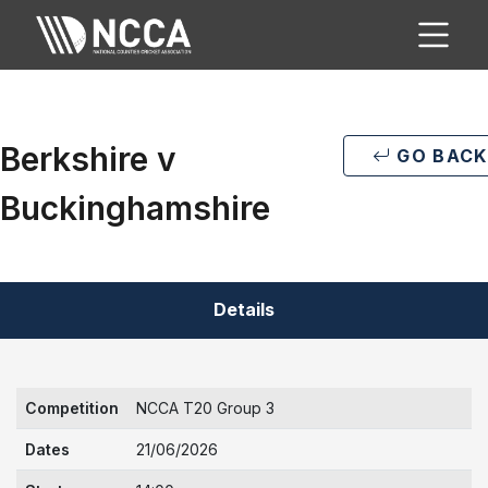
Berkshire v
GO BACK
Buckinghamshire
Details
Competition
NCCA T20 Group 3
Dates
21/06/2026