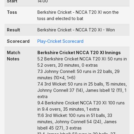
Start
14:00
Toss
Berkshire Cricket - NCCA T20 XI won the
toss and elected to bat
Result
Berkshire Cricket - NCCA T20 XI - Won
Scorecard
Play-Cricket Scorecard
Match
Berkshire Cricket NCCA T20 XI Innings
Notes
5.2 Berkshire Cricket NCCA T20 XI: 50 runs in
5.2 overs, 20 minutes, 0 extras
7.3 Johnny Connell: 50 runs in 22 balls, 29
minutes (10x4, 1x6)
7.4 3rd Wicket: 50 runs in 25 balls, 15 minutes,
Johnny Connell 37 (14), James Isbell 12 (11), 1
extra
9.4 Berkshire Cricket NCCA T20 XI: 100 runs
in 9.4 overs, 35 minutes, 1 extra
11.6 3rd Wicket: 100 runs in 51 balls, 33
minutes, Johnny Connell 54 (24), James
Isbell 45 (27), 3 extras