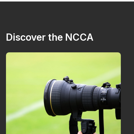
Discover the NCCA