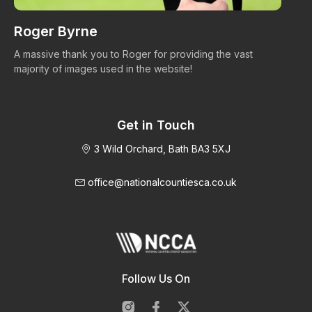
Roger Byrne
W
A massive thank you to Roger for providing the vast
Ma
majority of images used in the website!
Get in Touch
3 Wild Orchard, Bath BA3 5XJ
office@nationalcountiesca.co.uk
Follow Us On