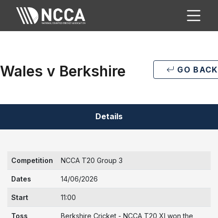
Wales v Berkshire
GO BACK
Details
Competition
NCCA T20 Group 3
Dates
14/06/2026
Start
11:00
Toss
Berkshire Cricket - NCCA T20 XI won the