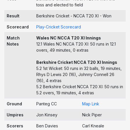
toss and elected to field
Result
Berkshire Cricket - NCCA T20 XI - Won
Scorecard
Play-Cricket Scorecard
Match
Wales NC NCCA T20 XI Innings
Notes
12.1 Wales NC NCCA T20 XI: 50 runs in 12.1
overs, 49 minutes, 0 extras
Berkshire Cricket NCCA T20 XI Innings
5.2 1st Wicket: 50 runs in 32 balls, 19 minutes,
Rhys D Lewis 20 (16), Johnny Connell 26
(16), 4 extras
5.2 Berkshire Cricket NCCA T20 XI: 50 runs in
5.2 overs, 19 minutes, 4 extras
Ground
Panteg CC
Map Link
Umpires
Jon Kinsey
Nick Piper
Scorers
Ben Davies
Carl Kneale