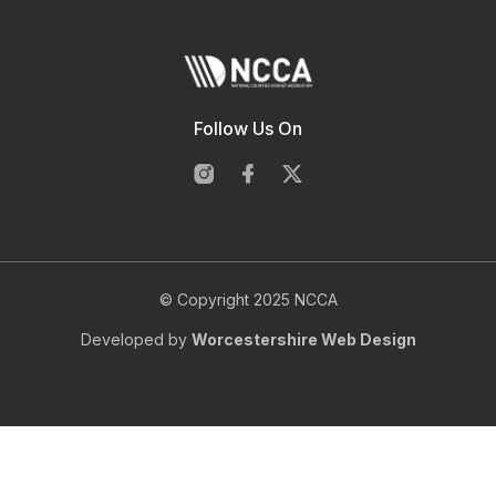
Follow Us On
© Copyright 2025 NCCA
Developed by
Worcestershire Web Design