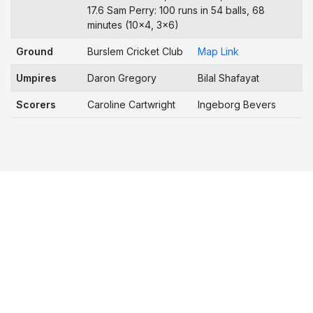
17.6 Sam Perry: 100 runs in 54 balls, 68
minutes (10x4, 3x6)
Ground
Burslem Cricket Club
Map Link
Umpires
Daron Gregory
Bilal Shafayat
Scorers
Caroline Cartwright
Ingeborg Bevers