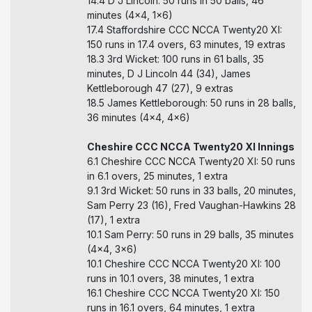
14.4 D J Lincoln: 50 runs in 50 balls, 46
minutes (4x4, 1x6)
17.4 Staffordshire CCC NCCA Twenty20 XI:
150 runs in 17.4 overs, 63 minutes, 19 extras
18.3 3rd Wicket: 100 runs in 61 balls, 35
minutes, D J Lincoln 44 (34), James
Kettleborough 47 (27), 9 extras
18.5 James Kettleborough: 50 runs in 28 balls,
36 minutes (4x4, 4x6)
Cheshire CCC NCCA Twenty20 XI Innings
6.1 Cheshire CCC NCCA Twenty20 XI: 50 runs
in 6.1 overs, 25 minutes, 1 extra
9.1 3rd Wicket: 50 runs in 33 balls, 20 minutes,
Sam Perry 23 (16), Fred Vaughan-Hawkins 28
(17), 1 extra
10.1 Sam Perry: 50 runs in 29 balls, 35 minutes
(4x4, 3x6)
10.1 Cheshire CCC NCCA Twenty20 XI: 100
runs in 10.1 overs, 38 minutes, 1 extra
16.1 Cheshire CCC NCCA Twenty20 XI: 150
runs in 16.1 overs, 64 minutes, 1 extra