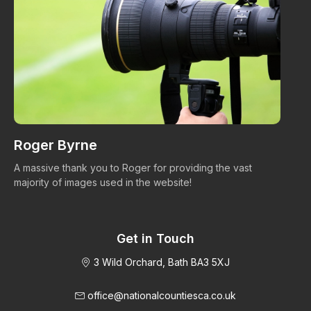
Roger Byrne
W
A massive thank you to Roger for providing the vast
Ma
majority of images used in the website!
Get in Touch
3 Wild Orchard, Bath BA3 5XJ
office@nationalcountiesca.co.uk