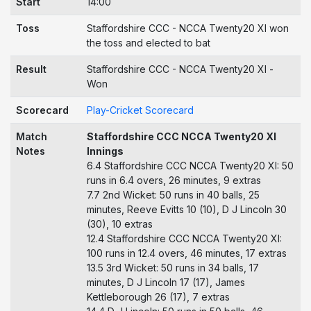
Start
14:00
Toss
Staffordshire CCC - NCCA Twenty20 XI won
the toss and elected to bat
Result
Staffordshire CCC - NCCA Twenty20 XI -
Won
Scorecard
Play-Cricket Scorecard
Match
Staffordshire CCC NCCA Twenty20 XI
Notes
Innings
6.4 Staffordshire CCC NCCA Twenty20 XI: 50
runs in 6.4 overs, 26 minutes, 9 extras
7.7 2nd Wicket: 50 runs in 40 balls, 25
minutes, Reeve Evitts 10 (10), D J Lincoln 30
(30), 10 extras
12.4 Staffordshire CCC NCCA Twenty20 XI:
100 runs in 12.4 overs, 46 minutes, 17 extras
13.5 3rd Wicket: 50 runs in 34 balls, 17
minutes, D J Lincoln 17 (17), James
Kettleborough 26 (17), 7 extras