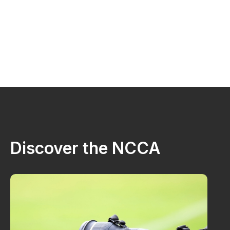
Discover the NCCA