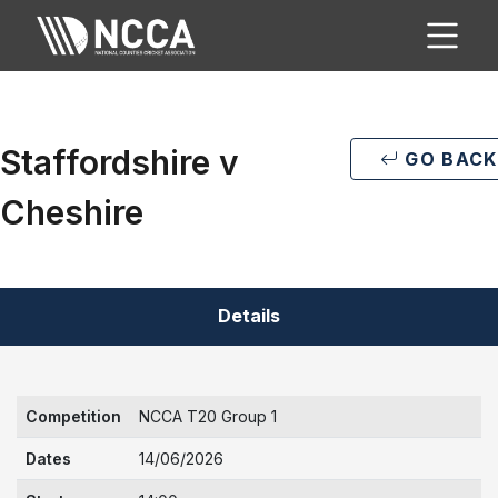
Staffordshire v
GO BACK
Cheshire
Details
Competition
NCCA T20 Group 1
Dates
14/06/2026