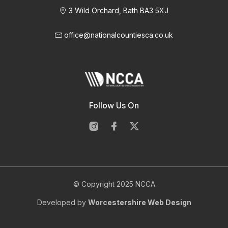
3 Wild Orchard, Bath BA3 5XJ
office@nationalcountiesca.co.uk
Follow Us On
© Copyright 2025 NCCA
Developed by
Worcestershire Web Design