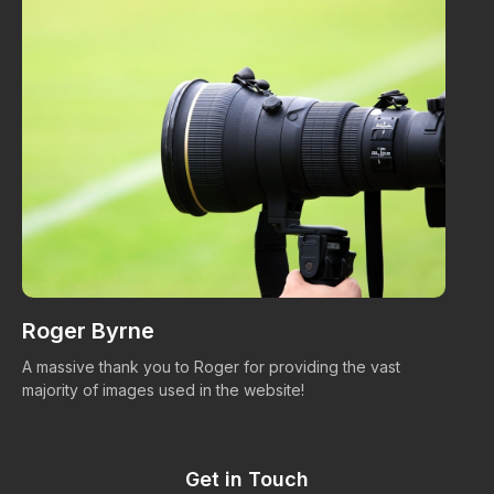
Roger Byrne
W
A massive thank you to Roger for providing the vast
Ma
majority of images used in the website!
Get in Touch