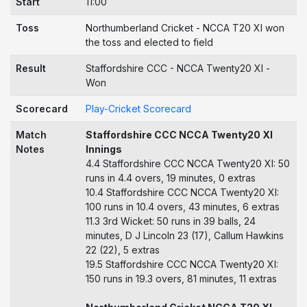
Start
11:00
Toss
Northumberland Cricket - NCCA T20 XI won
the toss and elected to field
Result
Staffordshire CCC - NCCA Twenty20 XI -
Won
Scorecard
Play-Cricket Scorecard
Match
Staffordshire CCC NCCA Twenty20 XI
Notes
Innings
4.4 Staffordshire CCC NCCA Twenty20 XI: 50
runs in 4.4 overs, 19 minutes, 0 extras
10.4 Staffordshire CCC NCCA Twenty20 XI:
100 runs in 10.4 overs, 43 minutes, 6 extras
11.3 3rd Wicket: 50 runs in 39 balls, 24
minutes, D J Lincoln 23 (17), Callum Hawkins
22 (22), 5 extras
19.5 Staffordshire CCC NCCA Twenty20 XI:
150 runs in 19.3 overs, 81 minutes, 11 extras