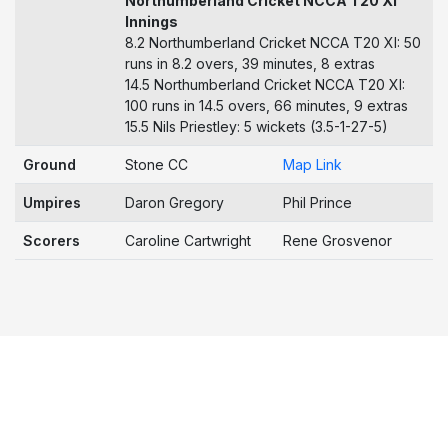
Northumberland Cricket NCCA T20 XI
Innings
8.2 Northumberland Cricket NCCA T20 XI: 50
runs in 8.2 overs, 39 minutes, 8 extras
14.5 Northumberland Cricket NCCA T20 XI:
100 runs in 14.5 overs, 66 minutes, 9 extras
15.5 Nils Priestley: 5 wickets (3.5-1-27-5)
Ground
Stone CC
Map Link
Umpires
Daron Gregory
Phil Prince
Scorers
Caroline Cartwright
Rene Grosvenor