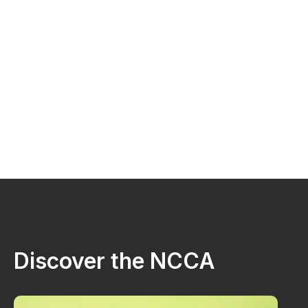
Discover the NCCA