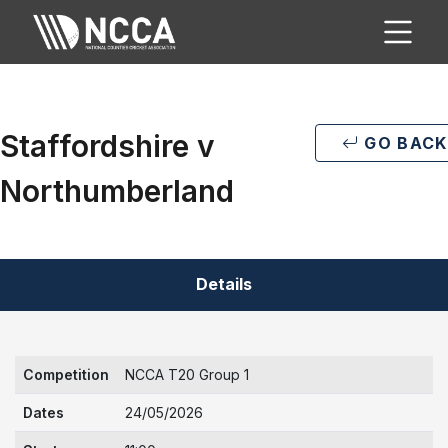
Staffordshire v
GO BACK
Northumberland
Details
Competition
NCCA T20 Group 1
Dates
24/05/2026