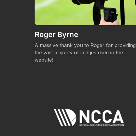
Roger Byrne
eos.
A massive thank you to Roger for providing
the vast majority of images used in the
website!