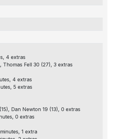
s, 4 extras
), Thomas Fell 30 (27), 3 extras
utes, 4 extras
utes, 5 extras
(15), Dan Newton 19 (13), 0 extras
utes, 0 extras
minutes, 1 extra