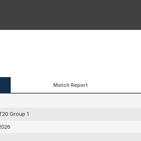
Match Report
20 Group 1
2026