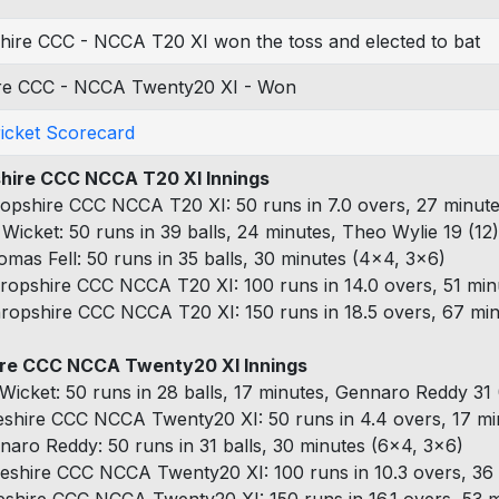
hire CCC - NCCA T20 XI won the toss and elected to bat
re CCC - NCCA Twenty20 XI - Won
ricket Scorecard
hire CCC NCCA T20 XI Innings
opshire CCC NCCA T20 XI: 50 runs in 7.0 overs, 27 minute
 Wicket: 50 runs in 39 balls, 24 minutes, Theo Wylie 19 (12
omas Fell: 50 runs in 35 balls, 30 minutes (4x4, 3x6)
ropshire CCC NCCA T20 XI: 100 runs in 14.0 overs, 51 min
ropshire CCC NCCA T20 XI: 150 runs in 18.5 overs, 67 min
re CCC NCCA Twenty20 XI Innings
 Wicket: 50 runs in 28 balls, 17 minutes, Gennaro Reddy 31 
shire CCC NCCA Twenty20 XI: 50 runs in 4.4 overs, 17 min
naro Reddy: 50 runs in 31 balls, 30 minutes (6x4, 3x6)
eshire CCC NCCA Twenty20 XI: 100 runs in 10.3 overs, 36 