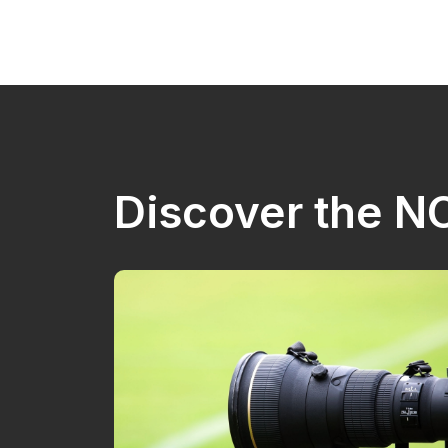
Discover the 