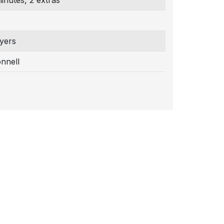
inutes, 2 extras
yers
nnell