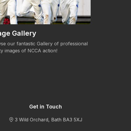
ge Gallery
Women's 
se our fantastic Gallery of professional
The NCCA is c
ity images of NCCA action!
Womens's Cric
Get in Touch
3 Wild Orchard, Bath BA3 5XJ