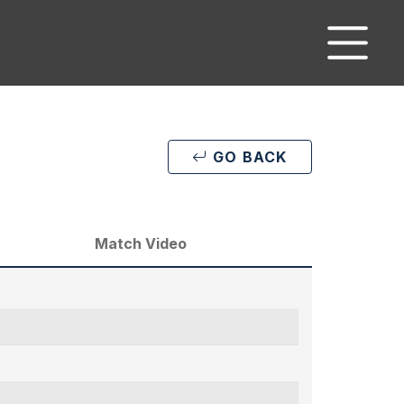
GO BACK
Match Video