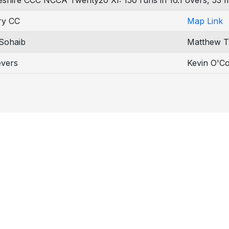
eshire CCC NCCA Twenty20 XI: 150 runs in 16.1 overs, 53 m
ry CC
Map Link
Sohaib
Matthew T
evers
Kevin O'Co