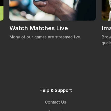
Watch Matches Live
Ima
Many of our games are streamed live.
Brow
qual
Help & Support
Contact Us