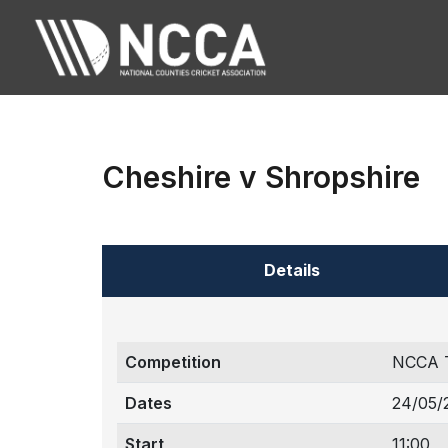
Cheshire v Shropshire
Details
Competition
NCCA T
Dates
24/05/
Start
11:00