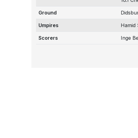
16.1 Ch
Ground
Didsbu
Umpires
Hamid 
Scorers
Inge B