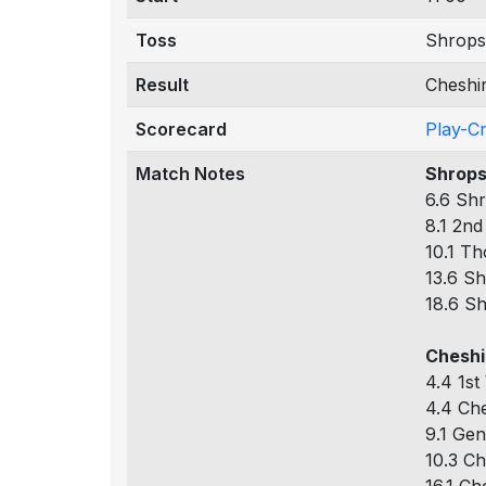
Toss
Shrops
Result
Cheshi
Scorecard
Play-C
Match Notes
Shrops
6.6 Shr
8.1 2nd
10.1 Th
13.6 Sh
18.6 Sh
Cheshi
4.4 1st
4.4 Che
9.1 Gen
10.3 Ch