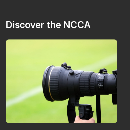
Discover the NCCA