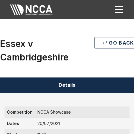
Essex v
GO BACK
Cambridgeshire
Details
Competition
NCCA Showcase
Dates
20/07/2021