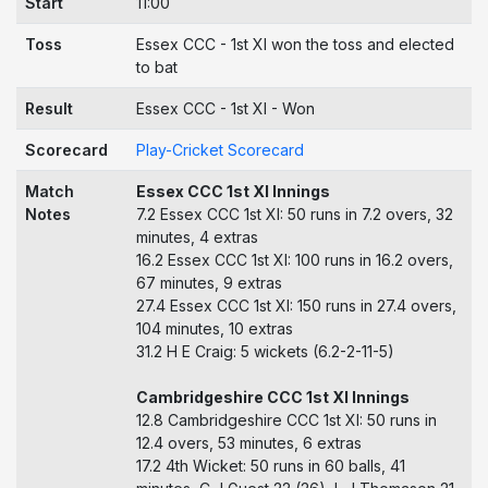
Start
11:00
Toss
Essex CCC - 1st XI won the toss and elected
to bat
Result
Essex CCC - 1st XI - Won
Scorecard
Play-Cricket Scorecard
Match
Essex CCC 1st XI Innings
Notes
7.2 Essex CCC 1st XI: 50 runs in 7.2 overs, 32
minutes, 4 extras
16.2 Essex CCC 1st XI: 100 runs in 16.2 overs,
67 minutes, 9 extras
27.4 Essex CCC 1st XI: 150 runs in 27.4 overs,
104 minutes, 10 extras
31.2 H E Craig: 5 wickets (6.2-2-11-5)
Cambridgeshire CCC 1st XI Innings
12.8 Cambridgeshire CCC 1st XI: 50 runs in
12.4 overs, 53 minutes, 6 extras
17.2 4th Wicket: 50 runs in 60 balls, 41