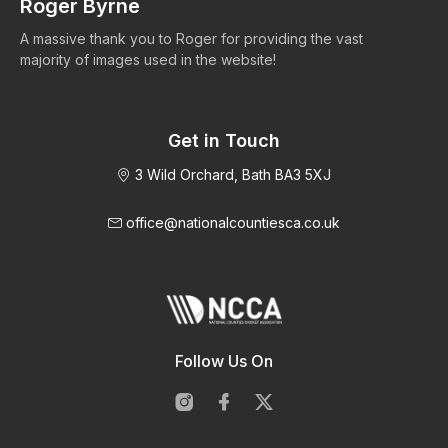
Roger Byrne
W
A massive thank you to Roger for providing the vast
Ma
majority of images used in the website!
Get in Touch
3 Wild Orchard, Bath BA3 5XJ
office@nationalcountiesca.co.uk
Follow Us On