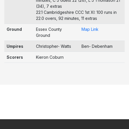
minutes, C J Guest 22 (26), L J Thomason 21
(34), 7 extras
22.1 Cambridgeshire CCC 1st XI: 100 runs in
22.0 overs, 92 minutes, 11 extras
Ground
Essex County
Map Link
Ground
Umpires
Christopher- Watts
Ben- Debenham
Scorers
Kieron Coburn