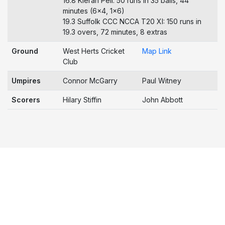
16.8 Kieran Pell: 50 runs in 35 balls, 44
minutes (6x4, 1x6)
19.3 Suffolk CCC NCCA T20 XI: 150 runs in
19.3 overs, 72 minutes, 8 extras
Ground
West Herts Cricket
Map Link
Club
Umpires
Connor McGarry
Paul Witney
Scorers
Hilary Stiffin
John Abbott