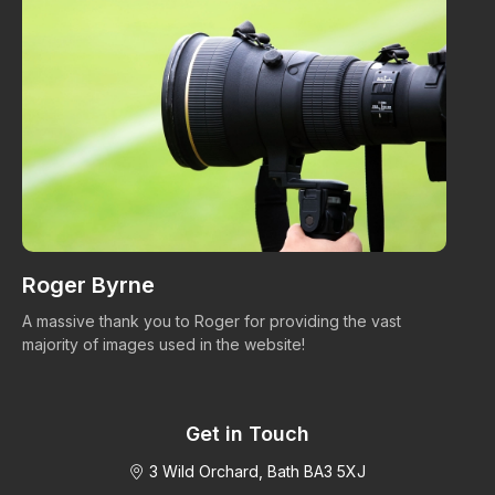
Roger Byrne
W
A massive thank you to Roger for providing the vast
Ma
majority of images used in the website!
Get in Touch
3 Wild Orchard, Bath BA3 5XJ