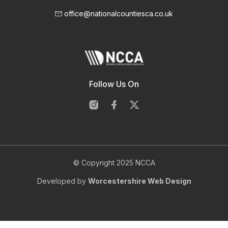
office@nationalcountiesca.co.uk
Follow Us On
© Copyright 2025 NCCA
Developed by
Worcestershire Web Design