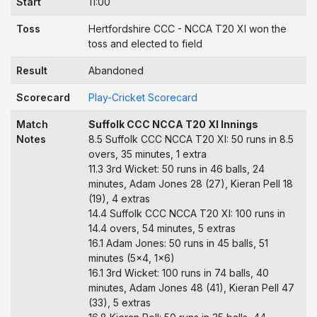
Start
11:00
Toss
Hertfordshire CCC - NCCA T20 XI won the
toss and elected to field
Result
Abandoned
Scorecard
Play-Cricket Scorecard
Match
Suffolk CCC NCCA T20 XI Innings
Notes
8.5 Suffolk CCC NCCA T20 XI: 50 runs in 8.5
overs, 35 minutes, 1 extra
11.3 3rd Wicket: 50 runs in 46 balls, 24
minutes, Adam Jones 28 (27), Kieran Pell 18
(19), 4 extras
14.4 Suffolk CCC NCCA T20 XI: 100 runs in
14.4 overs, 54 minutes, 5 extras
16.1 Adam Jones: 50 runs in 45 balls, 51
minutes (5x4, 1x6)
16.1 3rd Wicket: 100 runs in 74 balls, 40
minutes, Adam Jones 48 (41), Kieran Pell 47
(33), 5 extras