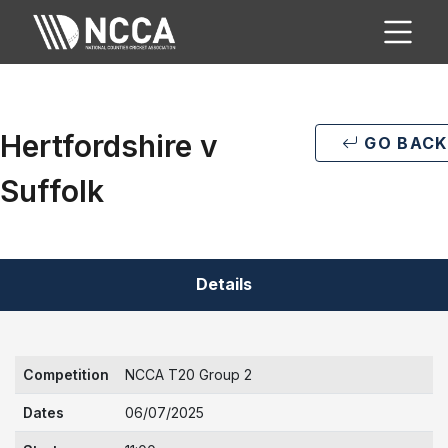
Hertfordshire v
GO BACK
Suffolk
Details
Competition
NCCA T20 Group 2
Dates
06/07/2025