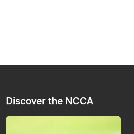
Discover the NCCA