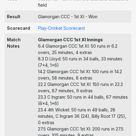
field
Result
Glamorgan CCC - 1st XI - Won
Scorecard
Play-Cricket Scorecard
Match
Glamorgan CCC 1st XI Innings
Notes
6.4 Glamorgan CCC 1st XI: 50 runs in 6.2
overs, 25 minutes, 4 extras
8.3 D Lloyd: 50 runs in 34 balls, 33 minutes
(7x4, 1x6)
14.2 Glamorgan CCC 1st XI: 100 runs in 14.2
overs, 58 minutes, 8 extras
22.2 Glamorgan CCC 1st XI: 150 runs in 22.2
overs, 87 minutes, 9 extras
23.3 C Ingram: 50 runs in 44 balls, 67 minutes
(6x4, 1x6)
23.4 4th Wicket: 50 runs in 49 balls, 28
minutes, C Ingram 36 (24), Billy Root 17 (25),
0 extras
27.5 Glamorgan CCC 1st XI: 200 runs in 27.5
overs, 105 minutes, 9 extras