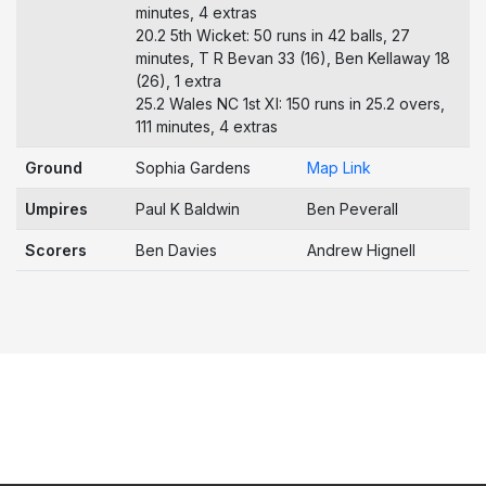
minutes, 4 extras
20.2 5th Wicket: 50 runs in 42 balls, 27
minutes, T R Bevan 33 (16), Ben Kellaway 18
(26), 1 extra
25.2 Wales NC 1st XI: 150 runs in 25.2 overs,
111 minutes, 4 extras
Ground
Sophia Gardens
Map Link
Umpires
Paul K Baldwin
Ben Peverall
Scorers
Ben Davies
Andrew Hignell