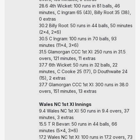
28.6 4th Wicket: 100 runs in 81 balls, 46
minutes, C Ingram 65 (43), Billy Root 35 (38),
0 extras
30.2 Billy Root: 50 runs in 44 balls, 50 minutes
(2x4, 2x6)
30.5 C Ingram: 100 runs in 70 balls, 93
minutes (11x4, 3x6)
31.5 Glamorgan CCC 1st XI: 250 runs in 31.5
overs, 121 minutes, 11 extras
37.7 6th Wicket: 50 runs in 32 balls, 22
minutes, C Cooke 25 (17), D Douthwaite 24
(15), 2 extras
37.7 Glamorgan CCC 1st XI: 300 runs in 38.0
overs, 151 minutes, 13 extras
Wales NC 1st XI Innings
9.4 Wales NC 1st XI: 50 runs in 9.4 overs, 37
minutes, 3 extras
15.5 T R Bevan: 50 runs in 44 balls, 66
minutes (5x4, 3x6)
17.2 Wales NC 1st XI: 100 runs in 17.2 overs, 73