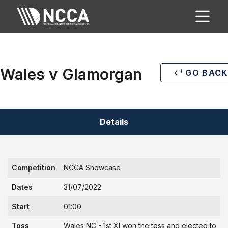
Wales v Glamorgan
GO BACK
Details
Competition
NCCA Showcase
Dates
31/07/2022
Start
01:00
Toss
Wales NC - 1st XI won the toss and elected to