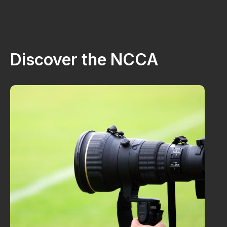
Discover the NCCA