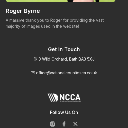
Roger Byrne
W
A massive thank you to Roger for providing the vast
Ma
majority of images used in the website!
Get in Touch
3 Wild Orchard, Bath BA3 5XJ
office@nationalcountiesca.co.uk
Follow Us On