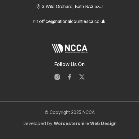
3 Wild Orchard, Bath BA3 5XJ
office@nationalcountiesca.co.uk
Follow Us On
© Copyright 2025 NCCA
Developed by
Worcestershire Web Design