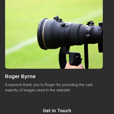
Roger Byrne
W
A massive thank you to Roger for providing the vast
Ma
majority of images used in the website!
Get in Touch