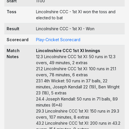
Start
11:00
Toss
Lincolnshire CCC - 1st XI won the toss and
elected to bat
Result
Lincolnshire CCC - 1st XI - Won
Scorecard
Play-Cricket Scorecard
Match
Lincolnshire CCC 1st XI Innings
Notes
12.3 Lincolnshire CCC 1st XI: 50 runs in 12.3
overs, 49 minutes, 2 extras
21.2 Lincolnshire CCC 1st XI: 100 runs in 21.1
overs, 78 minutes, 6 extras
23.1 4th Wicket: 50 runs in 37 balls, 22
minutes, Joseph Kendall 22 (19), Ben Wright
23 (18), 5 extras
24.4 Joseph Kendall: 50 runs in 71 balls, 89
minutes (6x4)
29.3 Lincolnshire CCC 1st XI: 150 runs in 29.3
overs, 107 minutes, 8 extras
43.2 Lincolnshire CCC 1st XI: 200 runs in 43.2