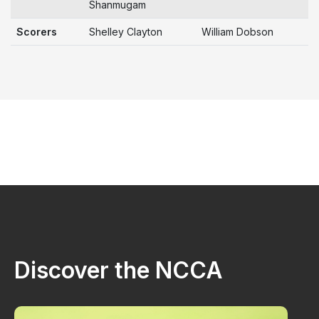
Shanmugam
Scorers
Shelley Clayton
William Dobson
Discover the NCCA