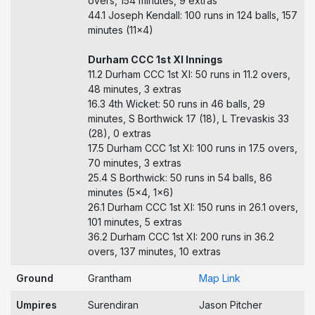
overs, 154 minutes, 9 extras
44.1 Joseph Kendall: 100 runs in 124 balls, 157
minutes (11x4)
Durham CCC 1st XI Innings
11.2 Durham CCC 1st XI: 50 runs in 11.2 overs,
48 minutes, 3 extras
16.3 4th Wicket: 50 runs in 46 balls, 29
minutes, S Borthwick 17 (18), L Trevaskis 33
(28), 0 extras
17.5 Durham CCC 1st XI: 100 runs in 17.5 overs,
70 minutes, 3 extras
25.4 S Borthwick: 50 runs in 54 balls, 86
minutes (5x4, 1x6)
26.1 Durham CCC 1st XI: 150 runs in 26.1 overs,
101 minutes, 5 extras
36.2 Durham CCC 1st XI: 200 runs in 36.2
overs, 137 minutes, 10 extras
Ground
Grantham
Map Link
Umpires
Surendiran
Jason Pitcher