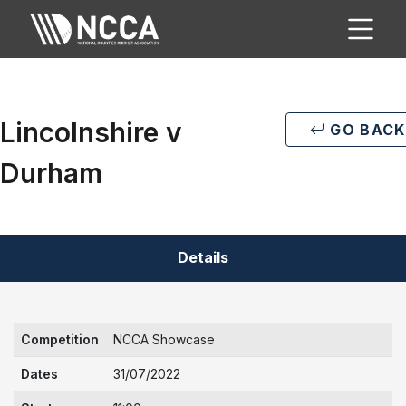
Lincolnshire v
GO BACK
Durham
Details
Competition
NCCA Showcase
Dates
31/07/2022