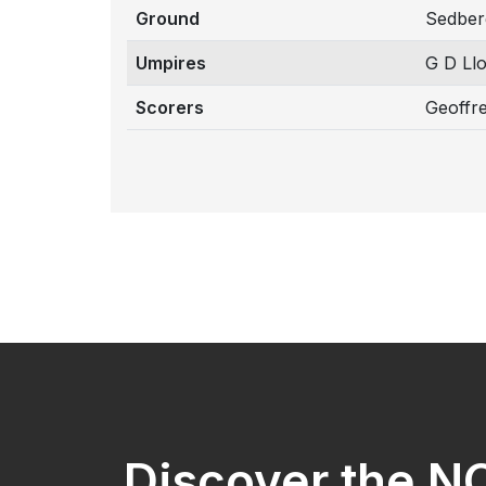
Ground
Sedber
Umpires
G D Ll
Scorers
Geoffr
Discover the 