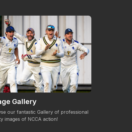
ge Gallery
Women's 
se our fantastic Gallery of professional
The NCCA is c
ity images of NCCA action!
Womens's Cric