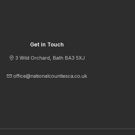
Get in Touch
3 Wild Orchard, Bath BA3 5XJ
office@nationalcountiesca.co.uk