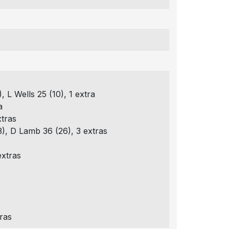
, L Wells 25 (10), 1 extra
a
xtras
3), D Lamb 36 (26), 3 extras
extras
tras