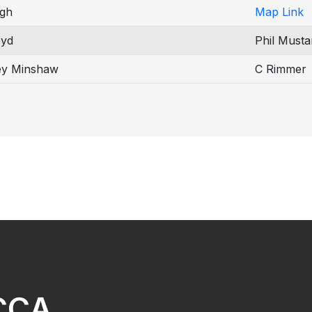
gh
Map Link
oyd
Phil Musta
ey Minshaw
C Rimmer
NCCA