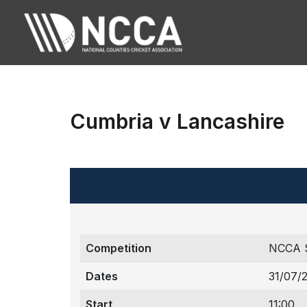
Cumbria v Lancashire
Competition
NCCA 
Dates
31/07/
Start
11:00