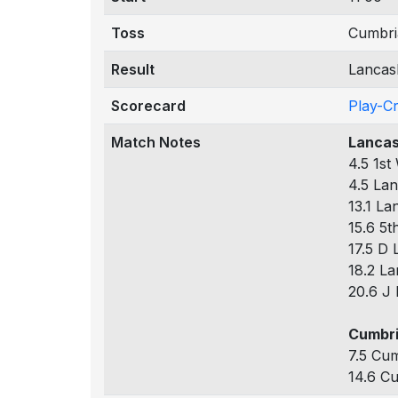
Toss
Cumbria
Result
Lancash
Scorecard
Play-C
Match Notes
Lancas
4.5 1st
4.5 Lan
13.1 La
15.6 5t
17.5 D 
18.2 La
20.6 J 
Cumbri
7.5 Cum
14.6 Cu