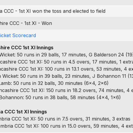
 CCC - 1st XI won the toss and elected to field
ire CCC - 1st XI - Won
ricket Scorecard
hire CCC 1st XI Innings
 Wicket: 50 runs in 29 balls, 17 minutes, G Balderson 24 (19)
cashire CCC 1st XI: 50 runs in 4.5 overs, 17 minutes, 1 extr
ncashire CCC 1st XI: 100 runs in 13.1 overs, 53 minutes, 4 e
h Wicket: 50 runs in 39 balls, 23 minutes, J Bohannon 11 (1
Lamb: 50 runs in 32 balls, 30 minutes (6x4, 2x6)
ncashire CCC 1st XI: 150 runs in 18.2 overs, 74 minutes, 4 
Bohannon: 50 runs in 38 balls, 58 minutes (4x4, 1x6)
a CCC 1st XI Innings
bria CCC 1st XI: 50 runs in 7.5 overs, 31 minutes, 3 extras
mbria CCC 1st XI: 100 runs in 15.0 overs, 59 minutes, 4 ex