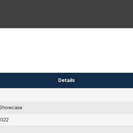
Details
Showcase
2022