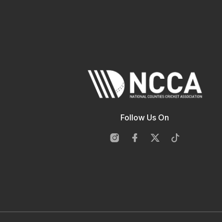
Follow Us On