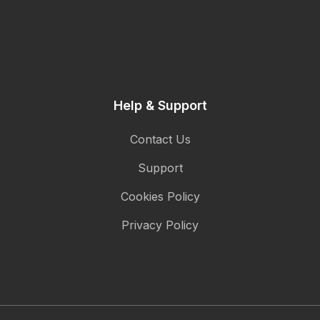
Help & Support
Contact Us
Support
Cookies Policy
Privacy Policy