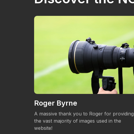
Roger Byrne
eos.
A massive thank you to Roger for providing
the vast majority of images used in the
website!