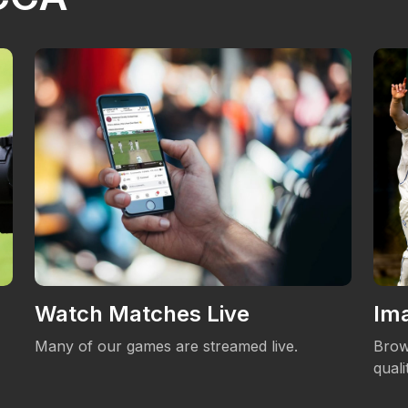
Watch Matches Live
Ima
Many of our games are streamed live.
Brow
qual