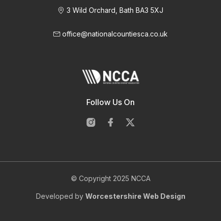
3 Wild Orchard, Bath BA3 5XJ
office@nationalcountiesca.co.uk
Follow Us On
© Copyright 2025 NCCA
Developed by
Worcestershire Web Design