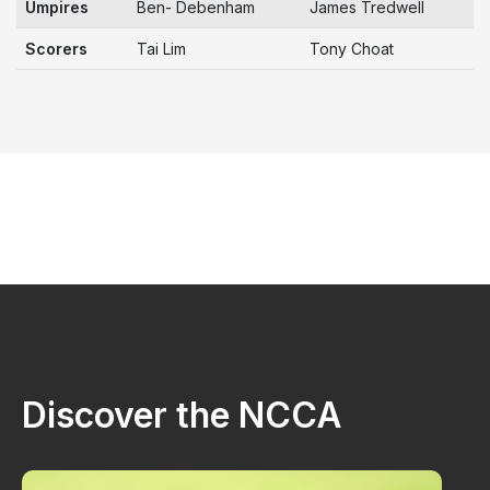
Umpires
Ben- Debenham
James Tredwell
Scorers
Tai Lim
Tony Choat
Discover the NCCA