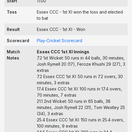
Start
11:00
Toss
Essex CCC - 1st XI won the toss and elected
to bat
Result
Essex CCC - 1st XI - Won
Scorecard
Play-Cricket Scorecard
Match
Essex CCC 1st XI Innings
Notes
7.2 1st Wicket: 50 runs in 44 balls, 30 minutes,
Josh Rymell 20 (17), Feroze Khushi 29 (27), 3
extras
7.2 Essex CCC 1st XI: 50 runs in 7.2 overs, 30
minutes, 3 extras
17.4 Essex CCC 1st XI: 100 runs in 17.4 overs,
70 minutes, 7 extras
21.1 2nd Wicket: 50 runs in 65 balls, 38
minutes, Josh Rymell 22 (31), Tom Westley 25
(34), 3 extras
25.4 Essex CCC 1st XI: 150 runs in 25.4 overs,
100 minutes, 9 extras