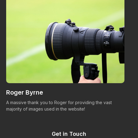
Roger Byrne
W
A massive thank you to Roger for providing the vast
Ma
majority of images used in the website!
Get in Touch