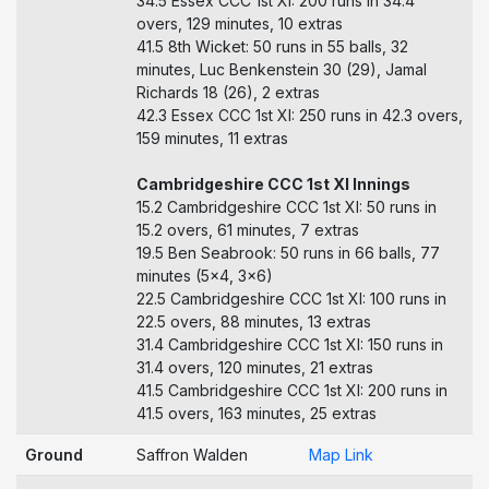
34.5 Essex CCC 1st XI: 200 runs in 34.4
overs, 129 minutes, 10 extras
41.5 8th Wicket: 50 runs in 55 balls, 32
minutes, Luc Benkenstein 30 (29), Jamal
Richards 18 (26), 2 extras
42.3 Essex CCC 1st XI: 250 runs in 42.3 overs,
159 minutes, 11 extras
Cambridgeshire CCC 1st XI Innings
15.2 Cambridgeshire CCC 1st XI: 50 runs in
15.2 overs, 61 minutes, 7 extras
19.5 Ben Seabrook: 50 runs in 66 balls, 77
minutes (5x4, 3x6)
22.5 Cambridgeshire CCC 1st XI: 100 runs in
22.5 overs, 88 minutes, 13 extras
31.4 Cambridgeshire CCC 1st XI: 150 runs in
31.4 overs, 120 minutes, 21 extras
41.5 Cambridgeshire CCC 1st XI: 200 runs in
41.5 overs, 163 minutes, 25 extras
Ground
Saffron Walden
Map Link