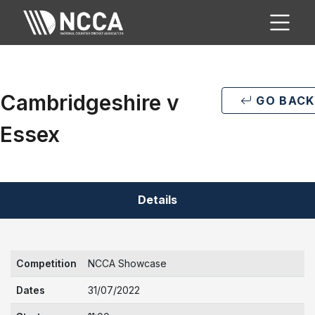
Cambridgeshire v
GO BACK
Essex
Details
Competition
NCCA Showcase
Dates
31/07/2022