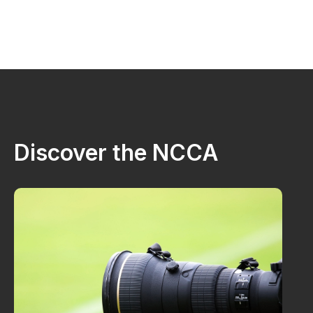
Discover the NCCA