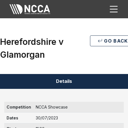
Herefordshire v
GO BACK
Glamorgan
Details
Competition
NCCA Showcase
Dates
30/07/2023