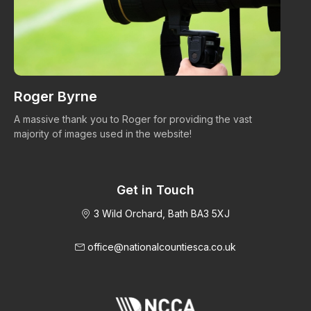
Roger Byrne
W
A massive thank you to Roger for providing the vast
Ma
majority of images used in the website!
Get in Touch
3 Wild Orchard, Bath BA3 5XJ
office@nationalcountiesca.co.uk