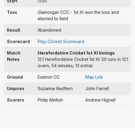
Start
11:00
Toss
Glamorgan CCC - 1st XI won the toss and
elected to field
Result
Abandoned
Scorecard
Play-Cricket Scorecard
Match
Herefordshire Cricket 1st XI Innings
Notes
12.1 Herefordshire Cricket 1st XI: 50 runs in 12.1
overs, 54 minutes, 13 extras
Ground
Eastnor CC
Map Link
Umpires
Suzanne Redfern
John Farrell
Scorers
Philip Mellish
Andrew Hignell