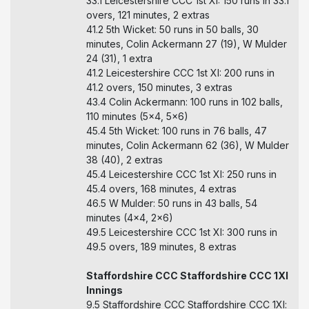
33.1 Leicestershire CCC 1st XI: 150 runs in 33.1
overs, 121 minutes, 2 extras
41.2 5th Wicket: 50 runs in 50 balls, 30
minutes, Colin Ackermann 27 (19), W Mulder
24 (31), 1 extra
41.2 Leicestershire CCC 1st XI: 200 runs in
41.2 overs, 150 minutes, 3 extras
43.4 Colin Ackermann: 100 runs in 102 balls,
110 minutes (5x4, 5x6)
45.4 5th Wicket: 100 runs in 76 balls, 47
minutes, Colin Ackermann 62 (36), W Mulder
38 (40), 2 extras
45.4 Leicestershire CCC 1st XI: 250 runs in
45.4 overs, 168 minutes, 4 extras
46.5 W Mulder: 50 runs in 43 balls, 54
minutes (4x4, 2x6)
49.5 Leicestershire CCC 1st XI: 300 runs in
49.5 overs, 189 minutes, 8 extras
Staffordshire CCC Staffordshire CCC 1Xl
Innings
9.5 Staffordshire CCC Staffordshire CCC 1Xl: