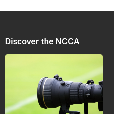
Discover the NCCA