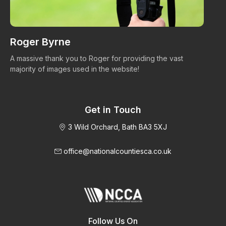
Roger Byrne
W
A massive thank you to Roger for providing the vast
Ma
majority of images used in the website!
Get in Touch
3 Wild Orchard, Bath BA3 5XJ
office@nationalcountiesca.co.uk
Follow Us On