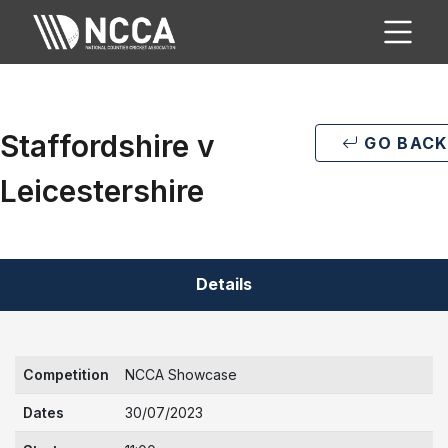
Staffordshire v
GO BACK
Leicestershire
Details
Competition
NCCA Showcase
Dates
30/07/2023