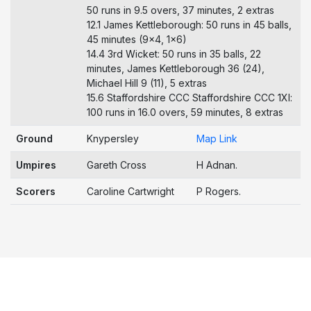
50 runs in 9.5 overs, 37 minutes, 2 extras
12.1 James Kettleborough: 50 runs in 45 balls,
45 minutes (9x4, 1x6)
14.4 3rd Wicket: 50 runs in 35 balls, 22
minutes, James Kettleborough 36 (24),
Michael Hill 9 (11), 5 extras
15.6 Staffordshire CCC Staffordshire CCC 1Xl:
100 runs in 16.0 overs, 59 minutes, 8 extras
Ground
Knypersley
Map Link
Umpires
Gareth Cross
H Adnan.
Scorers
Caroline Cartwright
P Rogers.