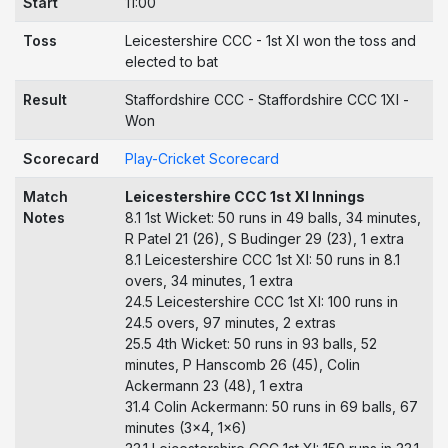
Start
11:00
Toss
Leicestershire CCC - 1st XI won the toss and
elected to bat
Result
Staffordshire CCC - Staffordshire CCC 1Xl -
Won
Scorecard
Play-Cricket Scorecard
Match
Leicestershire CCC 1st XI Innings
Notes
8.1 1st Wicket: 50 runs in 49 balls, 34 minutes,
R Patel 21 (26), S Budinger 29 (23), 1 extra
8.1 Leicestershire CCC 1st XI: 50 runs in 8.1
overs, 34 minutes, 1 extra
24.5 Leicestershire CCC 1st XI: 100 runs in
24.5 overs, 97 minutes, 2 extras
25.5 4th Wicket: 50 runs in 93 balls, 52
minutes, P Hanscomb 26 (45), Colin
Ackermann 23 (48), 1 extra
31.4 Colin Ackermann: 50 runs in 69 balls, 67
minutes (3x4, 1x6)