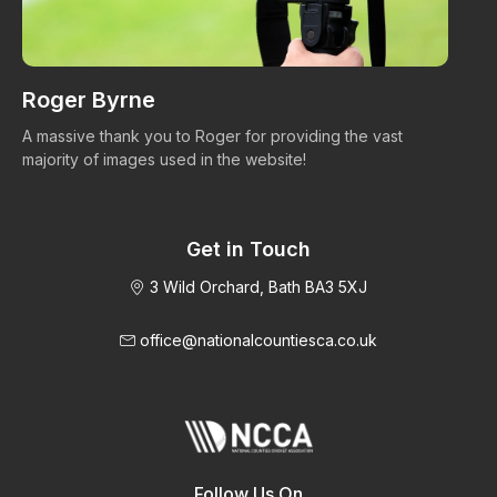
Roger Byrne
W
A massive thank you to Roger for providing the vast
Ma
majority of images used in the website!
Get in Touch
3 Wild Orchard, Bath BA3 5XJ
office@nationalcountiesca.co.uk
Follow Us On