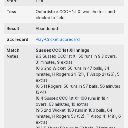
Start
11:00
Toss
Oxfordshire CCC - 1st XI won the toss and
elected to field
Result
Abandoned
Scorecard
Play-Cricket Scorecard
Match
Sussex CCC 1st XI Innings
Notes
9.3 Sussex CCC 1st XI: 50 runs in 9.3 overs,
31 minutes, 9 extras
10.6 2nd Wicket: 50 runs in 47 balls, 34
minutes, H Rogers 24 (21), T Alsop 21 (26), 5
extras
16.5 H Rogers: 50 runs in 57 balls, 56 minutes
(3x4)
18.4 Sussex CCC 1st XI: 100 runs in 18.4
overs, 63 minutes, 10 extras
19.5 2nd Wicket: 100 runs in 100 balls, 64
minutes, H Rogers 53 (52), T Alsop 41 (48), 6
extras