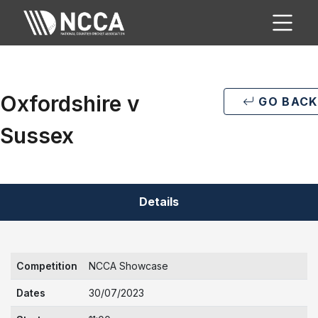
Oxfordshire v
GO BACK
Sussex
Details
Competition
NCCA Showcase
Dates
30/07/2023