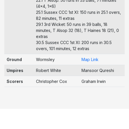
22.1 T Alsop: 50 runs in 53 balls, 71 minutes
(4x4, 1x6)
25.1 Sussex CCC 1st XI: 150 runs in 25.1 overs,
82 minutes, 11 extras
29.1 3rd Wicket: 50 runs in 39 balls, 18
minutes, T Alsop 32 (18), T Haines 18 (21), 0
extras
30.5 Sussex CCC 1st XI: 200 runs in 30.5
overs, 101 minutes, 12 extras
Ground
Wormsley
Map Link
Umpires
Robert White
Mansoor Qureshi
Scorers
Christopher Cox
Graham Irwin