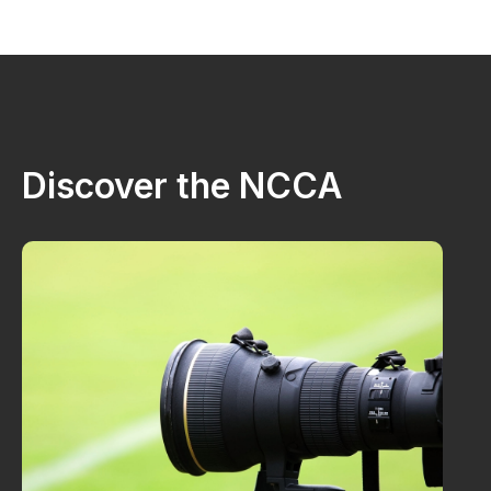
Discover the NCCA