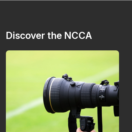
Discover the NCCA