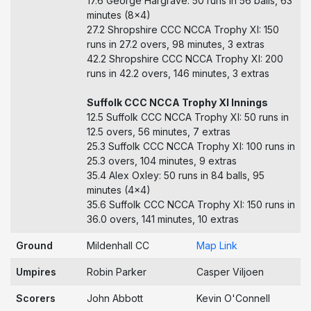
17.6 George Hargrave: 50 runs in 56 balls, 63
minutes (8x4)
27.2 Shropshire CCC NCCA Trophy XI: 150
runs in 27.2 overs, 98 minutes, 3 extras
42.2 Shropshire CCC NCCA Trophy XI: 200
runs in 42.2 overs, 146 minutes, 3 extras
Suffolk CCC NCCA Trophy XI Innings
12.5 Suffolk CCC NCCA Trophy XI: 50 runs in
12.5 overs, 56 minutes, 7 extras
25.3 Suffolk CCC NCCA Trophy XI: 100 runs in
25.3 overs, 104 minutes, 9 extras
35.4 Alex Oxley: 50 runs in 84 balls, 95
minutes (4x4)
35.6 Suffolk CCC NCCA Trophy XI: 150 runs in
36.0 overs, 141 minutes, 10 extras
Ground
Mildenhall CC
Map Link
Umpires
Robin Parker
Casper Viljoen
Scorers
John Abbott
Kevin O'Connell