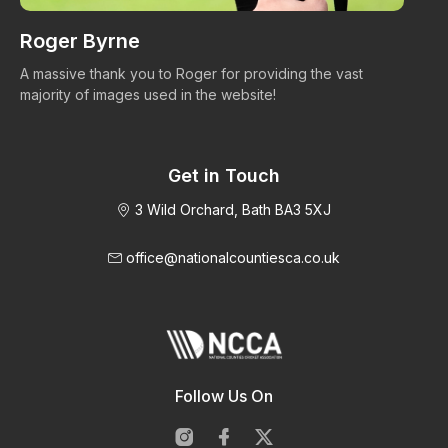
Roger Byrne
W
A massive thank you to Roger for providing the vast
Ma
majority of images used in the website!
Get in Touch
3 Wild Orchard, Bath BA3 5XJ
office@nationalcountiesca.co.uk
Follow Us On