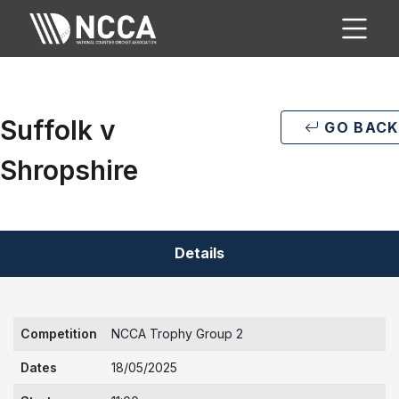
Suffolk v
GO BACK
Shropshire
Details
Competition
NCCA Trophy Group 2
Dates
18/05/2025