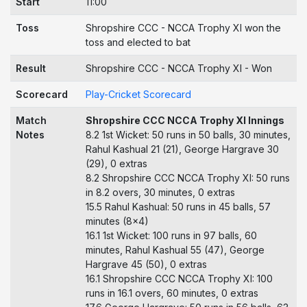
Start
11:00
Toss
Shropshire CCC - NCCA Trophy XI won the
toss and elected to bat
Result
Shropshire CCC - NCCA Trophy XI - Won
Scorecard
Play-Cricket Scorecard
Match
Shropshire CCC NCCA Trophy XI Innings
Notes
8.2 1st Wicket: 50 runs in 50 balls, 30 minutes,
Rahul Kashual 21 (21), George Hargrave 30
(29), 0 extras
8.2 Shropshire CCC NCCA Trophy XI: 50 runs
in 8.2 overs, 30 minutes, 0 extras
15.5 Rahul Kashual: 50 runs in 45 balls, 57
minutes (8x4)
16.1 1st Wicket: 100 runs in 97 balls, 60
minutes, Rahul Kashual 55 (47), George
Hargrave 45 (50), 0 extras
16.1 Shropshire CCC NCCA Trophy XI: 100
runs in 16.1 overs, 60 minutes, 0 extras