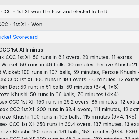
 CCC - 1st XI won the toss and elected to field
CC - 1st XI - Won
ricket Scorecard
CCC 1st XI Innings
ex CCC 1st XI: 50 runs in 8.1 overs, 29 minutes, 11 extras
 Wicket: 50 runs in 49 balls, 30 minutes, Feroze Khushi 21 
d Wicket: 100 runs in 107 balls, 59 minutes, Feroze Khushi 
sex CCC 1st XI: 100 runs in 18.1 overs, 60 minutes, 12 extra
bin Das: 50 runs in 51 balls, 59 minutes (8x4, 1x6)
roze Khushi: 50 runs in 66 balls, 70 minutes (4x4)
sex CCC 1st XI: 150 runs in 26.2 overs, 85 minutes, 12 extr
sex CCC 1st XI: 200 runs in 33.4 overs, 111 minutes, 12 ext
roze Khushi: 100 runs in 105 balls, 115 minutes (9x4, 1x6)
sex CCC 1st XI: 250 runs in 39.4 overs, 137 minutes, 13 ext
roze Khushi: 150 runs in 131 balls, 153 minutes (9x4, 6x6)