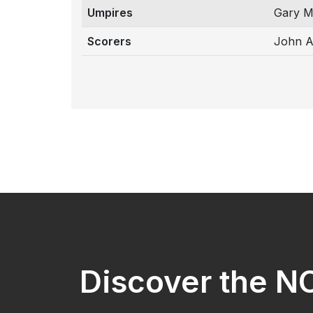
Umpires
Gary M
Scorers
John A
Discover the 