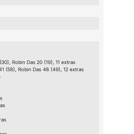
(30), Robin Das 20 (19), 11 extras
41 (58), Robin Das 48 (49), 12 extras
s
as
ras
ras