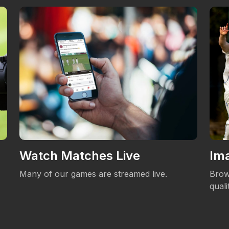
Watch Matches Live
Ima
Many of our games are streamed live.
Brow
qual