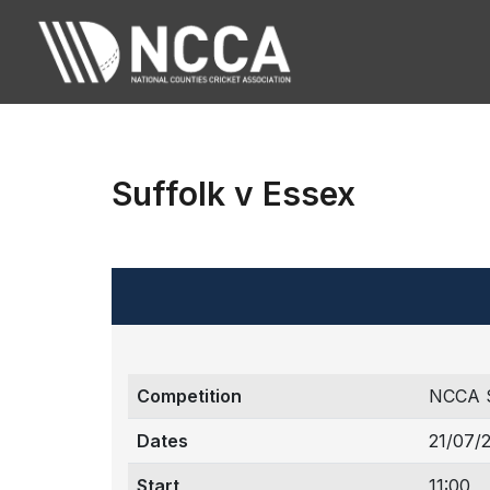
Suffolk v Essex
Competition
NCCA 
Dates
21/07/
Start
11:00