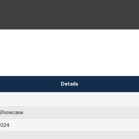
Details
Showcase
2024