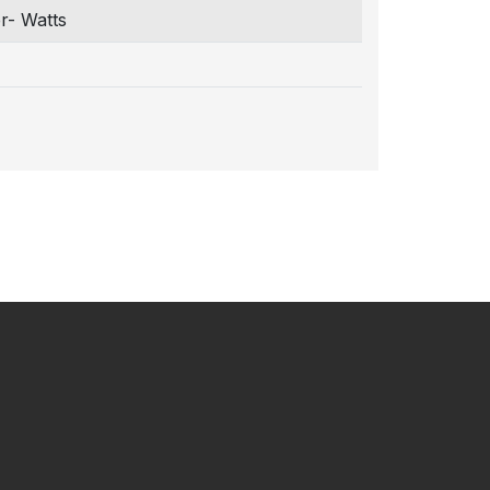
r- Watts