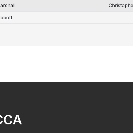
arshall
Christophe
bbott
NCCA