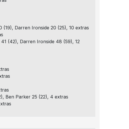
tras
 (19), Darren Ironside 20 (25), 10 extras
as
 41 (42), Darren Ironside 48 (59), 12
xtras
xtras
xtras
2), Ben Parker 25 (22), 4 extras
extras