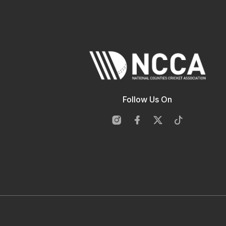
Follow Us On