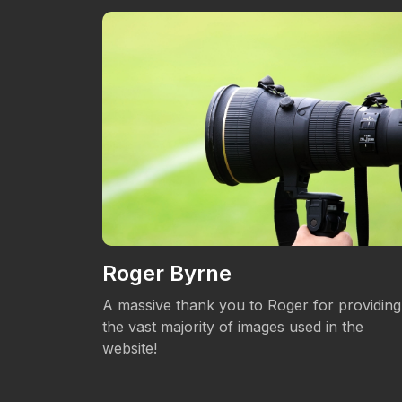
Roger Byrne
eos.
A massive thank you to Roger for providing
the vast majority of images used in the
website!