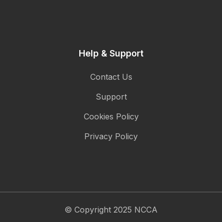
Help & Support
Contact Us
Support
Cookies Policy
Privacy Policy
© Copyright 2025 NCCA