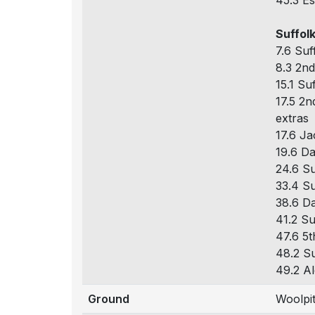
45.3 Es
Suffolk
7.6 Suf
8.3 2nd
15.1 Su
17.5 2n
extras
17.6 Ja
19.6 Da
24.6 Su
33.4 Su
38.6 Da
41.2 Su
47.6 5t
48.2 Su
49.2 Al
Ground
Woolpi