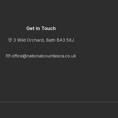
Get in Touch
3 Wild Orchard, Bath BA3 5XJ
office@nationalcountiesca.co.uk