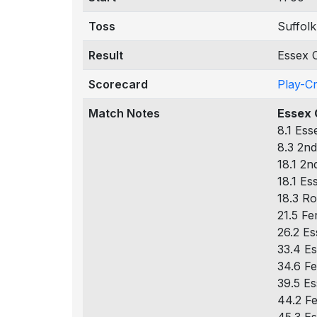
Toss
Suffolk
Result
Essex C
Scorecard
Play-C
Match Notes
Essex 
8.1 Ess
8.3 2nd
18.1 2n
18.1 Es
18.3 Ro
21.5 Fe
26.2 Es
33.4 Es
34.6 Fe
39.5 Es
44.2 Fe