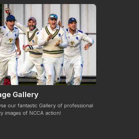
ge Gallery
Women's 
se our fantastic Gallery of professional
The NCCA is c
ity images of NCCA action!
Womens's Cric