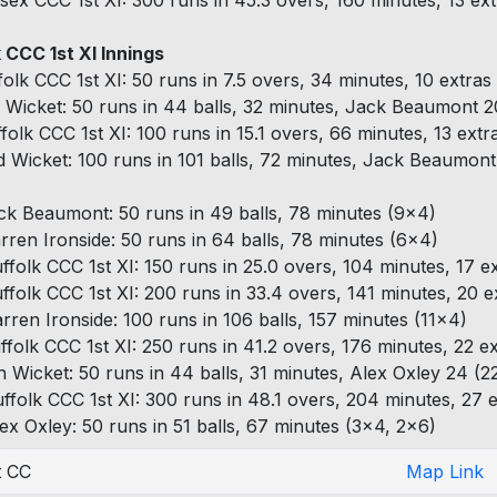
sex CCC 1st XI: 300 runs in 45.3 overs, 160 minutes, 13 ex
 CCC 1st XI Innings
folk CCC 1st XI: 50 runs in 7.5 overs, 34 minutes, 10 extras
 Wicket: 50 runs in 44 balls, 32 minutes, Jack Beaumont 20
ffolk CCC 1st XI: 100 runs in 15.1 overs, 66 minutes, 13 extr
d Wicket: 100 runs in 101 balls, 72 minutes, Jack Beaumont
ck Beaumont: 50 runs in 49 balls, 78 minutes (9x4)
rren Ironside: 50 runs in 64 balls, 78 minutes (6x4)
ffolk CCC 1st XI: 150 runs in 25.0 overs, 104 minutes, 17 e
ffolk CCC 1st XI: 200 runs in 33.4 overs, 141 minutes, 20 e
rren Ironside: 100 runs in 106 balls, 157 minutes (11x4)
ffolk CCC 1st XI: 250 runs in 41.2 overs, 176 minutes, 22 e
h Wicket: 50 runs in 44 balls, 31 minutes, Alex Oxley 24 (2
ffolk CCC 1st XI: 300 runs in 48.1 overs, 204 minutes, 27 
ex Oxley: 50 runs in 51 balls, 67 minutes (3x4, 2x6)
t CC
Map Link