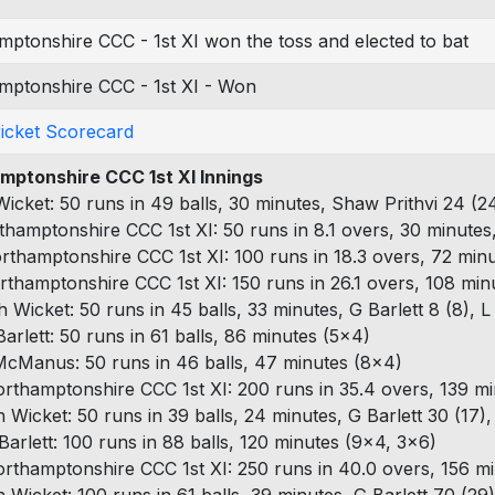
ptonshire CCC - 1st XI won the toss and elected to bat
mptonshire CCC - 1st XI - Won
ricket Scorecard
mptonshire CCC 1st XI Innings
 Wicket: 50 runs in 49 balls, 30 minutes, Shaw Prithvi 24 (2
thamptonshire CCC 1st XI: 50 runs in 8.1 overs, 30 minutes
rthamptonshire CCC 1st XI: 100 runs in 18.3 overs, 72 minu
rthamptonshire CCC 1st XI: 150 runs in 26.1 overs, 108 min
h Wicket: 50 runs in 45 balls, 33 minutes, G Barlett 8 (8),
Barlett: 50 runs in 61 balls, 86 minutes (5x4)
McManus: 50 runs in 46 balls, 47 minutes (8x4)
rthamptonshire CCC 1st XI: 200 runs in 35.4 overs, 139 mi
h Wicket: 50 runs in 39 balls, 24 minutes, G Barlett 30 (17), 
Barlett: 100 runs in 88 balls, 120 minutes (9x4, 3x6)
rthamptonshire CCC 1st XI: 250 runs in 40.0 overs, 156 mi