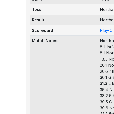
Toss
Northam
Result
Northa
Scorecard
Play-C
Match Notes
Northa
8.1 1st
8.1 Nor
18.3 No
26.1 No
26.6 4t
30.1 G 
31.3 L 
35.4 No
38.2 5t
39.5 G 
39.6 No