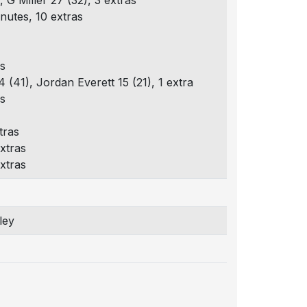
, G Miller 27 (32), 3 extras
nutes, 10 extras
as
 (41), Jordan Everett 15 (21), 1 extra
as
tras
xtras
xtras
ley