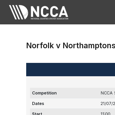
Norfolk v Northamptons
Competition
NCCA 
Dates
21/07/
Start
11:00