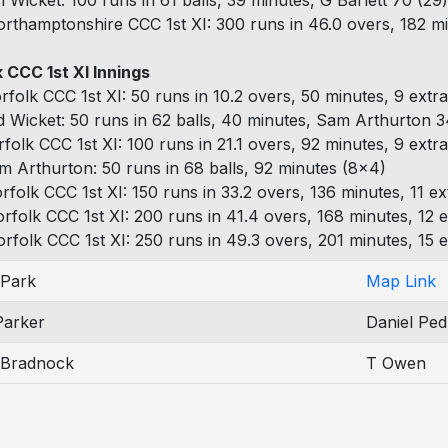
h Wicket: 100 runs in 61 balls, 39 minutes, G Barlett 70 (29)
rthamptonshire CCC 1st XI: 300 runs in 46.0 overs, 182 mi
 CCC 1st XI Innings
rfolk CCC 1st XI: 50 runs in 10.2 overs, 50 minutes, 9 extr
d Wicket: 50 runs in 62 balls, 40 minutes, Sam Arthurton 34
rfolk CCC 1st XI: 100 runs in 21.1 overs, 92 minutes, 9 extr
m Arthurton: 50 runs in 68 balls, 92 minutes (8x4)
rfolk CCC 1st XI: 150 runs in 33.2 overs, 136 minutes, 11 ex
rfolk CCC 1st XI: 200 runs in 41.4 overs, 168 minutes, 12 e
rfolk CCC 1st XI: 250 runs in 49.3 overs, 201 minutes, 15 e
Park
Map Link
Parker
Daniel Ped
n Bradnock
T Owen