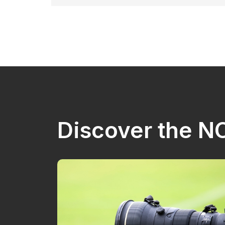
Discover the 