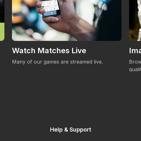
Watch Matches Live
Ima
Many of our games are streamed live.
Brow
qual
Help & Support