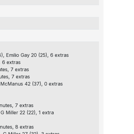
4), Emilio Gay 20 (25), 6 extras
, 6 extras
tes, 7 extras
utes, 7 extras
 L McManus 42 (37), 0 extras
nutes, 7 extras
G Miller 22 (22), 1 extra
nutes, 8 extras