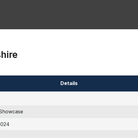
hire
Details
Showcase
2024