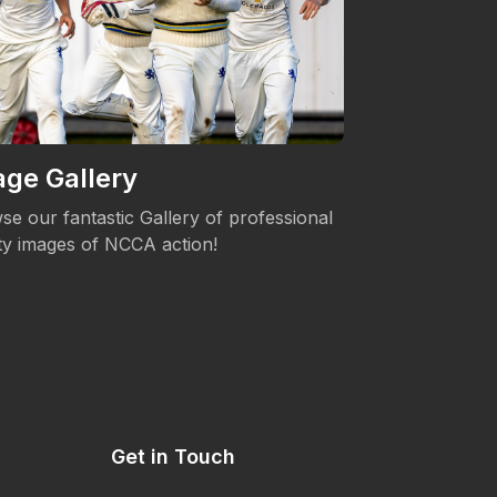
ge Gallery
Women's 
se our fantastic Gallery of professional
The NCCA is c
ity images of NCCA action!
Womens's Cric
Get in Touch