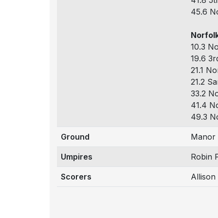
41.8 5t
45.6 No
Norfolk
10.3 No
19.6 3r
21.1 No
21.2 Sa
33.2 No
41.4 No
49.3 No
Ground
Manor 
Umpires
Robin 
Scorers
Alliso