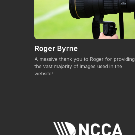
Roger Byrne
eos.
A massive thank you to Roger for providing
the vast majority of images used in the
website!