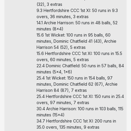
(32), 3 extras
9.3 Hertfordshire CCC 1st XI: 50 runs in 9.3
overs, 36 minutes, 3 extras
14.1 Archie Harrison: 50 runs in 48 balls, 52
minutes (8x4)
15.6 1st Wicket: 100 runs in 95 balls, 60
minutes, Dominic Chatfield 41 (43), Archie
Harrison 54 (52), 5 extras
15.6 Hertfordshire CCC 1st XI: 100 runs in 15.5
overs, 60 minutes, 5 extras
22.4 Dominic Chatfield: 50 runs in 57 balls, 84
minutes (5x4, 1x6)
25.4 1st Wicket: 150 runs in 154 balls, 97
minutes, Dominic Chatfield 62 (67), Archie
Harrison 84 (87), 7 extras
25.4 Hertfordshire CCC 1st XI: 150 runs in 25.4
overs, 97 minutes, 7 extras
30.4 Archie Harrison: 100 runs in 103 balls, 115
minutes (15x4)
34.7 Hertfordshire CCC 1st XI: 200 runs in
35.0 overs, 135 minutes, 9 extras