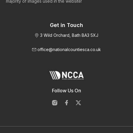
majority of images used in the website!
Get in Touch
3 Wild Orchard, Bath BA3 5XJ
office@nationalcountiesca.co.uk
Follow Us On