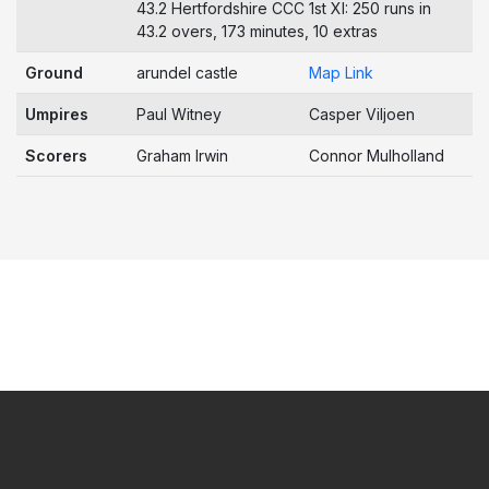
43.2 Hertfordshire CCC 1st XI: 250 runs in
43.2 overs, 173 minutes, 10 extras
Ground
arundel castle
Map Link
Umpires
Paul Witney
Casper Viljoen
Scorers
Graham Irwin
Connor Mulholland