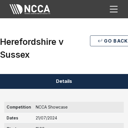
Herefordshire v
GO BACK
Sussex
Details
Competition
NCCA Showcase
Dates
21/07/2024