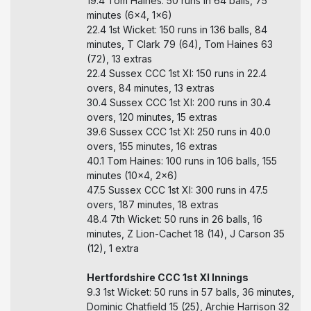
19.4 Tom Haines: 50 runs in 64 balls, 75
minutes (6x4, 1x6)
22.4 1st Wicket: 150 runs in 136 balls, 84
minutes, T Clark 79 (64), Tom Haines 63
(72), 13 extras
22.4 Sussex CCC 1st XI: 150 runs in 22.4
overs, 84 minutes, 13 extras
30.4 Sussex CCC 1st XI: 200 runs in 30.4
overs, 120 minutes, 15 extras
39.6 Sussex CCC 1st XI: 250 runs in 40.0
overs, 155 minutes, 16 extras
40.1 Tom Haines: 100 runs in 106 balls, 155
minutes (10x4, 2x6)
47.5 Sussex CCC 1st XI: 300 runs in 47.5
overs, 187 minutes, 18 extras
48.4 7th Wicket: 50 runs in 26 balls, 16
minutes, Z Lion-Cachet 18 (14), J Carson 35
(12), 1 extra
Hertfordshire CCC 1st XI Innings
9.3 1st Wicket: 50 runs in 57 balls, 36 minutes,
Dominic Chatfield 15 (25), Archie Harrison 32