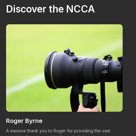
Discover the NCCA
Roger Byrne
W
A massive thank you to Roger for providing the vast
Ma