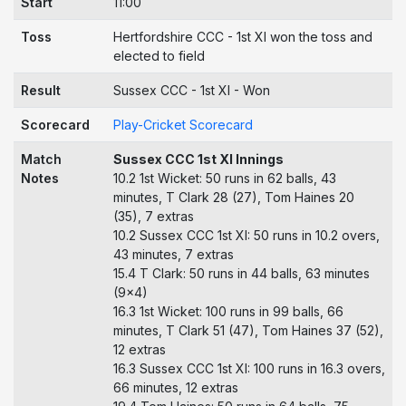
Start
11:00
Toss
Hertfordshire CCC - 1st XI won the toss and
elected to field
Result
Sussex CCC - 1st XI - Won
Scorecard
Play-Cricket Scorecard
Match
Sussex CCC 1st XI Innings
Notes
10.2 1st Wicket: 50 runs in 62 balls, 43
minutes, T Clark 28 (27), Tom Haines 20
(35), 7 extras
10.2 Sussex CCC 1st XI: 50 runs in 10.2 overs,
43 minutes, 7 extras
15.4 T Clark: 50 runs in 44 balls, 63 minutes
(9x4)
16.3 1st Wicket: 100 runs in 99 balls, 66
minutes, T Clark 51 (47), Tom Haines 37 (52),
12 extras
16.3 Sussex CCC 1st XI: 100 runs in 16.3 overs,
66 minutes, 12 extras