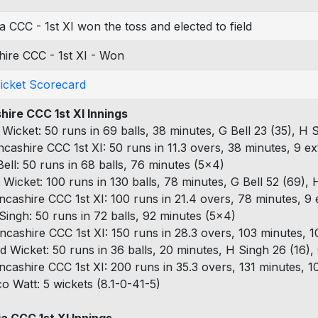
 CCC - 1st XI won the toss and elected to field
ire CCC - 1st XI - Won
ricket Scorecard
hire CCC 1st XI Innings
t Wicket: 50 runs in 69 balls, 38 minutes, G Bell 23 (35), H 
ncashire CCC 1st XI: 50 runs in 11.3 overs, 38 minutes, 9 ex
Bell: 50 runs in 68 balls, 76 minutes (5x4)
t Wicket: 100 runs in 130 balls, 78 minutes, G Bell 52 (69), 
ncashire CCC 1st XI: 100 runs in 21.4 overs, 78 minutes, 9 
Singh: 50 runs in 72 balls, 92 minutes (5x4)
ncashire CCC 1st XI: 150 runs in 28.3 overs, 103 minutes, 1
d Wicket: 50 runs in 36 balls, 20 minutes, H Singh 26 (16), 
ncashire CCC 1st XI: 200 runs in 35.3 overs, 131 minutes, 1
co Watt: 5 wickets (8.1-0-41-5)