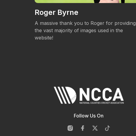
Roger Byrne
eos.
A massive thank you to Roger for providing
the vast majority of images used in the
website!
Follow Us On