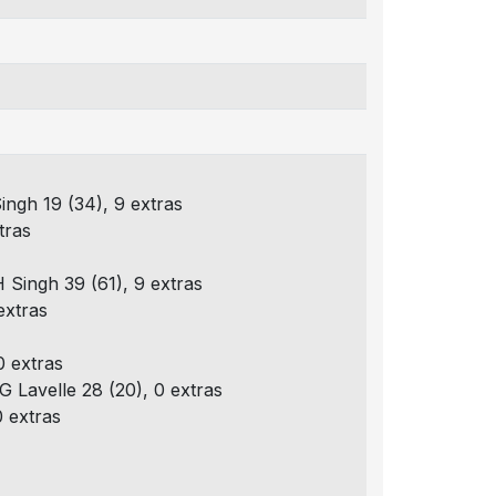
Singh 19 (34), 9 extras
tras
H Singh 39 (61), 9 extras
extras
0 extras
G Lavelle 28 (20), 0 extras
0 extras