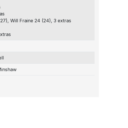
s
ras
27), Will Fraine 24 (24), 3 extras
xtras
ll
Minshaw