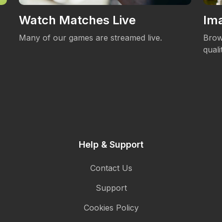
Watch Matches Live
Ima
Many of our games are streamed live.
Brow
qual
Help & Support
Contact Us
Support
Cookies Policy