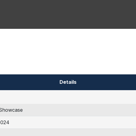
Details
Showcase
2024