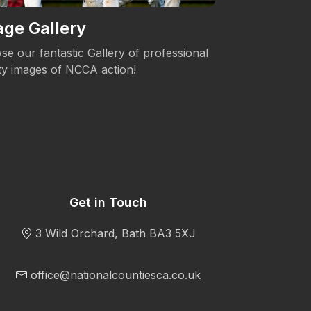
ge Gallery
Women's 
se our fantastic Gallery of professional
The NCCA is c
ity images of NCCA action!
Womens's Cric
Get in Touch
3 Wild Orchard, Bath BA3 5XJ
office@nationalcountiesca.co.uk