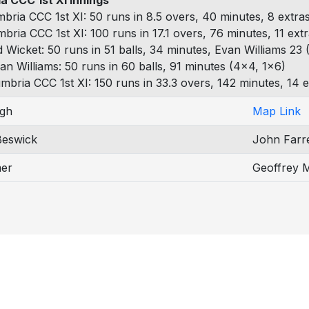
a CCC 1st XI Innings
bria CCC 1st XI: 50 runs in 8.5 overs, 40 minutes, 8 extra
mbria CCC 1st XI: 100 runs in 17.1 overs, 76 minutes, 11 ext
d Wicket: 50 runs in 51 balls, 34 minutes, Evan Williams 23 (
an Williams: 50 runs in 60 balls, 91 minutes (4x4, 1x6)
mbria CCC 1st XI: 150 runs in 33.3 overs, 142 minutes, 14 e
gh
Map Link
Beswick
John Farre
er
Geoffrey 