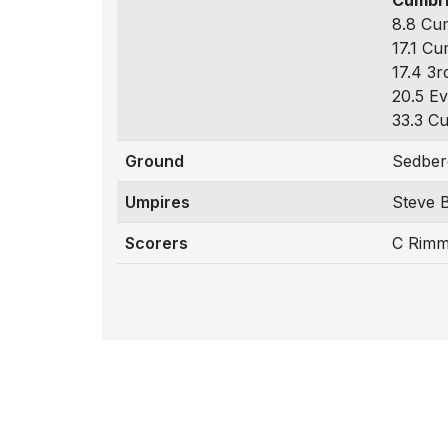
Cumbri
8.8 Cum
17.1 Cu
17.4 3r
20.5 Ev
33.3 Cu
Ground
Sedber
Umpires
Steve 
Scorers
C Rimm