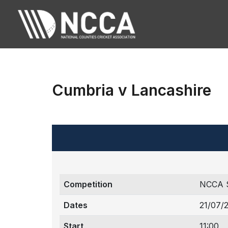
Cumbria v Lancashire
Competition
NCCA 
Dates
21/07/
Start
11:00