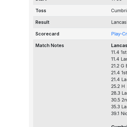
Toss
Cumbria
Result
Lancash
Scorecard
Play-C
Match Notes
Lancas
11.4 1s
11.4 La
21.2 G 
21.4 1s
21.4 La
25.2 H 
28.3 La
30.5 2n
35.3 La
39.1 Ni