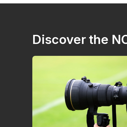
Discover the 