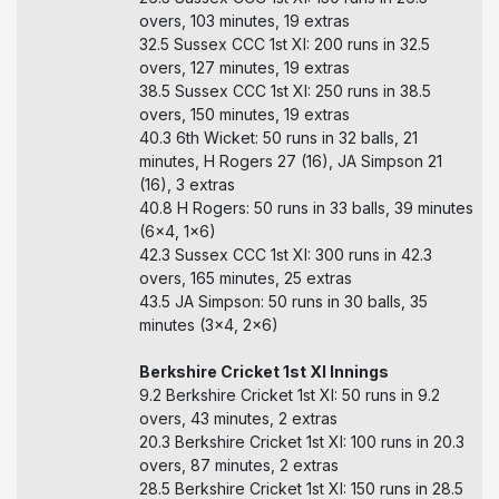
overs, 103 minutes, 19 extras
32.5 Sussex CCC 1st XI: 200 runs in 32.5
overs, 127 minutes, 19 extras
38.5 Sussex CCC 1st XI: 250 runs in 38.5
overs, 150 minutes, 19 extras
40.3 6th Wicket: 50 runs in 32 balls, 21
minutes, H Rogers 27 (16), JA Simpson 21
(16), 3 extras
40.8 H Rogers: 50 runs in 33 balls, 39 minutes
(6x4, 1x6)
42.3 Sussex CCC 1st XI: 300 runs in 42.3
overs, 165 minutes, 25 extras
43.5 JA Simpson: 50 runs in 30 balls, 35
minutes (3x4, 2x6)
Berkshire Cricket 1st XI Innings
9.2 Berkshire Cricket 1st XI: 50 runs in 9.2
overs, 43 minutes, 2 extras
20.3 Berkshire Cricket 1st XI: 100 runs in 20.3
overs, 87 minutes, 2 extras
28.5 Berkshire Cricket 1st XI: 150 runs in 28.5