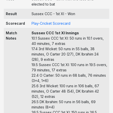
elected to bat
Result
Sussex CCC - 1st XI - Won
Scorecard
Play-Cricket Scorecard
Match
Sussex CCC 1st XI Innings
Notes
10.1 Sussex CCC 1st XI: 50 runs in 10.1 overs,
40 minutes, 7 extras
17.4 3rd Wicket: 50 runs in 55 balls, 38
minutes, O Carter 20 (27), DK Ibrahim 24
(28), 9 extras
19.5 Sussex CCC 1st XI: 100 runs in 19.5 overs,
79 minutes, 17 extras
22.4 O Carter: 50 runs in 68 balls, 76 minutes
(3x4, 1x6)
25.6 3rd Wicket: 100 runs in 106 balls, 67
minutes, O Carter 48 (54), DK Ibrahim 42
(52), 12 extras
26.5 DK Ibrahim: 50 runs in 56 balls, 69
minutes (8x4)
26.5 Sussex CCC 1st XI: 150 runs in 26.5