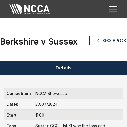
Berkshire v Sussex
GO BACK
Details
Competition
NCCA Showcase
Dates
23/07/2024
Start
11:00
Toss
Sussex CCC - 1st XI won the toss and