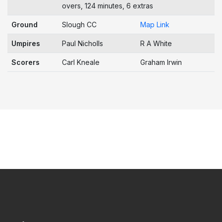
overs, 124 minutes, 6 extras
Ground
Slough CC
Map Link
Umpires
Paul Nicholls
R A White
Scorers
Carl Kneale
Graham Irwin