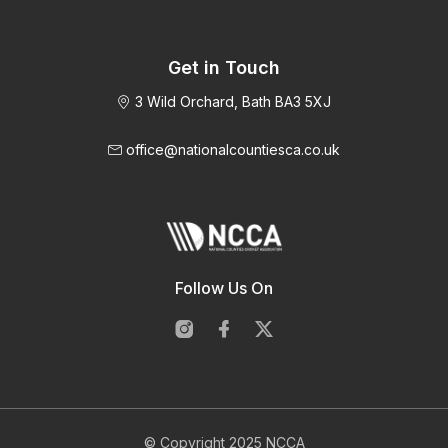
Get in Touch
3 Wild Orchard, Bath BA3 5XJ
office@nationalcountiesca.co.uk
Follow Us On
© Copyright 2025 NCCA