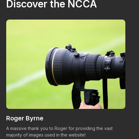
Discover the NCCA
Roger Byrne
W
A massive thank you to Roger for providing the vast
Ma
majority of images used in the website!