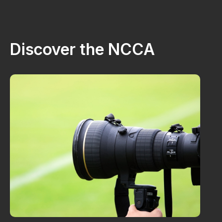
Discover the NCCA