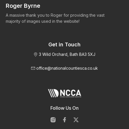
Roger Byrne
W
A massive thank you to Roger for providing the vast
Ma
majority of images used in the website!
Get in Touch
3 Wild Orchard, Bath BA3 5XJ
office@nationalcountiesca.co.uk
Follow Us On