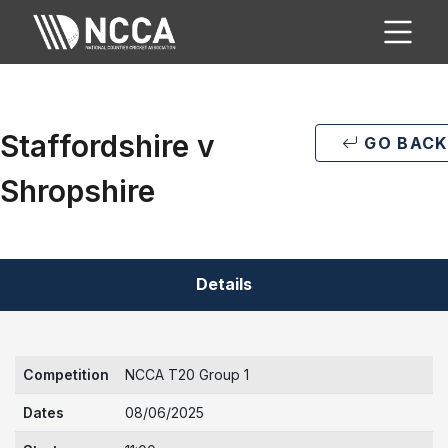
Staffordshire v
GO BACK
Shropshire
Details
Competition
NCCA T20 Group 1
Dates
08/06/2025