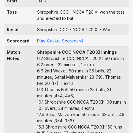
Start
11:00
Toss
Shropshire CCC - NCCA T20 XI won the toss
and elected to bat
Result
Shropshire CCC - NCCA T20 XI - Won
Scorecard
Play-Cricket Scorecard
Match
Shropshire CCC NCCA T20 XI Innings
Notes
6.2 Shropshire CCC NCCA T20 XI: 50 runs in
6.2 overs, 22 minutes, 1 extra
6.6 2nd Wicket: 50 runs in 36 balls, 22
minutes, Sahal Malvernkar 23 (19), Thomas
Fell 26 (17), 1 extra
9.3 Thomas Fell: 50 runs in 25 balls, 31
minutes (4x4, 4x6)
10.1 Shropshire CCC NCCA T20 XI: 100 runs in
10.1 overs, 38 minutes, 1 extra
12.4 Sahal Malvernkar: 50 runs in 33 balls, 46
minutes (3x4, 3x6)
15.3 Shropshire CCC NCCA T20 XI: 150 runs