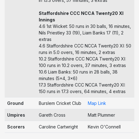
in 15.3 overs, 57 minutes, 3 extras
Staffordshire CCC NCCA Twenty20 XI
Innings
4.6 1st Wicket: 50 runs in 30 balls, 16 minutes,
Nils Priestley 33 (19), Liam Banks 17 (11), 2
extras
4.6 Staffordshire CCC NCCA Twenty20 XI: 50
runs in 5.0 overs, 16 minutes, 2 extras
10.2 Staffordshire CCC NCCA Twenty20 XI:
100 runs in 10.2 overs, 37 minutes, 3 extras
10.6 Liam Banks: 50 runs in 28 balls, 38
minutes (5x4, 3x6)
17.3 Staffordshire CCC NCCA Twenty20 XI:
150 runs in 17.3 overs, 64 minutes, 4 extras
Ground
Burslem Cricket Club
Map Link
Umpires
Gareth Cross
Matt Plummer
Scorers
Caroline Cartwright
Kevin O'Connell