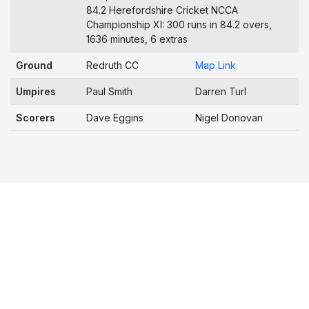
84.2 Herefordshire Cricket NCCA
Championship XI: 300 runs in 84.2 overs,
1636 minutes, 6 extras
Ground
Redruth CC
Map Link
Umpires
Paul Smith
Darren Turl
Scorers
Dave Eggins
Nigel Donovan