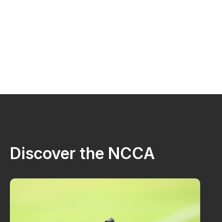
Discover the NCCA