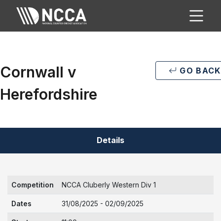
Cornwall v
GO BACK
Herefordshire
Details
Competition
NCCA Cluberly Western Div 1
Dates
31/08/2025 - 02/09/2025