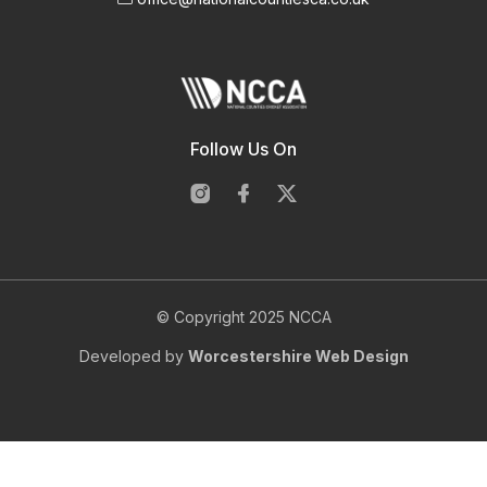
Follow Us On
© Copyright 2025 NCCA
Developed by
Worcestershire Web Design