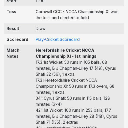
Start
11:00
Toss
Cornwall CCC - NCCA Championship XI won
the toss and elected to field
Result
Draw
Scorecard
Play-Cricket Scorecard
Match
Herefordshire Cricket NCCA
Notes
Championship XI - 1st Innings
17.3 1st Wicket: 50 runs in 105 balls, 68
minutes, B J Chapman-Lilley 17 (49), Cyrus
Shafi 32 (56), 1 extra
17.3 Herefordshire Cricket NCCA
Championship XI: 50 runs in 17.3 overs, 68
minutes, 1 extra
34.1 Cyrus Shafi: 50 runs in 115 balls, 128
minutes (6x4)
42.1 1st Wicket: 100 runs in 253 balls, 177
minutes, B J Chapman-Lilley 28 (118), Cyrus
Shafi 71 (135), 2 extras