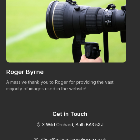
Roger Byrne
W
A massive thank you to Roger for providing the vast
Ma
majority of images used in the website!
Get in Touch
3 Wild Orchard, Bath BA3 5XJ
office@nationalcountiesca.co.uk