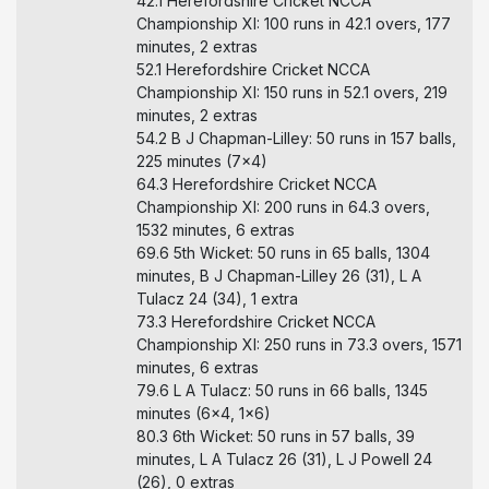
42.1 Herefordshire Cricket NCCA
Championship XI: 100 runs in 42.1 overs, 177
minutes, 2 extras
52.1 Herefordshire Cricket NCCA
Championship XI: 150 runs in 52.1 overs, 219
minutes, 2 extras
54.2 B J Chapman-Lilley: 50 runs in 157 balls,
225 minutes (7x4)
64.3 Herefordshire Cricket NCCA
Championship XI: 200 runs in 64.3 overs,
1532 minutes, 6 extras
69.6 5th Wicket: 50 runs in 65 balls, 1304
minutes, B J Chapman-Lilley 26 (31), L A
Tulacz 24 (34), 1 extra
73.3 Herefordshire Cricket NCCA
Championship XI: 250 runs in 73.3 overs, 1571
minutes, 6 extras
79.6 L A Tulacz: 50 runs in 66 balls, 1345
minutes (6x4, 1x6)
80.3 6th Wicket: 50 runs in 57 balls, 39
minutes, L A Tulacz 26 (31), L J Powell 24
(26), 0 extras