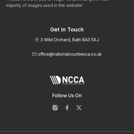
majority of images used in the website!
Get in Touch
3 Wild Orchard, Bath BA3 5XJ
office@nationalcountiesca.co.uk
Follow Us On