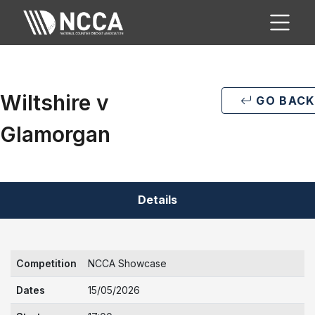
Wiltshire v
GO BACK
Glamorgan
Details
Competition
NCCA Showcase
Dates
15/05/2026