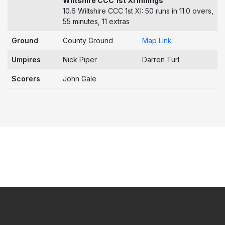
Wiltshire CCC 1st XI Innings
10.6 Wiltshire CCC 1st XI: 50 runs in 11.0 overs,
55 minutes, 11 extras
Ground
County Ground
Map Link
Umpires
Nick Piper
Darren Turl
Scorers
John Gale