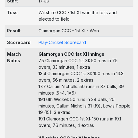
Start
17:00
Toss
Wiltshire CCC - 1st XI won the toss and
elected to field
Result
Glamorgan CCC - 1st XI - Won
Scorecard
Play-Cricket Scorecard
Match
Glamorgan CCC 1st XI Innings
Notes
7.5 Glamorgan CCC 1st XI: 50 runs in 7.5
overs, 33 minutes, 1 extra
13.4 Glamorgan CCC 1st XI: 100 runs in 13.3
overs, 56 minutes, 2 extras
17.7 Callum Nicholls: 50 runs in 37 balls, 39
minutes (5x4, 1x6)
19.1 6th Wicket: 50 runs in 34 balls, 20
minutes, Callum Nicholls 31 (19), Lewis Popple
19 (15), 3 extras
19.1 Glamorgan CCC 1st XI: 150 runs in 19.1
overs, 76 minutes, 4 extras